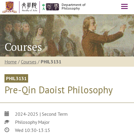
Department of
Togg
Philosophy
navi
Courses
Home
/
Courses
/
PHIL3131
PHIL3131
Pre-Qin Daoist Philosophy
2024-2025 | Second Term
Philosophy Major
Wed 10:30-13:15