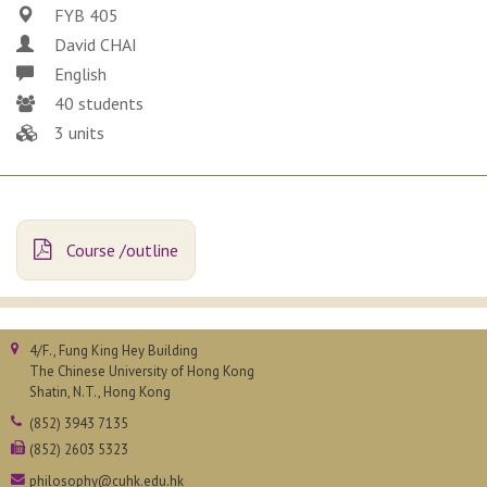
FYB 405
David CHAI
English
40 students
3 units
Course /outline
4/F., Fung King Hey Building
The Chinese University of Hong Kong
Shatin, N.T., Hong Kong
(852) 3943 7135
(852) 2603 5323
philosophy@cuhk.edu.hk