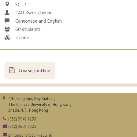
SC L3
TAO Kwok-cheung
Cantonese and English
60 students
2 units
Course /outline
4/F., Fung King Hey Building
The Chinese University of Hong Kong
Shatin, N.T., Hong Kong
(852) 3943 7135
(852) 2603 5323
philosophy@cuhk.edu.hk