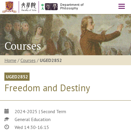
Department of
Togg
Philosophy
navi
Courses
Home
/
Courses
/
UGED2852
UGED2852
Freedom and Destiny
2024-2025 | Second Term
General Education
Wed 14:30-16:15