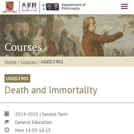
Department of
Togg
Philosophy
navi
Courses
Home
/
Courses
/
UGED2901
UGED2901
Death and Immortality
2024-2025 | Second Term
General Education
Mon 14:30-16:15