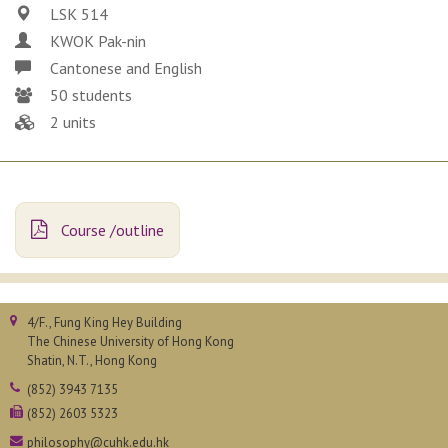
LSK 514
KWOK Pak-nin
Cantonese and English
50 students
2 units
Course /outline
4/F., Fung King Hey Building
The Chinese University of Hong Kong
Shatin, N.T., Hong Kong
(852) 3943 7135
(852) 2603 5323
philosophy@cuhk.edu.hk