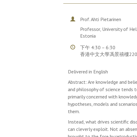
Prof. Ahti Pietarinen
Professor, University of Hel
Estonia
下午 4:30 – 6:30
香港中文大學馮景禧樓22
Delivered in English
Abstract: Are knowledge and belie
and philosophy of science tends t
primarily concerned with knowledg
hypotheses, models and scenarios
them.
Instead, what drives scientific dis
can cleverly exploit. Not an abse
brought to the fore by retroductiv