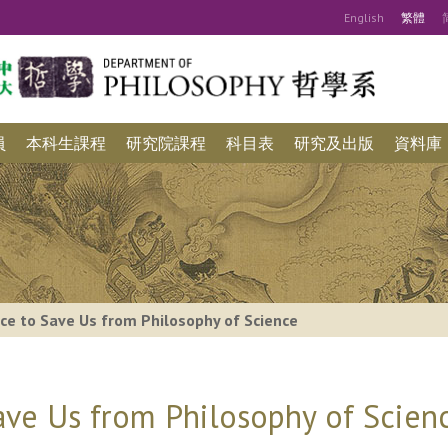
Eng
lish
繁
體
員
本科生課程
研究院課程
科目表
研究及出版
資料庫
ce to Save Us from Philosophy of Science
ave Us from Philosophy of Scien