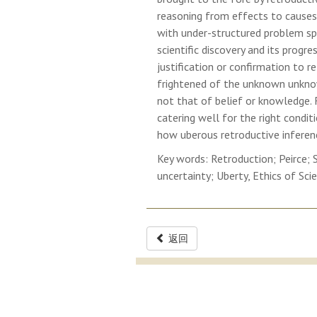
reasoning from effects to causes.
with under-structured problem spa
scientific discovery and its progre
justification or confirmation to r
frightened of the unknown unknow
not that of belief or knowledge. F
catering well for the right condit
how uberous retroductive inferenc
Key words: Retroduction; Peirce; 
uncertainty; Uberty, Ethics of Sci
返回