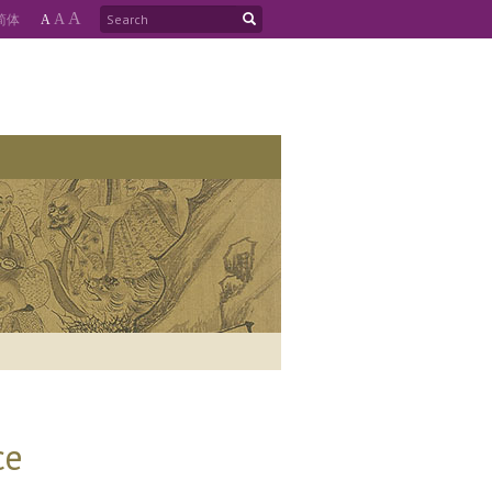
A
简
体
A
A
ce