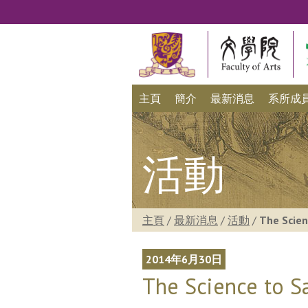
主頁
簡介
最新消息
系所成
活動
主頁
/
最新消息
/
活動
/
The Scien
2014年6月30日
The Science to S