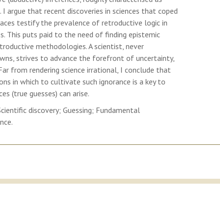
 I argue that recent discoveries in sciences that coped
ces testify the prevalence of retroductive logic in
ss. This puts paid to the need of finding epistemic
etroductive methodologies. A scientist, never
ns, strives to advance the forefront of uncertainty,
ar from rendering science irrational, I conclude that
ions in which to cultivate such ignorance is a key to
es (true guesses) can arise.
Scientific discovery; Guessing; Fundamental
ence.