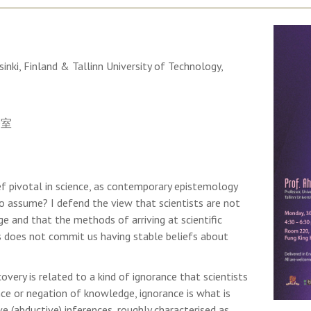
sinki, Finland & Tallinn University of Technology,
0室
f pivotal in science, as contemporary epistemology
o assume? I defend the view that scientists are not
e and that the methods of arriving at scientific
 does not commit us having stable beliefs about
covery is related to a kind of ignorance that scientists
nce or negation of knowledge, ignorance is what is
e (abductive) inferences, roughly characterised as