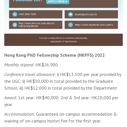
Hong Kong PhD Fellowship Scheme (HKPFS) 2022
Monthly stipend:
HK$26,900
Conference travel allowance:
i) HK$13,500 per year provided by
the UGC; ii) HK$30,000 in total provided by the Graduate
School; iii) HK$12,000 in total provided by the Department
Award:
1st year: HK$40,000; 2nd & 3rd year: HK20,000 per
year
Accommodation:
Guaranteed on-campus accommodation &
waiving of on-campus hostel fee for the first year