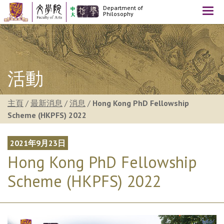
Department of
Togg
Philosophy
navi
活動
主頁
/
最新消息
/
消息
/
Hong Kong PhD Fellowship
Scheme (HKPFS) 2022
2021年9月23日
Hong Kong PhD Fellowship
Scheme (HKPFS) 2022