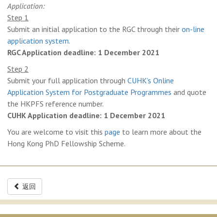
Application:
Step 1
Submit an initial application to the RGC through their
on-line
application system
.
RGC Application deadline: 1 December 2021
Step 2
Submit your full application through
CUHK’s Online
Application System for Postgraduate Programmes
and quote
the HKPFS reference number.
CUHK Application deadline: 1 December 2021
You are welcome to visit this
page
to learn more about the
Hong Kong PhD Fellowship Scheme.
返回