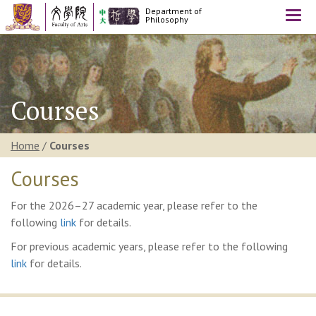
Department of
Togg
Philosophy
navi
Courses
Home
/
Courses
Courses
For the 2026–27 academic year, please refer to the
following
link
for details.
For previous academic years, please refer to the following
link
for details.