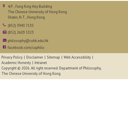
4/F., Fung King Hey Building
The Chinese University of Hong Kong
Shatin, N.T., Hong Kong
(852) 3943 7135
(852) 2603 5323
philosophy@cuhk.edu.hk
facebook.com/cuphilo
Privacy Policy
Disclaimer
Sitemap
Web Accessibility
Academic Honesty
Intranet
Copyright © 2026. All right reserved.
Department of Philosophy,
The Chinese University of Hong Kong