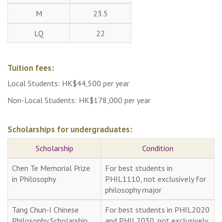
M
23.5
LQ
22
Tuition fees:
Local Students: HK$44,500 per year
Non-Local Students: HK$178,000 per year
Scholarships for undergraduates:
Scholarship
Condition
Chen Te Memorial Prize
For best students in
in Philosophy
PHIL1110, not exclusively for
philosophy major
Tang Chun-I Chinese
For best students in PHIL2020
Philosophy Scholarship
and PHIL2030, not exclusively