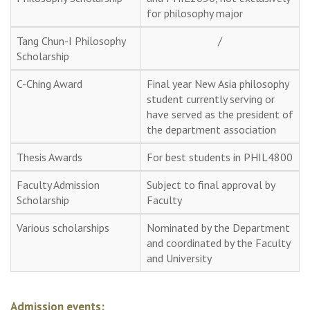
for philosophy major
Tang Chun-I Philosophy
/
Scholarship
C-Ching Award
Final year New Asia philosophy
student currently serving or
have served as the president of
the department association
Thesis Awards
For best students in PHIL4800
Faculty Admission
Subject to final approval by
Scholarship
Faculty
Various scholarships
Nominated by the Department
and coordinated by the Faculty
and University
Admission events: