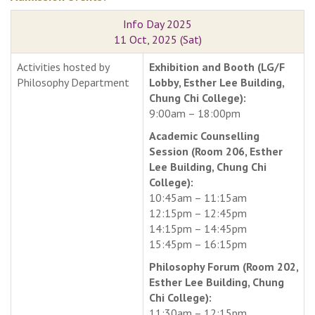
Info Day 2025
11 Oct, 2025 (Sat)
Activities hosted by
Exhibition and Booth (LG/F
Philosophy Department
Lobby, Esther Lee Building,
Chung Chi College):
9:00am – 18:00pm
Academic Counselling
Session (Room 206, Esther
Lee Building, Chung Chi
College):
10:45am – 11:15am
12:15pm – 12:45pm
14:15pm – 14:45pm
15:45pm – 16:15pm
Philosophy Forum (Room 202,
Esther Lee Building, Chung
Chi College):
11:30am – 12:15pm