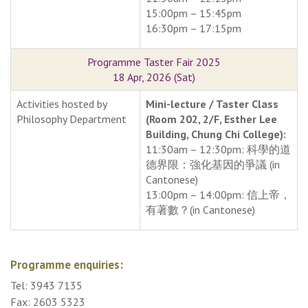
15:00pm – 15:45pm
16:30pm – 17:15pm
Programme Taster Fair 2025
18 Apr, 2026 (Sat)
Activities hosted by
Mini-lecture / Taster Class
Philosophy Department
(Room 202, 2/F, Esther Lee
Building, Chung Chi College):
11:30am – 12:30pm: 科學的道
德界限：強化基因的爭議 (in
Cantonese)
13:00pm – 14:00pm: 信上帝，
有著數？(in Cantonese)
Programme enquiries:
Tel: 3943 7135
Fax: 2603 5323