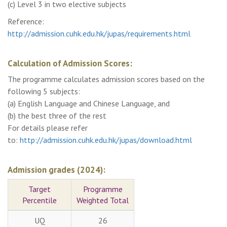
(c) Level 3 in two elective subjects
Reference:
http://admission.cuhk.edu.hk/jupas/requirements.html
Calculation of Admission Scores:
The programme calculates admission scores based on the
following 5 subjects:
(a) English Language and Chinese Language, and
(b) the best three of the rest
For details please refer
to:
http://admission.cuhk.edu.hk/jupas/download.html
Admission grades (2024):
Target
Programme
Percentile
Weighted Total
UQ
26