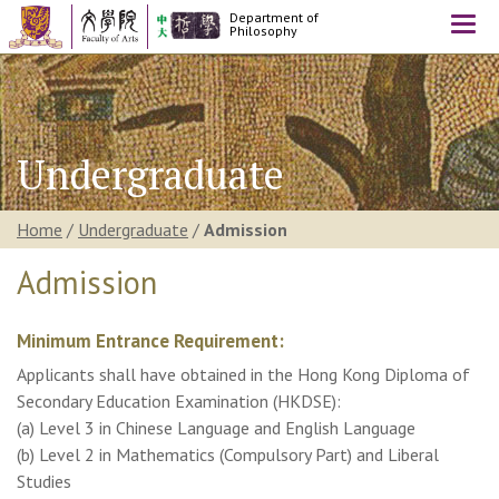
Department of
Togg
Philosophy
navi
Undergraduate
Home
/
Undergraduate
/
Admission
Admission
Minimum Entrance Requirement:
Applicants shall have obtained in the Hong Kong Diploma of
Secondary Education Examination (HKDSE):
(a) Level 3 in Chinese Language and English Language
(b) Level 2 in Mathematics (Compulsory Part) and Liberal
Studies