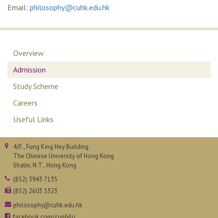
Email:
philosophy@cuhk.edu.hk
Overview
Admission
Study Scheme
Careers
Useful Links
4/F., Fung King Hey Building
The Chinese University of Hong Kong
Shatin, N.T., Hong Kong
(852) 3943 7135
(852) 2603 5323
philosophy@cuhk.edu.hk
facebook.com/cuphilo