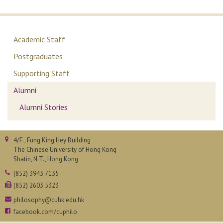
Academic Staff
Postgraduates
Supporting Staff
Alumni
Alumni Stories
4/F., Fung King Hey Building
The Chinese University of Hong Kong
Shatin, N.T., Hong Kong
(852) 3943 7135
(852) 2603 5323
philosophy@cuhk.edu.hk
facebook.com/cuphilo