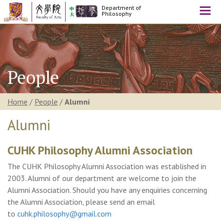
Department of
Togg
Philosophy
navi
People
Home
/
People
/
Alumni
Alumni
CUHK Philosophy Alumni Association
The CUHK Philosophy Alumni Association was established in
2003. Alumni of our department are welcome to join the
Alumni Association. Should you have any enquiries concerning
the Alumni Association, please send an email
to
cuhk.philosophy@gmail.com