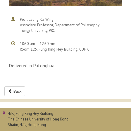
Prof. Leung Ka Wing
Associate Professor, Department of Philosophy
Tongji University, PRC
10:30 am – 12:30 pm
Room 125, Fung King Hey Building, CUHK
Delivered in Putonghua
Back
4/F., Fung King Hey Building
The Chinese University of Hong Kong
Shatin, N.T., Hong Kong