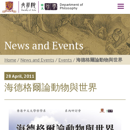
Department of
Togg
Philosophy
navi
News and Events
Home
/
News and Events
/
Events
/
海德格爾論動物與世界
28 April, 2011
海德格爾論動物與世界