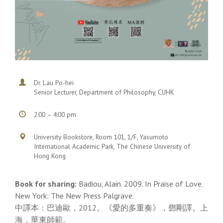
Dr. Lau Po-hei
Senior Lecturer, Department of Philosophy, CUHK
2:00 – 4:00 pm
University Bookstore, Room 101, 1/F, Yasumoto
International Academic Park, The Chinese University of
Hong Kong
Book for sharing:
Badiou, Alain. 2009. In Praise of Love.
New York: The New Press Palgrave.
中譯本：巴迪歐，2012。《愛的多重奏》，鄧剛譯。上
海，華東師範。