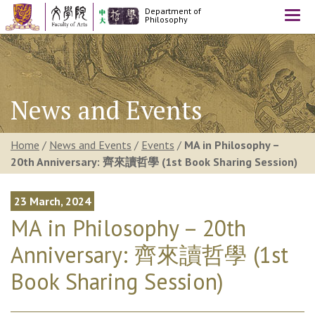
Department of
Togg
Philosophy
navi
News and Events
Home
/
News and Events
/
Events
/
MA in Philosophy –
20th Anniversary: 齊來讀哲學 (1st Book Sharing Session)
23 March, 2024
MA in Philosophy – 20th
Anniversary: 齊來讀哲學 (1st
Book Sharing Session)