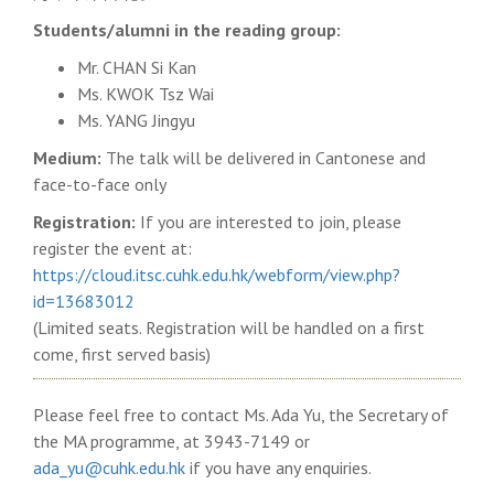
Students/alumni in the reading group:
Mr. CHAN Si Kan
Ms. KWOK Tsz Wai
Ms. YANG Jingyu
Medium:
The talk will be delivered in Cantonese and
face-to-face only
Registration:
If you are interested to join, please
register the event at:
https://cloud.itsc.cuhk.edu.hk/webform/view.php?
id=13683012
(Limited seats. Registration will be handled on a first
come, first served basis)
Please feel free to contact Ms. Ada Yu, the Secretary of
the MA programme, at 3943-7149 or
ada_yu@cuhk.edu.hk
if you have any enquiries.