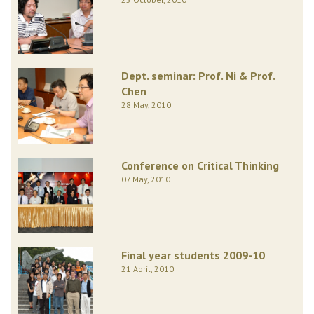
Dept. seminar: Prof. Ni & Prof.
Chen
28 May, 2010
Conference on Critical Thinking
07 May, 2010
Final year students 2009-10
21 April, 2010