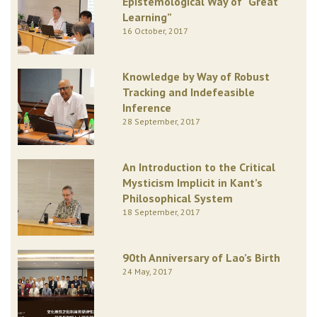
Epistemological Way of “Great
Learning”
16 October, 2017
Knowledge by Way of Robust
Tracking and Indefeasible
Inference
28 September, 2017
An Introduction to the Critical
Mysticism Implicit in Kant’s
Philosophical System
18 September, 2017
90th Anniversary of Lao’s Birth
24 May, 2017