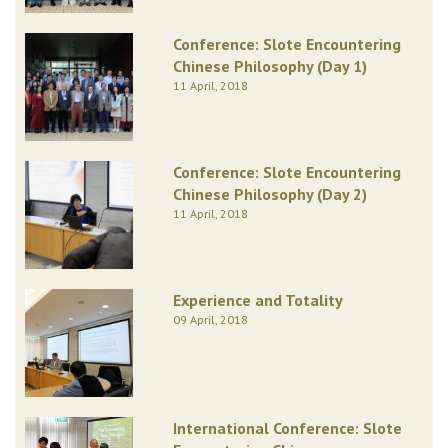
Conference: Slote Encountering
Chinese Philosophy (Day 1)
11 April, 2018
Conference: Slote Encountering
Chinese Philosophy (Day 2)
11 April, 2018
Experience and Totality
09 April, 2018
International Conference: Slote