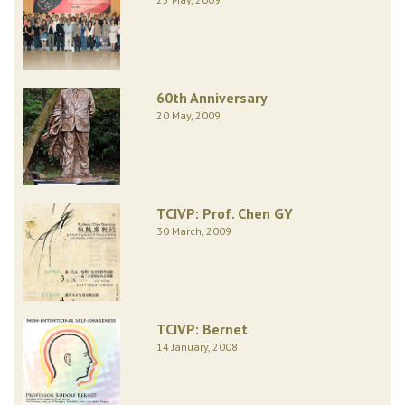
60th Anniversary
20 May, 2009
TCIVP: Prof. Chen GY
30 March, 2009
TCIVP: Bernet
14 January, 2008