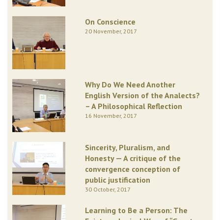
On Conscience
20 November, 2017
Why Do We Need Another
English Version of the Analects?
– A Philosophical Reflection
16 November, 2017
Sincerity, Pluralism, and
Honesty — A critique of the
convergence conception of
public justification
30 October, 2017
Learning to Be a Person: The