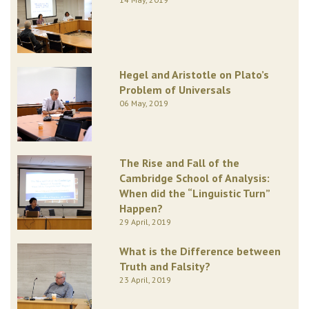
Hegel and Aristotle on Plato’s
Problem of Universals
06 May, 2019
The Rise and Fall of the
Cambridge School of Analysis:
When did the “Linguistic Turn”
Happen?
29 April, 2019
What is the Difference between
Truth and Falsity?
23 April, 2019