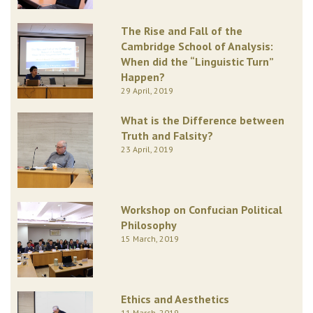
The Rise and Fall of the
Cambridge School of Analysis:
When did the “Linguistic Turn”
Happen?
29 April, 2019
What is the Difference between
Truth and Falsity?
23 April, 2019
Workshop on Confucian Political
Philosophy
15 March, 2019
Ethics and Aesthetics
11 March, 2019