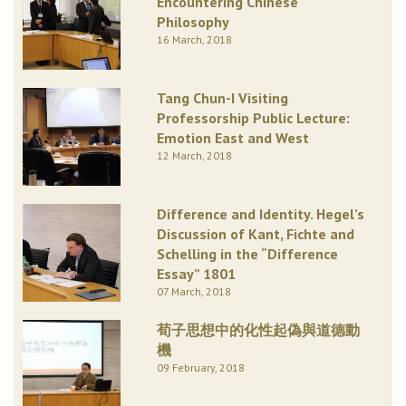
Encountering Chinese
Philosophy
16 March, 2018
Tang Chun-I Visiting
Professorship Public Lecture:
Emotion East and West
12 March, 2018
Difference and Identity. Hegel’s
Discussion of Kant, Fichte and
Schelling in the “Difference
Essay” 1801
07 March, 2018
荀子思想中的化性起偽與道德動
機
09 February, 2018