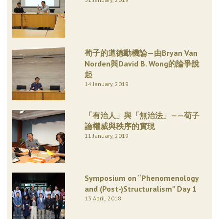
荀子的道德動機論—由Bryan Van
Norden與David B. Wong的論爭說
起
14 January, 2019
「有治人」與「無治法」——荀子
論權威與秩序的實現
11 January, 2019
Symposium on “Phenomenology
and (Post-)Structuralism” Day 1
13 April, 2018