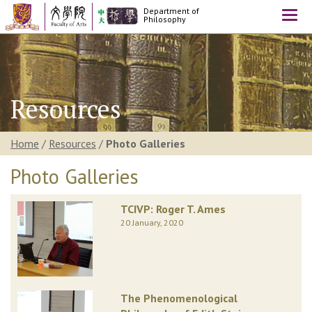
Department of
Togg
Philosophy
navi
Resources
Home
/
Resources
/
Photo Galleries
Photo Galleries
TCIVP: Roger T. Ames
20 January, 2020
The Phenomenological