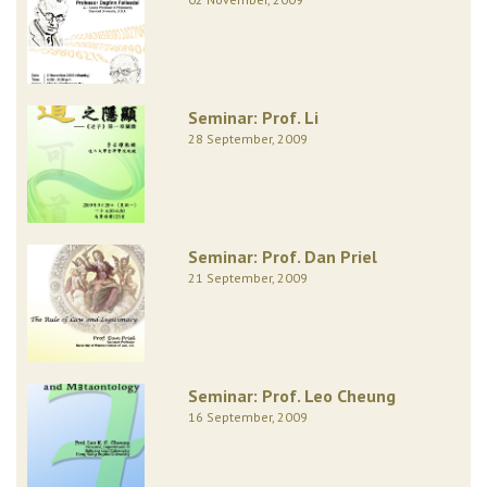
Seminar: Prof. Li
28 September, 2009
Seminar: Prof. Dan Priel
21 September, 2009
Seminar: Prof. Leo Cheung
16 September, 2009