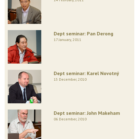
Dept seminar: Pan Derong
17 January, 2011
Dept seminar: Karel Novotný
15 December, 2010
Dept seminar: John Makeham
06 December, 2010