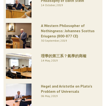
Philosophy of Edith Stein
14 October, 2019
A Western Philosopher of
Nothingness: Johannes Scottus
Eriugena (800-877 CE)
30 September, 2019
理學的第三系？氣學的商榷
14 May, 2019
Hegel and Aristotle on Plato’s
Problem of Universals
06 May, 2019