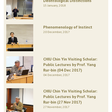
Deontological Distinctions
15 January, 2018
Phenomenology of Instinct
20 December, 2017
CHIU Chin Yin Visiting Scholar:
Public Lectures by Prof. Yang
Rur-bin (04 Dec 2017)
04 December, 2017
CHIU Chin Yin Visiting Scholar:
Public Lectures by Prof. Yang
Rur-bin (27 Nov 2017)
27 November, 2017