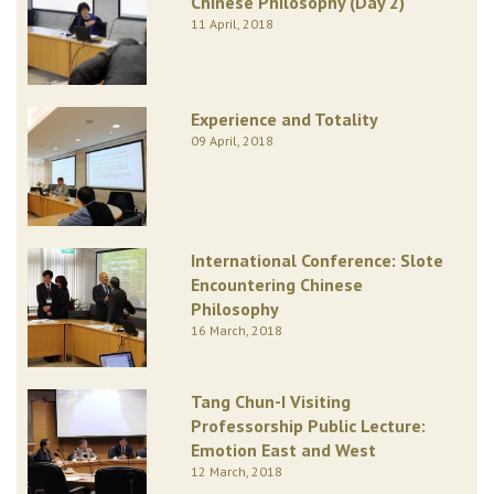
Chinese Philosophy (Day 2)
11 April, 2018
Experience and Totality
09 April, 2018
International Conference: Slote
Encountering Chinese
Philosophy
16 March, 2018
Tang Chun-I Visiting
Professorship Public Lecture:
Emotion East and West
12 March, 2018