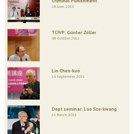
Criminal Punishment
18 June, 2013
TCIVP: Günter Zöller
08 October, 2012
Lin Chen-kuo
14 September, 2011
Dept seminar: Lao Sze-kwang
21 March, 2011