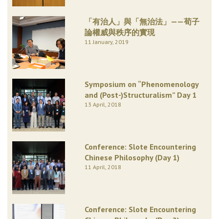
「有治人」與「無治法」——荀子
論權威與秩序的實現
11 January, 2019
Symposium on “Phenomenology
and (Post-)Structuralism” Day 1
13 April, 2018
Conference: Slote Encountering
Chinese Philosophy (Day 1)
11 April, 2018
Conference: Slote Encountering