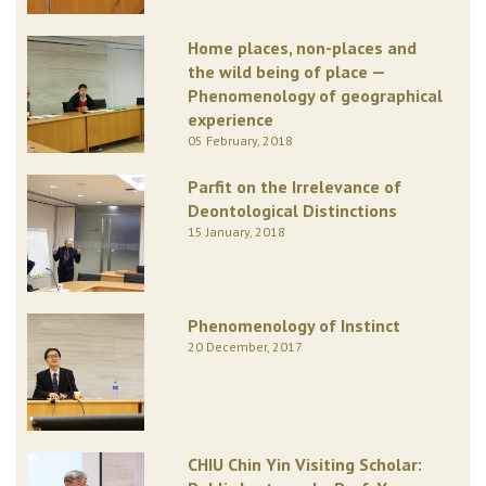
Home places, non-places and
the wild being of place —
Phenomenology of geographical
experience
05 February, 2018
Parfit on the Irrelevance of
Deontological Distinctions
15 January, 2018
Phenomenology of Instinct
20 December, 2017
CHIU Chin Yin Visiting Scholar: