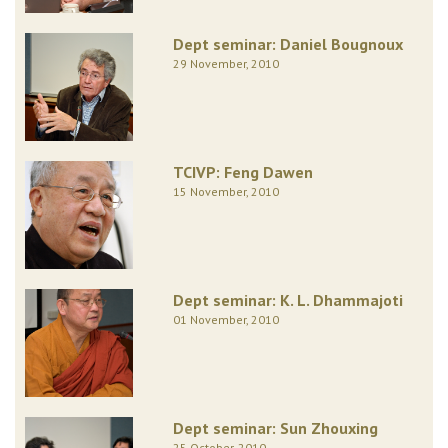
Dept seminar: Daniel Bougnoux
29 November, 2010
TCIVP: Feng Dawen
15 November, 2010
Dept seminar: K. L. Dhammajoti
01 November, 2010
Dept seminar: Sun Zhouxing
25 October, 2010