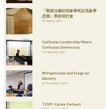
「戰後法國的現象學與反現象學
思潮」學術研討會
02 March, 2017
Confucian Leadership Meets
Confucian Democracy
13 February, 2017
Wittgenstein and Frege on
Identity
05 December, 2016
TCIVP: Carine Defoort
07 November, 2016