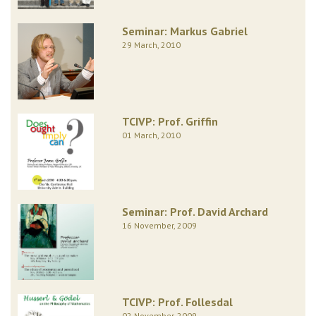
Seminar: Markus Gabriel
29 March, 2010
TCIVP: Prof. Griffin
01 March, 2010
Seminar: Prof. David Archard
16 November, 2009
TCIVP: Prof. Follesdal
02 November, 2009