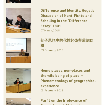
Difference and Identity. Hegel’s
Discussion of Kant, Fichte and
Schelling in the “Difference
Essay” 1801
07 March, 2018
荀子思想中的化性起偽與道德動
機
09 February, 2018
Home places, non-places and
the wild being of place —
Phenomenology of geographical
experience
05 February, 2018
Parfit on the Irrelevance of