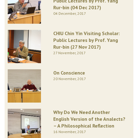
Public Lectures by Prof. Yang
Rur-bin (04 Dec 2017)
04 December, 2017
CHIU Chin Yin Visiting Scholar:
Public Lectures by Prof. Yang
Rur-bin (27 Nov 2017)
27 November, 2017
On Conscience
20 November, 2017
Why Do We Need Another
English Version of the Analects?
– A Philosophical Reflection
16 November, 2017