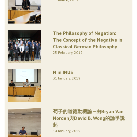
The Philosophy of Negation:
The Concept of the Negative in
Classical German Philosophy
25 February, 2019
N in INUS
31 January, 2019
荀子的道德動機論—由Bryan Van
Norden與David B. Wong的論爭說
起
14 January, 2019