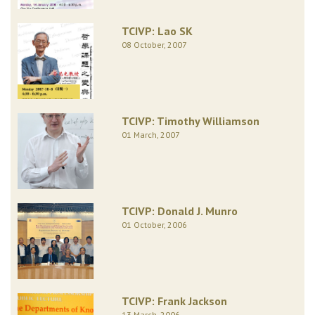
TCIVP: Lao SK
08 October, 2007
TCIVP: Timothy Williamson
01 March, 2007
TCIVP: Donald J. Munro
01 October, 2006
TCIVP: Frank Jackson
13 March, 2006