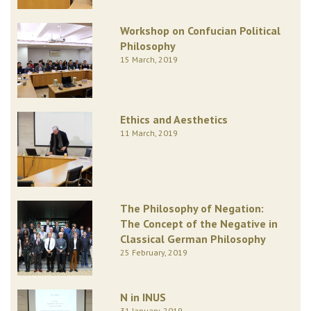
Workshop on Confucian Political
Philosophy
15 March, 2019
Ethics and Aesthetics
11 March, 2019
The Philosophy of Negation:
The Concept of the Negative in
Classical German Philosophy
25 February, 2019
N in INUS
31 January, 2019