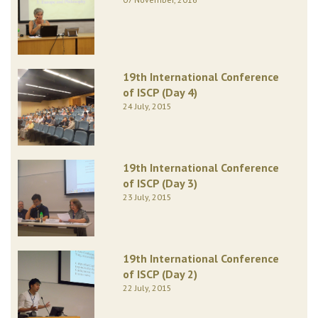
19th International Conference
of ISCP (Day 4)
24 July, 2015
19th International Conference
of ISCP (Day 3)
23 July, 2015
19th International Conference
of ISCP (Day 2)
22 July, 2015