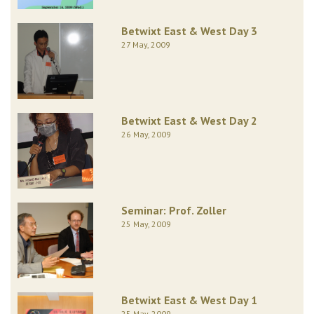
Betwixt East & West Day 3
27 May, 2009
Betwixt East & West Day 2
26 May, 2009
Seminar: Prof. Zoller
25 May, 2009
Betwixt East & West Day 1
25 May, 2009