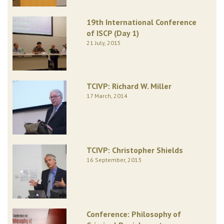
19th International Conference
of ISCP (Day 1)
21 July, 2015
TCIVP: Richard W. Miller
17 March, 2014
TCIVP: Christopher Shields
16 September, 2013
Conference: Philosophy of