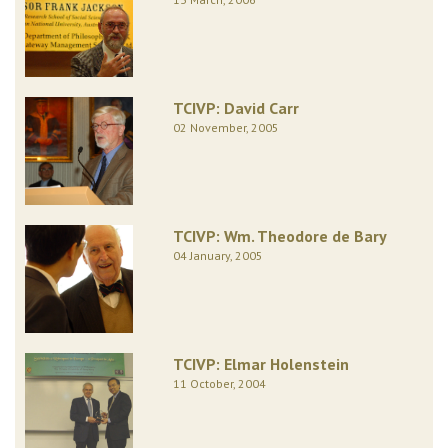
TCIVP: David Carr
02 November, 2005
TCIVP: Wm. Theodore de Bary
04 January, 2005
TCIVP: Elmar Holenstein
11 October, 2004