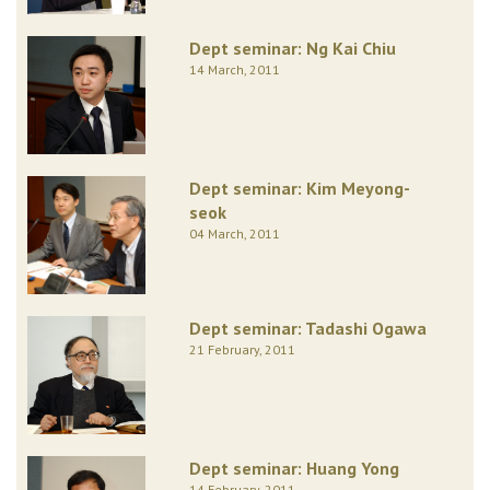
Dept seminar: Ng Kai Chiu
14 March, 2011
Dept seminar: Kim Meyong-
seok
04 March, 2011
Dept seminar: Tadashi Ogawa
21 February, 2011
Dept seminar: Huang Yong
14 February, 2011