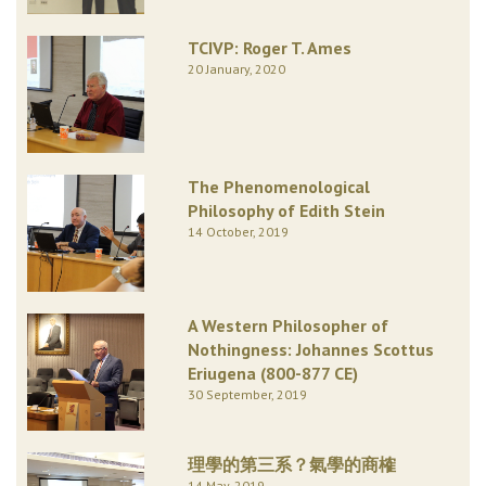
TCIVP: Roger T. Ames
20 January, 2020
The Phenomenological
Philosophy of Edith Stein
14 October, 2019
A Western Philosopher of
Nothingness: Johannes Scottus
Eriugena (800-877 CE)
30 September, 2019
理學的第三系？氣學的商榷
14 May, 2019