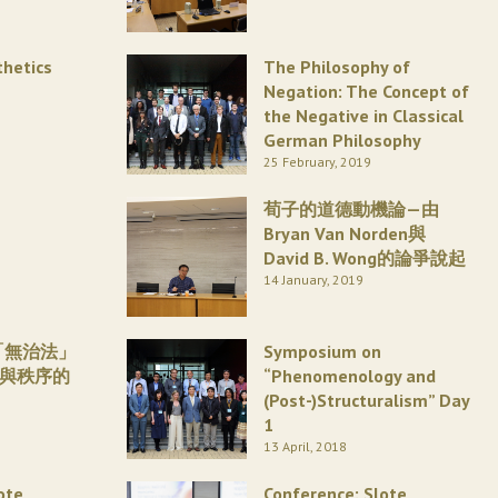
thetics
The Philosophy of
Negation: The Concept of
the Negative in Classical
German Philosophy
25 February, 2019
荀子的道德動機論—由
Bryan Van Norden與
David B. Wong的論爭說起
14 January, 2019
「無治法」
Symposium on
威與秩序的
“Phenomenology and
(Post-)Structuralism” Day
1
13 April, 2018
ote
Conference: Slote