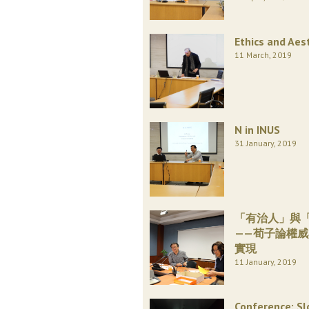
Ethics and Aes
11 March, 2019
N in INUS
31 January, 2019
「有治人」與
——荀子論權
實現
11 January, 2019
Conference: Sl