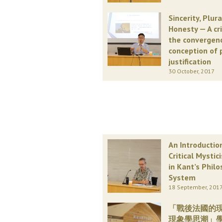
Sincerity, Plur
Honesty — A cr
the convergen
conception of 
justification
30 October, 2017
An Introductio
Critical Mystic
in Kant’s Philo
System
18 September, 201
「戰後法國的
現象學思潮」