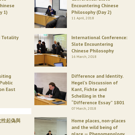
Chinese
Encountering Chinese
y 1)
Philosophy (Day 2)
11 April, 2018
 Totality
International Conference:
Slote Encountering
Chinese Philosophy
16 March, 2018
siting
Difference and Identity.
Public
Hegel’s Discussion of
on East
Kant, Fichte and
Schelling in the
“Difference Essay” 1801
07 March, 2018
化性起偽與
Home places, non-places
and the wild being of
place — Phenomenology