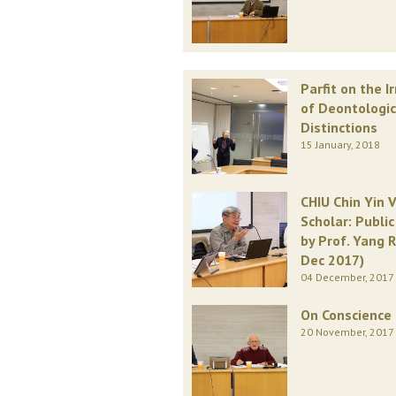
Parfit on the I
of Deontologic
Distinctions
15 January, 2018
CHIU Chin Yin V
Scholar: Publi
by Prof. Yang R
Dec 2017)
04 December, 2017
On Conscience
20 November, 2017