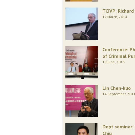
TCIVP: Richard 
17 March, 2014
Conference: Ph
of Criminal P
18 June, 2013
Lin Chen-kuo
14 September, 201
Dept seminar:
Chiu