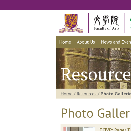
Home
About Us
News and Even
Resource
Home
/
Resources
/
Photo Galleri
Photo Galler
TCIVP: Roger T