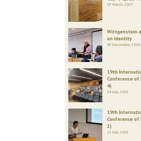
02 March, 2017
Wittgenstein 
on Identity
05 December, 2016
19th Internati
Conference of 
4)
24 July, 2015
19th Internati
Conference of 
2)
22 July, 2015