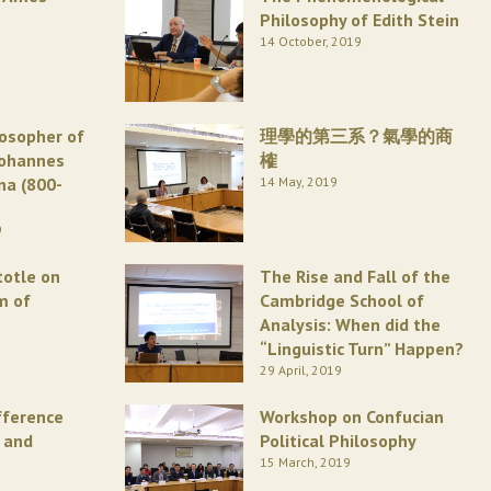
Philosophy of Edith Stein
14 October, 2019
losopher of
理學的第三系？氣學的商
Johannes
榷
na (800-
14 May, 2019
9
totle on
The Rise and Fall of the
m of
Cambridge School of
Analysis: When did the
“Linguistic Turn” Happen?
29 April, 2019
fference
Workshop on Confucian
 and
Political Philosophy
15 March, 2019