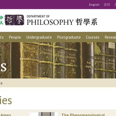
Eng
lish
繁
體
ts
People
Undergraduate
Postgraduate
Courses
Resear
s
es
ies
. Ames
The Phenomenological