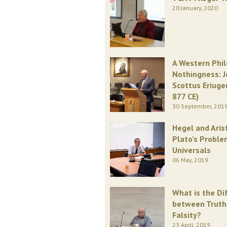
20 January, 2020
A Western Phi
Nothingness: 
Scottus Eriuge
877 CE)
30 September, 201
Hegel and Aris
Plato’s Proble
Universals
06 May, 2019
What is the Di
between Truth
Falsity?
23 April, 2019