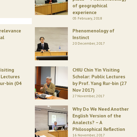
of geographical
experience
05 February, 2018
rrelevance
Phenomenology of
al
Instinct
20 December, 2017
isiting
CHIU Chin Yin Visiting
c Lectures
Scholar: Public Lectures
ur-bin (04
by Prof. Yang Rur-bin (27
Nov 2017)
27 November, 2017
Why Do We Need Another
English Version of the
Analects? – A
Philosophical Reflection
16 November, 2017