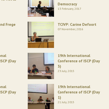
Democracy
13 February, 2017
and Frege
TCIVP: Carine Defoort
07 November, 2016
onal
19th International
ISCP (Day
Conference of ISCP (Day
3)
23 July, 2015
onal
19th International
ISCP (Day
Conference of ISCP (Day
1)
21 July, 2015