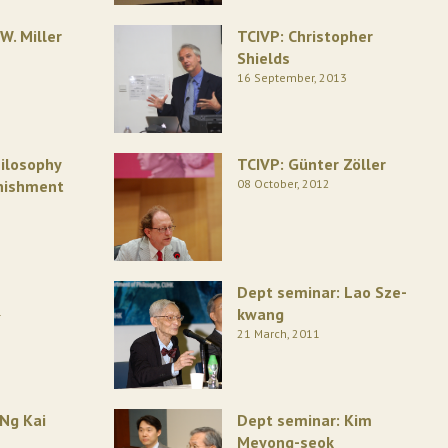
W. Miller
TCIVP: Christopher
Shields
16 September, 2013
ilosophy
TCIVP: Günter Zöller
unishment
08 October, 2012
Dept seminar: Lao Sze-
1
kwang
21 March, 2011
 Ng Kai
Dept seminar: Kim
Meyong-seok