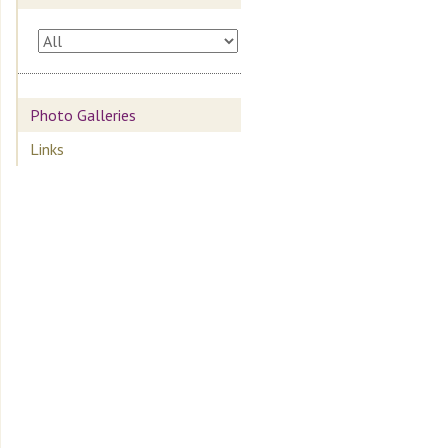
Photo Galleries
Links