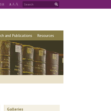
A
简
体
A
A
ch and Publications
Resources
Galleries