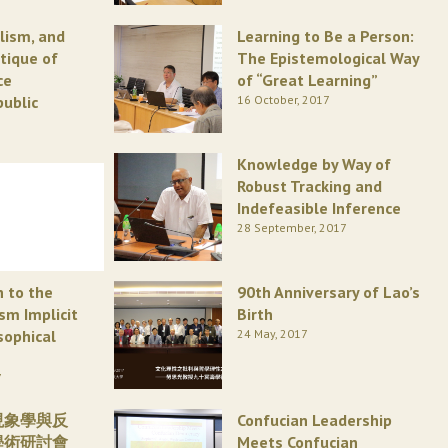
alism, and
Learning to Be a Person:
itique of
The Epistemological Way
ce
of “Great Learning”
public
16 October, 2017
Knowledge by Way of
Robust Tracking and
Indefeasible Inference
28 September, 2017
n to the
90th Anniversary of Lao’s
ism Implicit
Birth
sophical
24 May, 2017
7
現象學與反
Confucian Leadership
學術研討會
Meets Confucian