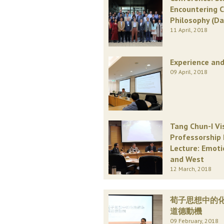
Encountering 
Philosophy (Da
11 April, 2018
Experience and
09 April, 2018
Tang Chun-I Vi
Professorship 
Lecture: Emoti
and West
12 March, 2018
荀子思想中的
道德動機
09 February, 2018