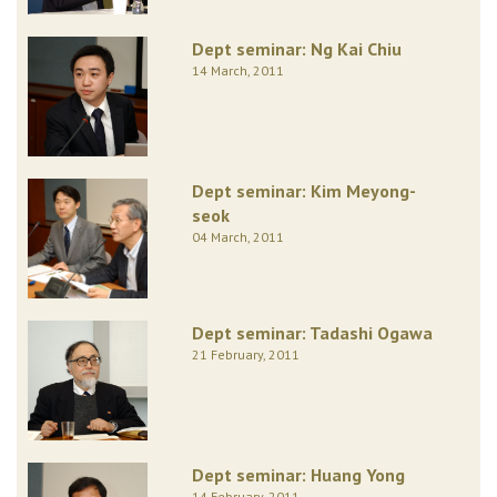
Dept seminar: Ng Kai Chiu
14 March, 2011
Dept seminar: Kim Meyong-
seok
04 March, 2011
Dept seminar: Tadashi Ogawa
21 February, 2011
Dept seminar: Huang Yong
14 February, 2011