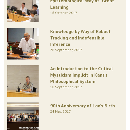
Epistemological Way of “Great
Learning”
16 October, 2017
Knowledge by Way of Robust
Tracking and Indefeasible
Inference
28 September, 2017
An Introduction to the Critical
Mysticism Implicit in Kant’s
Philosophical System
18 September, 2017
90th Anniversary of Lao’s Birth
24 May, 2017