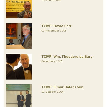
TCIVP: David Carr
02 November, 2005
TCIVP: Wm. Theodore de Bary
04 January, 2005
TCIVP: Elmar Holenstein
11 October, 2004