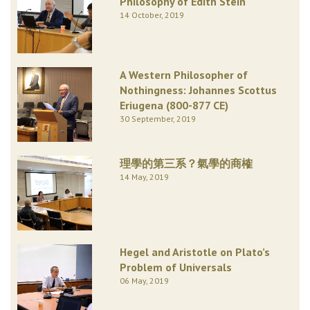
Philosophy of Edith Stein
14 October, 2019
A Western Philosopher of
Nothingness: Johannes Scottus
Eriugena (800-877 CE)
30 September, 2019
理學的第三系？氣學的商榷
14 May, 2019
Hegel and Aristotle on Plato’s
Problem of Universals
06 May, 2019