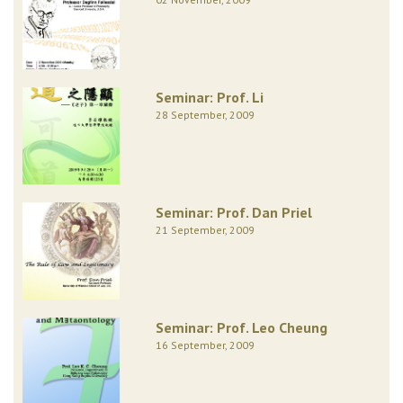
Seminar: Prof. Li
28 September, 2009
Seminar: Prof. Dan Priel
21 September, 2009
Seminar: Prof. Leo Cheung
16 September, 2009