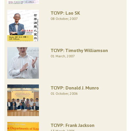
TCIVP: Lao SK
08 October, 2007
TCIVP: Timothy Williamson
01 March, 2007
TCIVP: Donald J. Munro
01 October, 2006
TCIVP: Frank Jackson
13 March, 2006