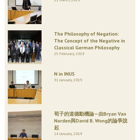
The Philosophy of Negation:
The Concept of the Negative in
Classical German Philosophy
25 February, 2019
N in INUS
31 January, 2019
荀子的道德動機論—由Bryan Van
Norden與David B. Wong的論爭說
起
14 January, 2019