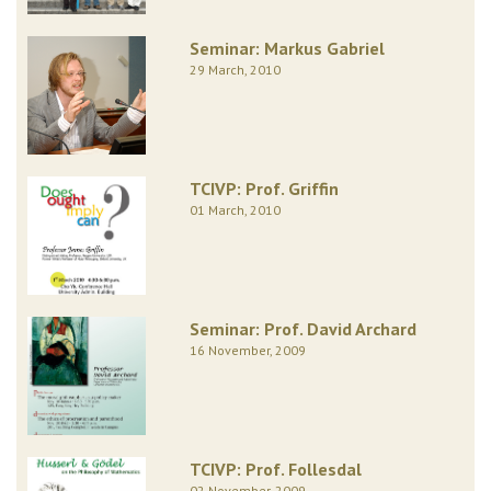
Seminar: Markus Gabriel
29 March, 2010
TCIVP: Prof. Griffin
01 March, 2010
Seminar: Prof. David Archard
16 November, 2009
TCIVP: Prof. Follesdal
02 November, 2009