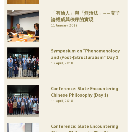
「有治人」與「無治法」——荀子
論權威與秩序的實現
11 January, 2019
Symposium on “Phenomenology
and (Post-)Structuralism” Day 1
13 April, 2018
Conference: Slote Encountering
Chinese Philosophy (Day 1)
11 April, 2018
Conference: Slote Encountering