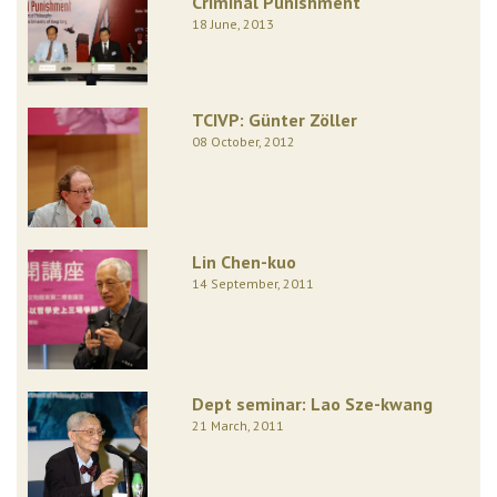
Criminal Punishment
18 June, 2013
TCIVP: Günter Zöller
08 October, 2012
Lin Chen-kuo
14 September, 2011
Dept seminar: Lao Sze-kwang
21 March, 2011