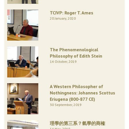
TCIVP: Roger T. Ames
20 January, 2020
The Phenomenological
Philosophy of Edith Stein
14 October, 2019
A Western Philosopher of
Nothingness: Johannes Scottus
Eriugena (800-877 CE)
30 September, 2019
理學的第三系？氣學的商榷
14 May, 2019