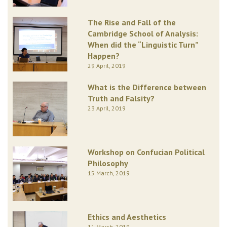
The Rise and Fall of the
Cambridge School of Analysis:
When did the “Linguistic Turn”
Happen?
29 April, 2019
What is the Difference between
Truth and Falsity?
23 April, 2019
Workshop on Confucian Political
Philosophy
15 March, 2019
Ethics and Aesthetics
11 March, 2019