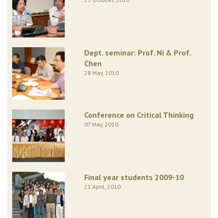
Dept. seminar: Prof. Ni & Prof.
Chen
28 May, 2010
Conference on Critical Thinking
07 May, 2010
Final year students 2009-10
21 April, 2010