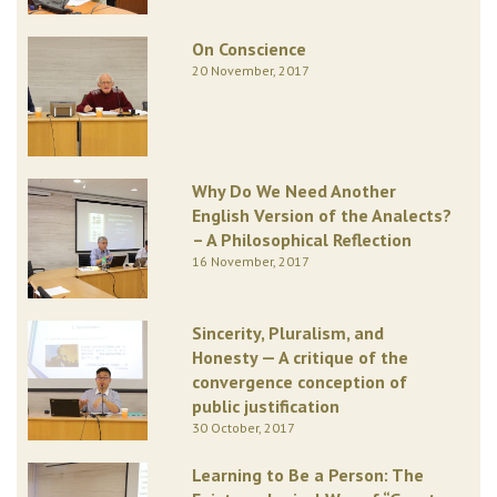
On Conscience
20 November, 2017
Why Do We Need Another
English Version of the Analects?
– A Philosophical Reflection
16 November, 2017
Sincerity, Pluralism, and
Honesty — A critique of the
convergence conception of
public justification
30 October, 2017
Learning to Be a Person: The