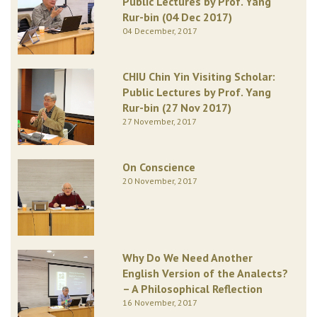
Public Lectures by Prof. Yang
Rur-bin (04 Dec 2017)
04 December, 2017
CHIU Chin Yin Visiting Scholar:
Public Lectures by Prof. Yang
Rur-bin (27 Nov 2017)
27 November, 2017
On Conscience
20 November, 2017
Why Do We Need Another
English Version of the Analects?
– A Philosophical Reflection
16 November, 2017