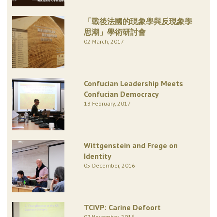
「戰後法國的現象學與反現象學
思潮」學術研討會
02 March, 2017
Confucian Leadership Meets
Confucian Democracy
13 February, 2017
Wittgenstein and Frege on
Identity
05 December, 2016
TCIVP: Carine Defoort
07 November, 2016