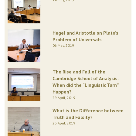
Hegel and Aristotle on Plato’s
Problem of Universals
06 May, 2019
The Rise and Fall of the
Cambridge School of Analysis:
When did the “Linguistic Turn”
Happen?
29 April, 2019
What is the Difference between
Truth and Falsity?
23 April, 2019