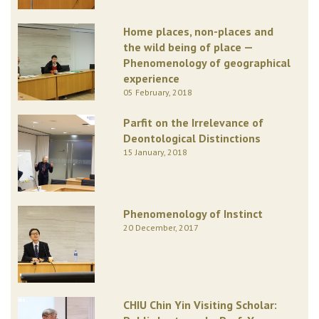
Home places, non-places and
the wild being of place —
Phenomenology of geographical
experience
05 February, 2018
Parfit on the Irrelevance of
Deontological Distinctions
15 January, 2018
Phenomenology of Instinct
20 December, 2017
CHIU Chin Yin Visiting Scholar: