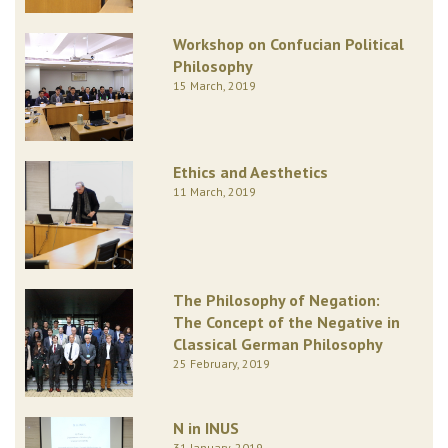
Workshop on Confucian Political
Philosophy
15 March, 2019
Ethics and Aesthetics
11 March, 2019
The Philosophy of Negation:
The Concept of the Negative in
Classical German Philosophy
25 February, 2019
N in INUS
31 January, 2019