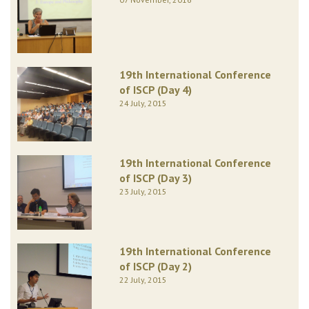
19th International Conference
of ISCP (Day 4)
24 July, 2015
19th International Conference
of ISCP (Day 3)
23 July, 2015
19th International Conference
of ISCP (Day 2)
22 July, 2015