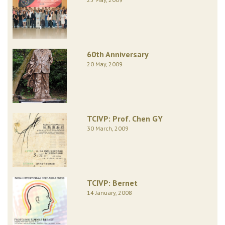
60th Anniversary
20 May, 2009
TCIVP: Prof. Chen GY
30 March, 2009
TCIVP: Bernet
14 January, 2008