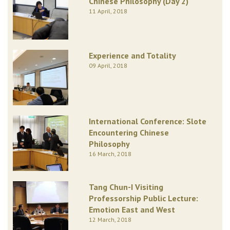
Chinese Philosophy (Day 2)
11 April, 2018
Experience and Totality
09 April, 2018
International Conference: Slote
Encountering Chinese
Philosophy
16 March, 2018
Tang Chun-I Visiting
Professorship Public Lecture:
Emotion East and West
12 March, 2018