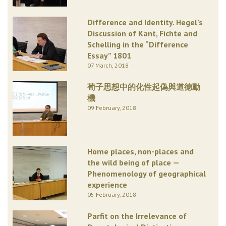
Difference and Identity. Hegel’s
Discussion of Kant, Fichte and
Schelling in the “Difference
Essay” 1801
07 March, 2018
荀子思想中的化性起偽與道德動
機
09 February, 2018
Home places, non-places and
the wild being of place —
Phenomenology of geographical
experience
05 February, 2018
Parfit on the Irrelevance of