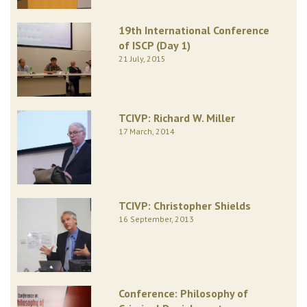
19th International Conference
of ISCP (Day 1)
21 July, 2015
TCIVP: Richard W. Miller
17 March, 2014
TCIVP: Christopher Shields
16 September, 2013
Conference: Philosophy of