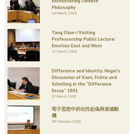
Encountering Chinese
Philosophy
16 March, 2018
Tang Chun-I Visiting
Professorship Public Lecture:
Emotion East and West
12 March, 2018
Difference and Identity. Hegel’s
Discussion of Kant, Fichte and
Schelling in the “Difference
Essay” 1801
07 March, 2018
荀子思想中的化性起偽與道德動
機
09 February, 2018