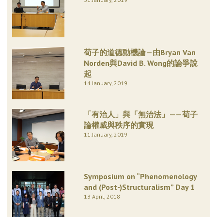
荀子的道德動機論—由Bryan Van
Norden與David B. Wong的論爭說
起
14 January, 2019
「有治人」與「無治法」——荀子
論權威與秩序的實現
11 January, 2019
Symposium on “Phenomenology
and (Post-)Structuralism” Day 1
13 April, 2018