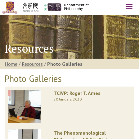
Department of
Togg
Philosophy
navi
Resources
Home
/
Resources
/
Photo Galleries
Photo Galleries
TCIVP: Roger T. Ames
20 January, 2020
The Phenomenological