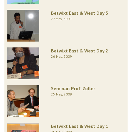
Betwixt East & West Day 3
27 May, 2009
Betwixt East & West Day 2
26 May, 2009
Seminar: Prof. Zoller
25 May, 2009
Betwixt East & West Day 1
25 May, 2009