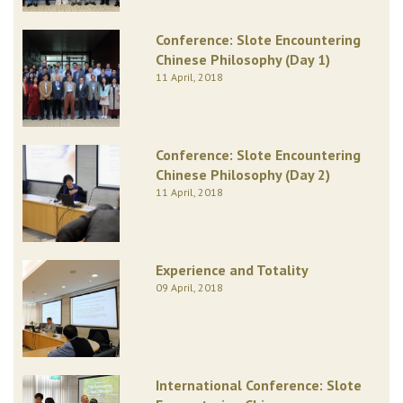
Conference: Slote Encountering
Chinese Philosophy (Day 1)
11 April, 2018
Conference: Slote Encountering
Chinese Philosophy (Day 2)
11 April, 2018
Experience and Totality
09 April, 2018
International Conference: Slote