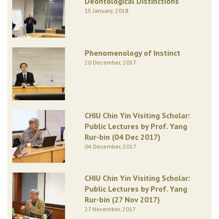
Deontological Distinctions
15 January, 2018
Phenomenology of Instinct
20 December, 2017
CHIU Chin Yin Visiting Scholar:
Public Lectures by Prof. Yang
Rur-bin (04 Dec 2017)
04 December, 2017
CHIU Chin Yin Visiting Scholar:
Public Lectures by Prof. Yang
Rur-bin (27 Nov 2017)
27 November, 2017