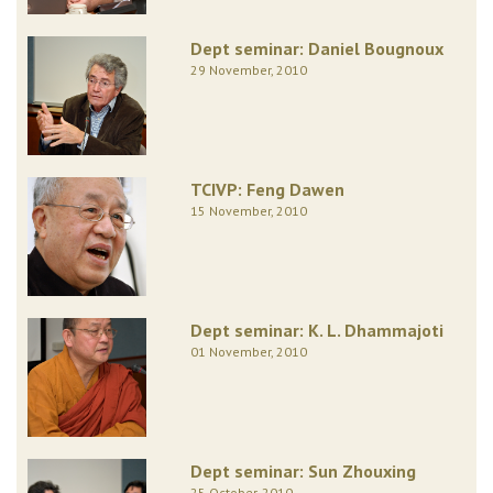
Dept seminar: Daniel Bougnoux
29 November, 2010
TCIVP: Feng Dawen
15 November, 2010
Dept seminar: K. L. Dhammajoti
01 November, 2010
Dept seminar: Sun Zhouxing
25 October, 2010