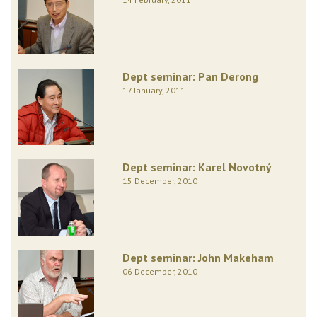
Dept seminar: Pan Derong
17 January, 2011
Dept seminar: Karel Novotný
15 December, 2010
Dept seminar: John Makeham
06 December, 2010