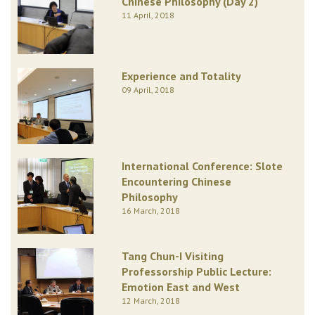
Chinese Philosophy (Day 2)
11 April, 2018
Experience and Totality
09 April, 2018
International Conference: Slote
Encountering Chinese
Philosophy
16 March, 2018
Tang Chun-I Visiting
Professorship Public Lecture:
Emotion East and West
12 March, 2018