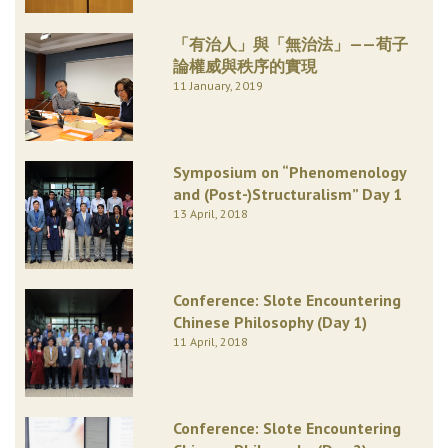
「有治人」與「無治法」——荀子
論權威與秩序的實現
11 January, 2019
Symposium on “Phenomenology
and (Post-)Structuralism” Day 1
13 April, 2018
Conference: Slote Encountering
Chinese Philosophy (Day 1)
11 April, 2018
Conference: Slote Encountering