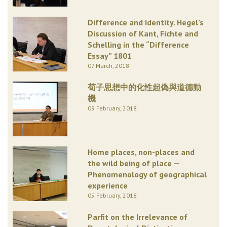
Difference and Identity. Hegel’s
Discussion of Kant, Fichte and
Schelling in the “Difference
Essay” 1801
07 March, 2018
荀子思想中的化性起偽與道德動
機
09 February, 2018
Home places, non-places and
the wild being of place —
Phenomenology of geographical
experience
05 February, 2018
Parfit on the Irrelevance of