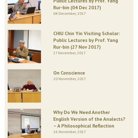
Public Lectures by Prof. Yang
Rur-bin (04 Dec 2017)
04 December, 2017
CHIU Chin Yin Visiting Scholar:
Public Lectures by Prof. Yang
Rur-bin (27 Nov 2017)
27 November, 2017
On Conscience
20 November, 2017
Why Do We Need Another
English Version of the Analects?
– A Philosophical Reflection
16 November, 2017