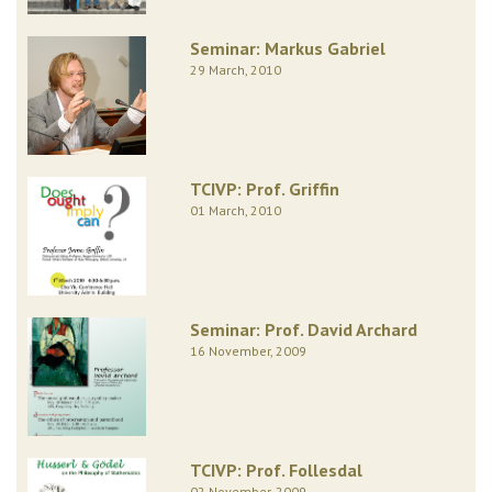
Seminar: Markus Gabriel
29 March, 2010
TCIVP: Prof. Griffin
01 March, 2010
Seminar: Prof. David Archard
16 November, 2009
TCIVP: Prof. Follesdal
02 November, 2009