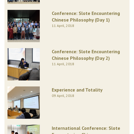
Conference: Slote Encountering
Chinese Philosophy (Day 1)
11 April, 2018
Conference: Slote Encountering
Chinese Philosophy (Day 2)
11 April, 2018
Experience and Totality
09 April, 2018
International Conference: Slote