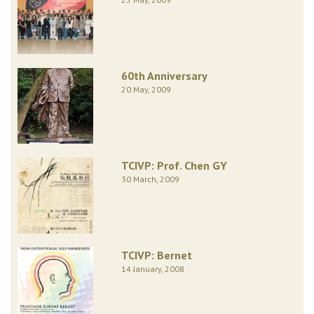
60th Anniversary
20 May, 2009
TCIVP: Prof. Chen GY
30 March, 2009
TCIVP: Bernet
14 January, 2008