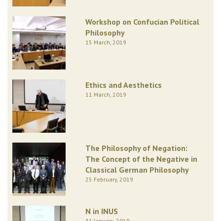
Workshop on Confucian Political
Philosophy
15 March, 2019
Ethics and Aesthetics
11 March, 2019
The Philosophy of Negation:
The Concept of the Negative in
Classical German Philosophy
25 February, 2019
N in INUS
31 January, 2019