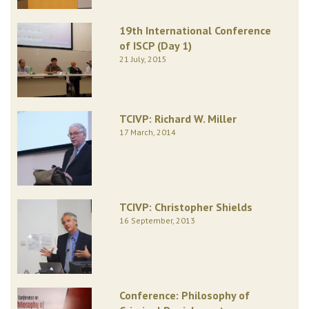
19th International Conference
of ISCP (Day 1)
21 July, 2015
TCIVP: Richard W. Miller
17 March, 2014
TCIVP: Christopher Shields
16 September, 2013
Conference: Philosophy of