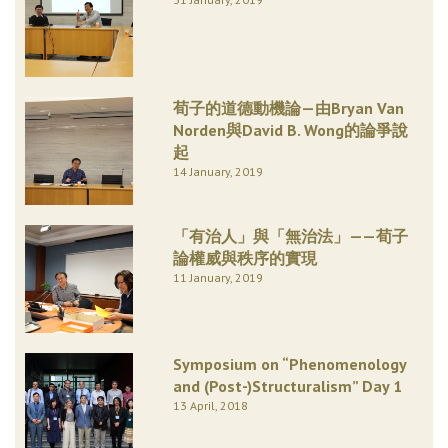
荀子的道德動機論—由Bryan Van
Norden與David B. Wong的論爭說
起
14 January, 2019
「有治人」與「無治法」——荀子
論權威與秩序的實現
11 January, 2019
Symposium on “Phenomenology
and (Post-)Structuralism” Day 1
13 April, 2018