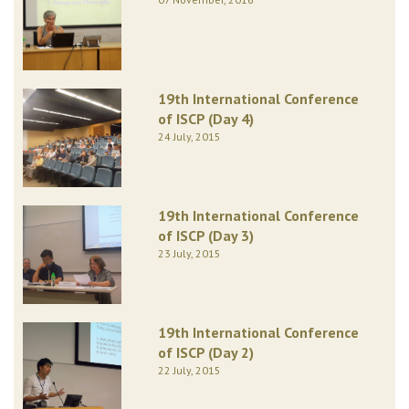
19th International Conference
of ISCP (Day 4)
24 July, 2015
19th International Conference
of ISCP (Day 3)
23 July, 2015
19th International Conference
of ISCP (Day 2)
22 July, 2015