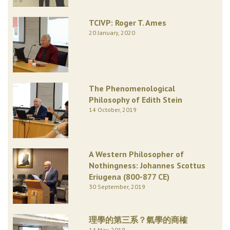
TCIVP: Roger T. Ames
20 January, 2020
The Phenomenological
Philosophy of Edith Stein
14 October, 2019
A Western Philosopher of
Nothingness: Johannes Scottus
Eriugena (800-877 CE)
30 September, 2019
理學的第三系？氣學的商榷
14 May, 2019