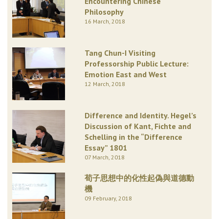
Encountering Chinese
Philosophy
16 March, 2018
Tang Chun-I Visiting
Professorship Public Lecture:
Emotion East and West
12 March, 2018
Difference and Identity. Hegel’s
Discussion of Kant, Fichte and
Schelling in the “Difference
Essay” 1801
07 March, 2018
荀子思想中的化性起偽與道德動
機
09 February, 2018