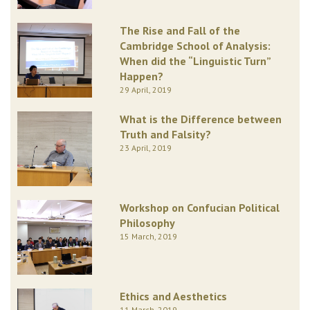
The Rise and Fall of the
Cambridge School of Analysis:
When did the “Linguistic Turn”
Happen?
29 April, 2019
What is the Difference between
Truth and Falsity?
23 April, 2019
Workshop on Confucian Political
Philosophy
15 March, 2019
Ethics and Aesthetics
11 March, 2019