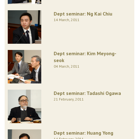
Dept seminar: Ng Kai Chiu
14 March, 2011
Dept seminar: Kim Meyong-
seok
04 March, 2011
Dept seminar: Tadashi Ogawa
21 February, 2011
Dept seminar: Huang Yong
14 February, 2011