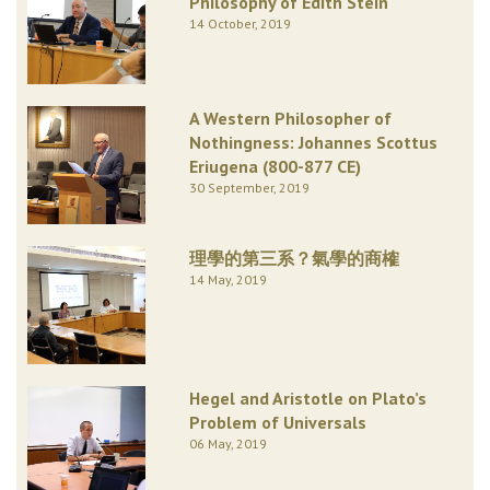
Philosophy of Edith Stein
14 October, 2019
A Western Philosopher of
Nothingness: Johannes Scottus
Eriugena (800-877 CE)
30 September, 2019
理學的第三系？氣學的商榷
14 May, 2019
Hegel and Aristotle on Plato’s
Problem of Universals
06 May, 2019