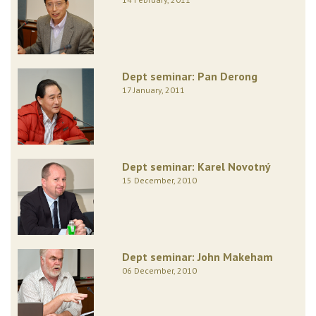
Dept seminar: Pan Derong
17 January, 2011
Dept seminar: Karel Novotný
15 December, 2010
Dept seminar: John Makeham
06 December, 2010