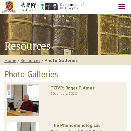
Department of
Togg
Philosophy
navi
Resources
Home
/
Resources
/
Photo Galleries
Photo Galleries
TCIVP: Roger T. Ames
20 January, 2020
The Phenomenological