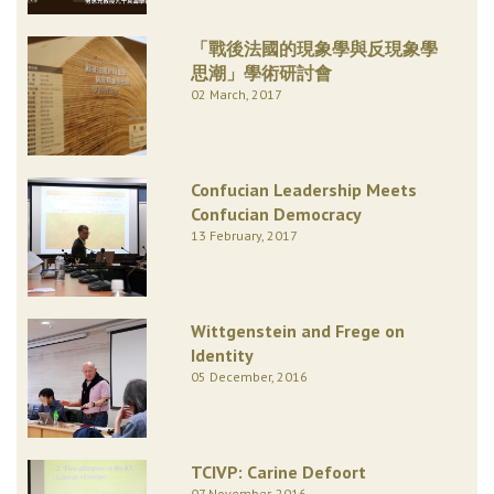
「戰後法國的現象學與反現象學
思潮」學術研討會
02 March, 2017
Confucian Leadership Meets
Confucian Democracy
13 February, 2017
Wittgenstein and Frege on
Identity
05 December, 2016
TCIVP: Carine Defoort
07 November, 2016