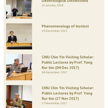
Deontological Distinctions
15 January, 2018
Phenomenology of Instinct
20 December, 2017
CHIU Chin Yin Visiting Scholar:
Public Lectures by Prof. Yang
Rur-bin (04 Dec 2017)
04 December, 2017
CHIU Chin Yin Visiting Scholar:
Public Lectures by Prof. Yang
Rur-bin (27 Nov 2017)
27 November, 2017