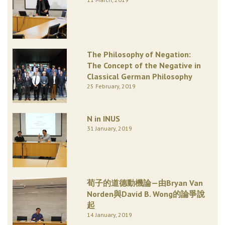
The Philosophy of Negation:
The Concept of the Negative in
Classical German Philosophy
25 February, 2019
N in INUS
31 January, 2019
荀子的道德動機論—由Bryan Van
Norden與David B. Wong的論爭說
起
14 January, 2019