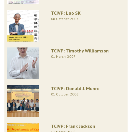
TCIVP: Lao SK
08 October, 2007
TCIVP: Timothy Williamson
01 March, 2007
TCIVP: Donald J. Munro
01 October, 2006
TCIVP: Frank Jackson
13 March, 2006