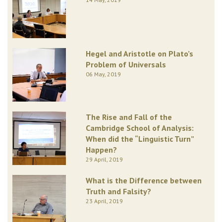
Hegel and Aristotle on Plato’s
Problem of Universals
06 May, 2019
The Rise and Fall of the
Cambridge School of Analysis:
When did the “Linguistic Turn”
Happen?
29 April, 2019
What is the Difference between
Truth and Falsity?
23 April, 2019