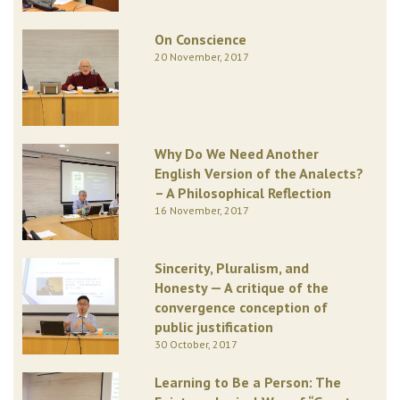
On Conscience
20 November, 2017
Why Do We Need Another
English Version of the Analects?
– A Philosophical Reflection
16 November, 2017
Sincerity, Pluralism, and
Honesty — A critique of the
convergence conception of
public justification
30 October, 2017
Learning to Be a Person: The