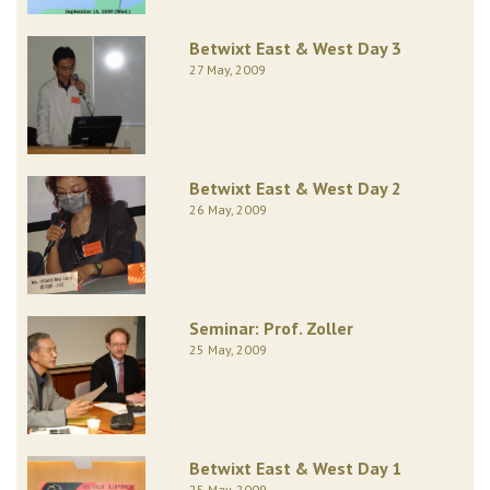
Betwixt East & West Day 3
27 May, 2009
Betwixt East & West Day 2
26 May, 2009
Seminar: Prof. Zoller
25 May, 2009
Betwixt East & West Day 1
25 May, 2009