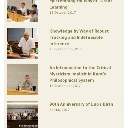
Epistemological Way of “Great
Learning”
16 October, 2017
Knowledge by Way of Robust
Tracking and Indefeasible
Inference
28 September, 2017
An Introduction to the Critical
Mysticism Implicit in Kant’s
Philosophical System
18 September, 2017
90th Anniversary of Lao’s Birth
24 May, 2017