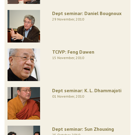
Dept seminar: Daniel Bougnoux
29 November, 2010
TCIVP: Feng Dawen
15 November, 2010
Dept seminar: K. L. Dhammajoti
01 November, 2010
Dept seminar: Sun Zhouxing
25 October, 2010