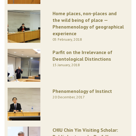
Home places, non-places and
the wild being of place —
Phenomenology of geographical
experience
05 February, 2018
Parfit on the Irrelevance of
Deontological Distinctions
15 January, 2018
Phenomenology of Instinct
20 December, 2017
CHIU Chin Yin Visiting Scholar: