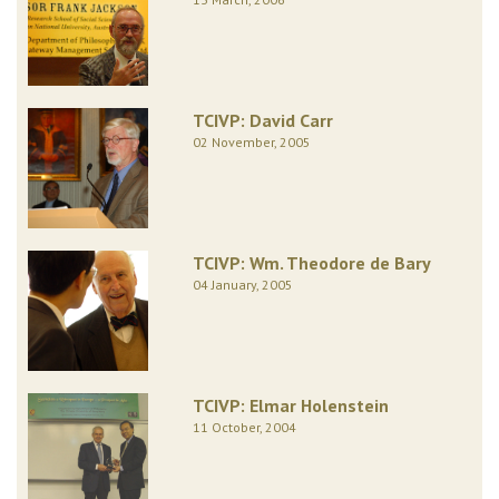
TCIVP: David Carr
02 November, 2005
TCIVP: Wm. Theodore de Bary
04 January, 2005
TCIVP: Elmar Holenstein
11 October, 2004