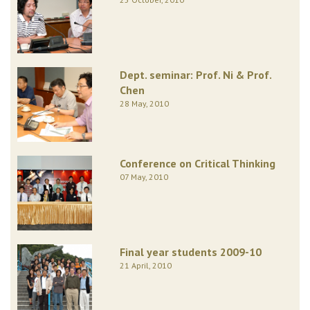
Dept. seminar: Prof. Ni & Prof.
Chen
28 May, 2010
Conference on Critical Thinking
07 May, 2010
Final year students 2009-10
21 April, 2010