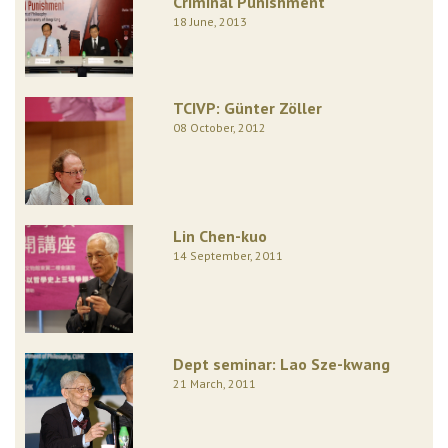
Criminal Punishment
18 June, 2013
TCIVP: Günter Zöller
08 October, 2012
Lin Chen-kuo
14 September, 2011
Dept seminar: Lao Sze-kwang
21 March, 2011