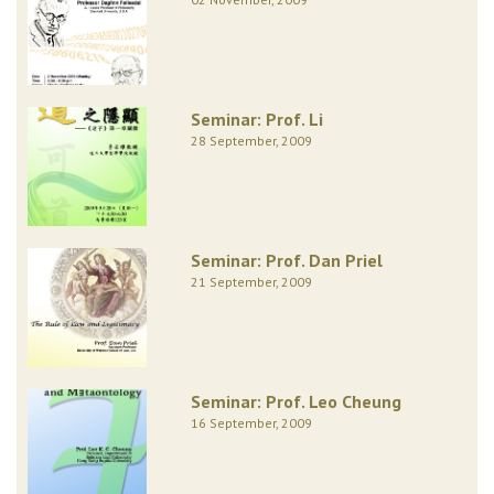
Seminar: Prof. Li
28 September, 2009
Seminar: Prof. Dan Priel
21 September, 2009
Seminar: Prof. Leo Cheung
16 September, 2009