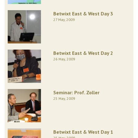
Betwixt East & West Day 3
27 May, 2009
Betwixt East & West Day 2
26 May, 2009
Seminar: Prof. Zoller
25 May, 2009
Betwixt East & West Day 1
25 May, 2009