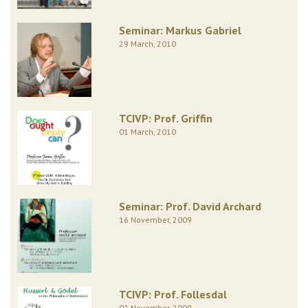
Seminar: Markus Gabriel
29 March, 2010
TCIVP: Prof. Griffin
01 March, 2010
Seminar: Prof. David Archard
16 November, 2009
TCIVP: Prof. Follesdal
02 November, 2009