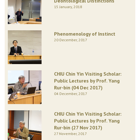
Deontological Distinctions
15 January, 2018
Phenomenology of Instinct
20 December, 2017
CHIU Chin Yin Visiting Scholar:
Public Lectures by Prof. Yang
Rur-bin (04 Dec 2017)
04 December, 2017
CHIU Chin Yin Visiting Scholar:
Public Lectures by Prof. Yang
Rur-bin (27 Nov 2017)
27 November, 2017