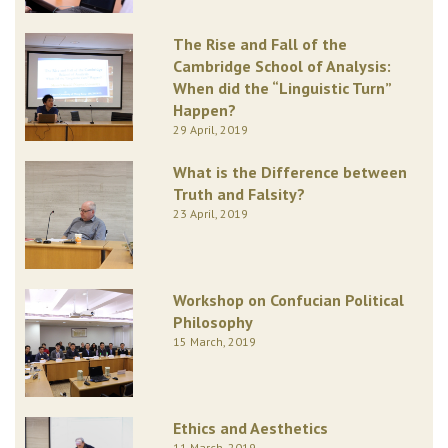
The Rise and Fall of the
Cambridge School of Analysis:
When did the “Linguistic Turn”
Happen?
29 April, 2019
What is the Difference between
Truth and Falsity?
23 April, 2019
Workshop on Confucian Political
Philosophy
15 March, 2019
Ethics and Aesthetics
11 March, 2019