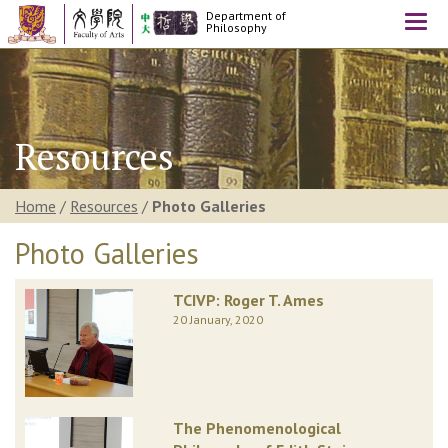
Department of
Togg
Philosophy
navi
Resources
Home
/
Resources
/
Photo Galleries
Photo Galleries
TCIVP: Roger T. Ames
20 January, 2020
The Phenomenological