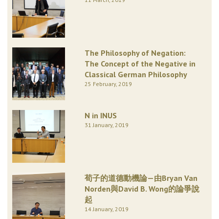
The Philosophy of Negation:
The Concept of the Negative in
Classical German Philosophy
25 February, 2019
N in INUS
31 January, 2019
荀子的道德動機論—由Bryan Van
Norden與David B. Wong的論爭說
起
14 January, 2019