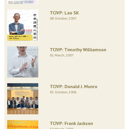
TCIVP: Lao SK
08 October, 2007
TCIVP: Timothy Williamson
01 March, 2007
TCIVP: Donald J. Munro
01 October, 2006
TCIVP: Frank Jackson
13 March, 2006