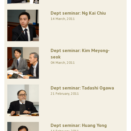
Dept seminar: Ng Kai Chiu
14 March, 2011
Dept seminar: Kim Meyong-
seok
04 March, 2011
Dept seminar: Tadashi Ogawa
21 February, 2011
Dept seminar: Huang Yong
14 February, 2011