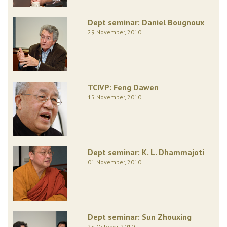
Dept seminar: Daniel Bougnoux
29 November, 2010
TCIVP: Feng Dawen
15 November, 2010
Dept seminar: K. L. Dhammajoti
01 November, 2010
Dept seminar: Sun Zhouxing
25 October, 2010