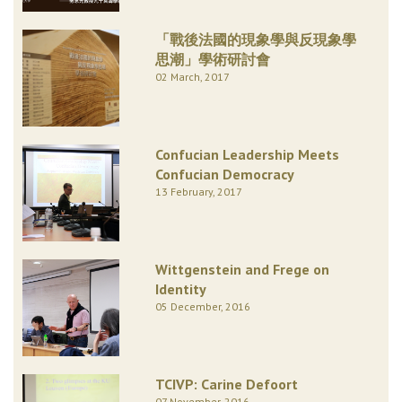
「戰後法國的現象學與反現象學
思潮」學術研討會
02 March, 2017
Confucian Leadership Meets
Confucian Democracy
13 February, 2017
Wittgenstein and Frege on
Identity
05 December, 2016
TCIVP: Carine Defoort
07 November, 2016