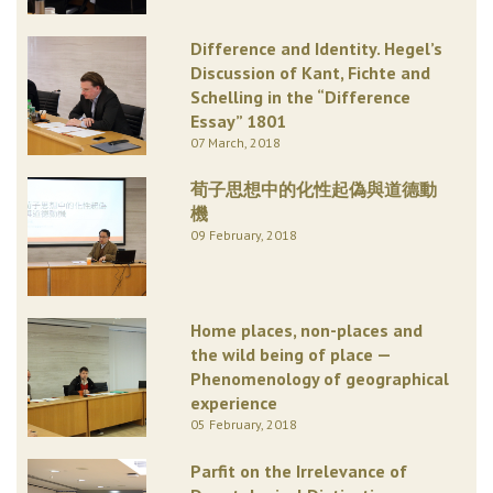
Difference and Identity. Hegel’s
Discussion of Kant, Fichte and
Schelling in the “Difference
Essay” 1801
07 March, 2018
荀子思想中的化性起偽與道德動
機
09 February, 2018
Home places, non-places and
the wild being of place —
Phenomenology of geographical
experience
05 February, 2018
Parfit on the Irrelevance of