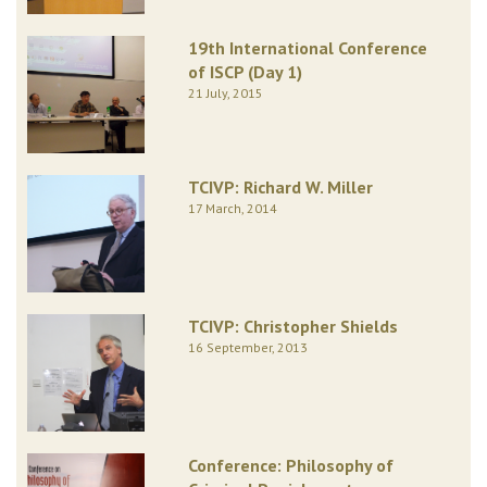
19th International Conference
of ISCP (Day 1)
21 July, 2015
TCIVP: Richard W. Miller
17 March, 2014
TCIVP: Christopher Shields
16 September, 2013
Conference: Philosophy of