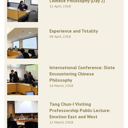
Chinese Philosophy (Day 2)
11 April, 2018
Experience and Totality
09 April, 2018
International Conference: Slote
Encountering Chinese
Philosophy
16 March, 2018
Tang Chun-I Visiting
Professorship Public Lecture:
Emotion East and West
12 March, 2018