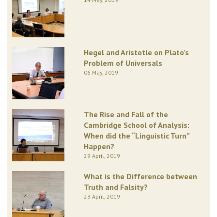
Hegel and Aristotle on Plato’s
Problem of Universals
06 May, 2019
The Rise and Fall of the
Cambridge School of Analysis:
When did the “Linguistic Turn”
Happen?
29 April, 2019
What is the Difference between
Truth and Falsity?
23 April, 2019