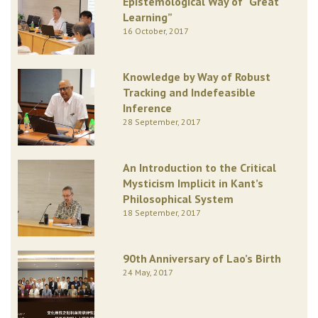
Epistemological Way of “Great
Learning”
16 October, 2017
Knowledge by Way of Robust
Tracking and Indefeasible
Inference
28 September, 2017
An Introduction to the Critical
Mysticism Implicit in Kant’s
Philosophical System
18 September, 2017
90th Anniversary of Lao’s Birth
24 May, 2017