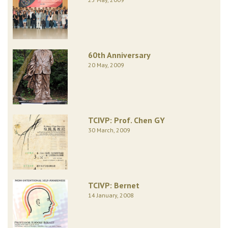
60th Anniversary
20 May, 2009
TCIVP: Prof. Chen GY
30 March, 2009
TCIVP: Bernet
14 January, 2008