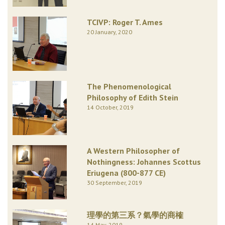
TCIVP: Roger T. Ames
20 January, 2020
The Phenomenological
Philosophy of Edith Stein
14 October, 2019
A Western Philosopher of
Nothingness: Johannes Scottus
Eriugena (800-877 CE)
30 September, 2019
理學的第三系？氣學的商榷
14 May, 2019