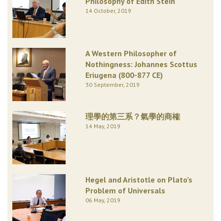
Philosophy of Edith Stein
14 October, 2019
A Western Philosopher of
Nothingness: Johannes Scottus
Eriugena (800-877 CE)
30 September, 2019
理學的第三系？氣學的商榷
14 May, 2019
Hegel and Aristotle on Plato’s
Problem of Universals
06 May, 2019