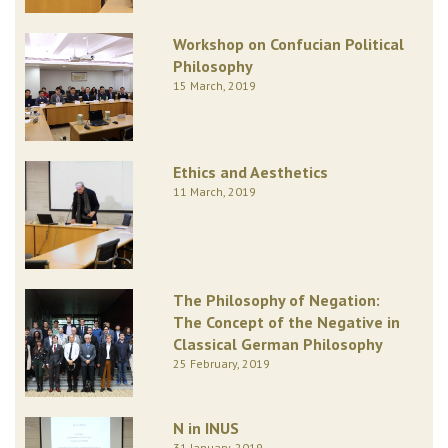
Workshop on Confucian Political
Philosophy
15 March, 2019
Ethics and Aesthetics
11 March, 2019
The Philosophy of Negation:
The Concept of the Negative in
Classical German Philosophy
25 February, 2019
N in INUS
31 January, 2019