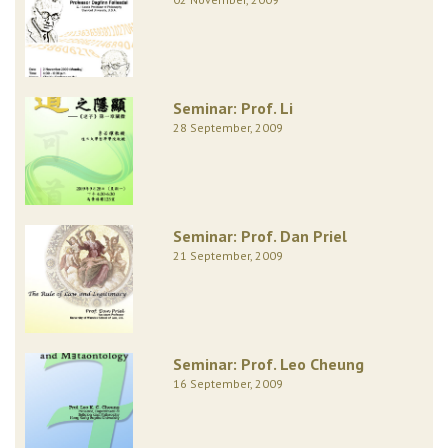
Seminar: Prof. Li
28 September, 2009
Seminar: Prof. Dan Priel
21 September, 2009
Seminar: Prof. Leo Cheung
16 September, 2009