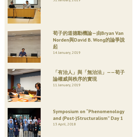
荀子的道德動機論—由Bryan Van
Norden與David B. Wong的論爭說
起
14 January, 2019
「有治人」與「無治法」——荀子
論權威與秩序的實現
11 January, 2019
Symposium on “Phenomenology
and (Post-)Structuralism” Day 1
13 April, 2018