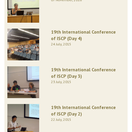
19th International Conference
of ISCP (Day 4)
24 July, 2015
19th International Conference
of ISCP (Day 3)
23 July, 2015
19th International Conference
of ISCP (Day 2)
22 July, 2015