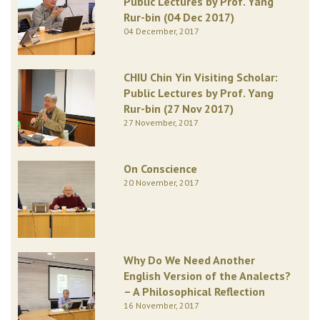
Public Lectures by Prof. Yang
Rur-bin (04 Dec 2017)
04 December, 2017
CHIU Chin Yin Visiting Scholar:
Public Lectures by Prof. Yang
Rur-bin (27 Nov 2017)
27 November, 2017
On Conscience
20 November, 2017
Why Do We Need Another
English Version of the Analects?
– A Philosophical Reflection
16 November, 2017