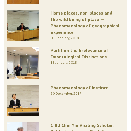
Home places, non-places and
the wild being of place —
Phenomenology of geographical
experience
05 February, 2018
Parfit on the Irrelevance of
Deontological Distinctions
15 January, 2018
Phenomenology of Instinct
20 December, 2017
CHIU Chin Yin Visiting Scholar: