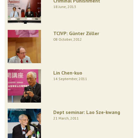
Criminal Punishment
18 June, 2013
TCIVP: Günter Zöller
08 October, 2012
Lin Chen-kuo
14 September, 2011
Dept seminar: Lao Sze-kwang
21 March, 2011