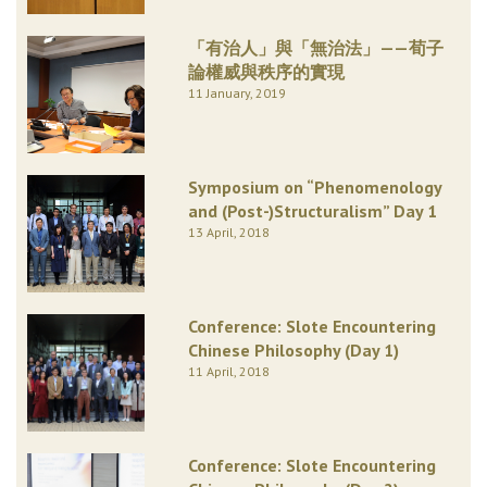
「有治人」與「無治法」——荀子
論權威與秩序的實現
11 January, 2019
Symposium on “Phenomenology
and (Post-)Structuralism” Day 1
13 April, 2018
Conference: Slote Encountering
Chinese Philosophy (Day 1)
11 April, 2018
Conference: Slote Encountering