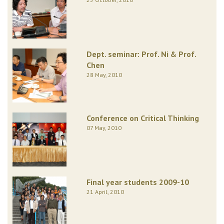
Dept. seminar: Prof. Ni & Prof.
Chen
28 May, 2010
Conference on Critical Thinking
07 May, 2010
Final year students 2009-10
21 April, 2010