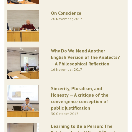
On Conscience
20 November, 2017
Why Do We Need Another
English Version of the Analects?
– A Philosophical Reflection
16 November, 2017
Sincerity, Pluralism, and
Honesty — A critique of the
convergence conception of
public justification
30 October, 2017
Learning to Be a Person: The