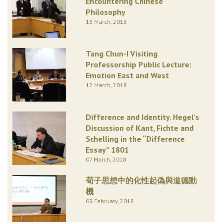
Encountering Chinese
Philosophy
16 March, 2018
Tang Chun-I Visiting
Professorship Public Lecture:
Emotion East and West
12 March, 2018
Difference and Identity. Hegel’s
Discussion of Kant, Fichte and
Schelling in the “Difference
Essay” 1801
07 March, 2018
荀子思想中的化性起偽與道德動
機
09 February, 2018