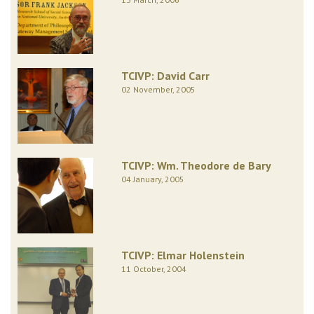
TCIVP: David Carr
02 November, 2005
TCIVP: Wm. Theodore de Bary
04 January, 2005
TCIVP: Elmar Holenstein
11 October, 2004