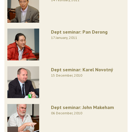
Dept seminar: Pan Derong
17 January, 2011
Dept seminar: Karel Novotný
15 December, 2010
Dept seminar: John Makeham
06 December, 2010