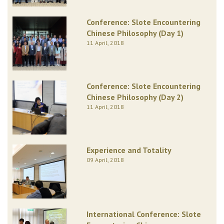
Conference: Slote Encountering
Chinese Philosophy (Day 1)
11 April, 2018
Conference: Slote Encountering
Chinese Philosophy (Day 2)
11 April, 2018
Experience and Totality
09 April, 2018
International Conference: Slote