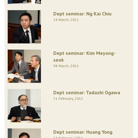
Dept seminar: Ng Kai Chiu
14 March, 2011
Dept seminar: Kim Meyong-
seok
04 March, 2011
Dept seminar: Tadashi Ogawa
21 February, 2011
Dept seminar: Huang Yong
14 February, 2011