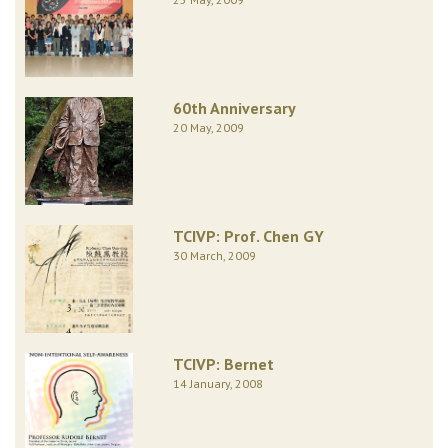
60th Anniversary
20 May, 2009
TCIVP: Prof. Chen GY
30 March, 2009
TCIVP: Bernet
14 January, 2008