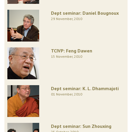
Dept seminar: Daniel Bougnoux
29 November, 2010
TCIVP: Feng Dawen
15 November, 2010
Dept seminar: K. L. Dhammajoti
01 November, 2010
Dept seminar: Sun Zhouxing
25 October, 2010