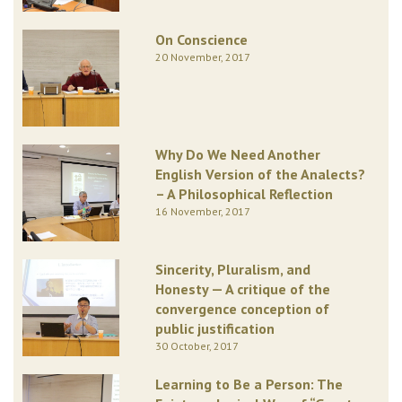
On Conscience
20 November, 2017
Why Do We Need Another
English Version of the Analects?
– A Philosophical Reflection
16 November, 2017
Sincerity, Pluralism, and
Honesty — A critique of the
convergence conception of
public justification
30 October, 2017
Learning to Be a Person: The