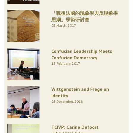
「戰後法國的現象學與反現象學
思潮」學術研討會
02 March, 2017
Confucian Leadership Meets
Confucian Democracy
13 February, 2017
Wittgenstein and Frege on
Identity
05 December, 2016
TCIVP: Carine Defoort
07 November, 2016