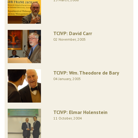
TCIVP: David Carr
02 November, 2005
TCIVP: Wm. Theodore de Bary
04 January, 2005
TCIVP: Elmar Holenstein
11 October, 2004