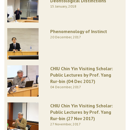
Deontological Distinctions
15 January, 2018
Phenomenology of Instinct
20 December, 2017
CHIU Chin Yin Visiting Scholar:
Public Lectures by Prof. Yang
Rur-bin (04 Dec 2017)
04 December, 2017
CHIU Chin Yin Visiting Scholar:
Public Lectures by Prof. Yang
Rur-bin (27 Nov 2017)
27 November, 2017