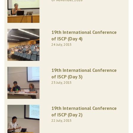
19th International Conference
of ISCP (Day 4)
24 July, 2015
19th International Conference
of ISCP (Day 3)
23 July, 2015
19th International Conference
of ISCP (Day 2)
22 July, 2015