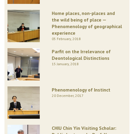
Home places, non-places and
the wild being of place —
Phenomenology of geographical
experience
05 February, 2018
Parfit on the Irrelevance of
Deontological Distinctions
15 January, 2018
Phenomenology of Instinct
20 December, 2017
CHIU Chin Yin Visiting Scholar: