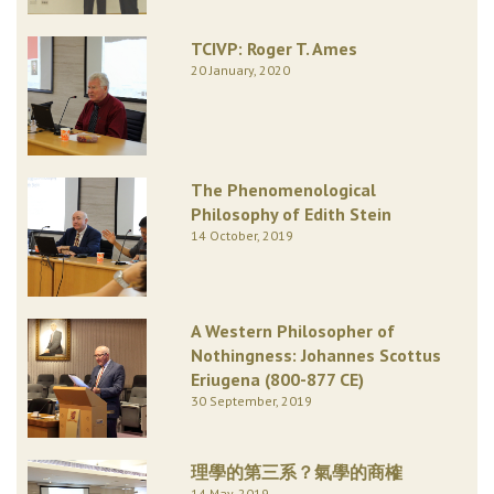
TCIVP: Roger T. Ames
20 January, 2020
The Phenomenological
Philosophy of Edith Stein
14 October, 2019
A Western Philosopher of
Nothingness: Johannes Scottus
Eriugena (800-877 CE)
30 September, 2019
理學的第三系？氣學的商榷
14 May, 2019