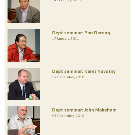
Dept seminar: Pan Derong
17 January, 2011
Dept seminar: Karel Novotný
15 December, 2010
Dept seminar: John Makeham
06 December, 2010