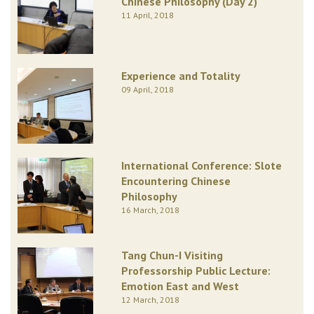
Chinese Philosophy (Day 2)
11 April, 2018
Experience and Totality
09 April, 2018
International Conference: Slote
Encountering Chinese
Philosophy
16 March, 2018
Tang Chun-I Visiting
Professorship Public Lecture:
Emotion East and West
12 March, 2018