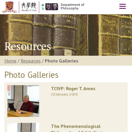
Department of
Togg
Philosophy
navi
Resources
Home
/
Resources
/
Photo Galleries
Photo Galleries
TCIVP: Roger T. Ames
20 January, 2020
The Phenomenological