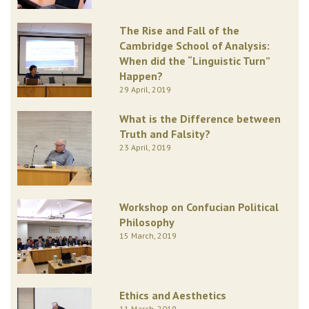
The Rise and Fall of the
Cambridge School of Analysis:
When did the “Linguistic Turn”
Happen?
29 April, 2019
What is the Difference between
Truth and Falsity?
23 April, 2019
Workshop on Confucian Political
Philosophy
15 March, 2019
Ethics and Aesthetics
11 March, 2019