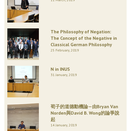
The Philosophy of Negation:
The Concept of the Negative in
Classical German Philosophy
25 February, 2019
N in INUS
31 January, 2019
荀子的道德動機論—由Bryan Van
Norden與David B. Wong的論爭說
起
14 January, 2019