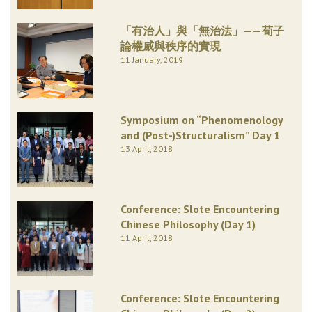
「有治人」與「無治法」——荀子
論權威與秩序的實現
11 January, 2019
Symposium on “Phenomenology
and (Post-)Structuralism” Day 1
13 April, 2018
Conference: Slote Encountering
Chinese Philosophy (Day 1)
11 April, 2018
Conference: Slote Encountering