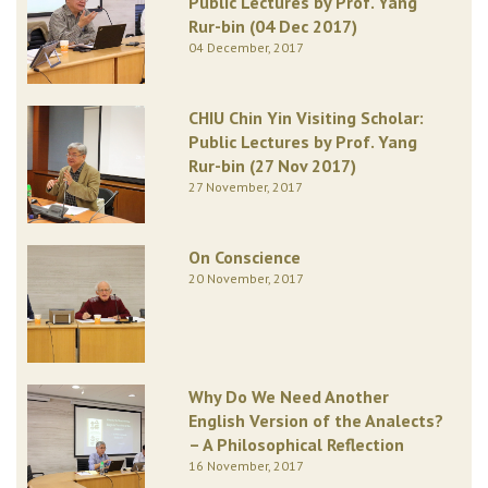
Public Lectures by Prof. Yang
Rur-bin (04 Dec 2017)
04 December, 2017
CHIU Chin Yin Visiting Scholar:
Public Lectures by Prof. Yang
Rur-bin (27 Nov 2017)
27 November, 2017
On Conscience
20 November, 2017
Why Do We Need Another
English Version of the Analects?
– A Philosophical Reflection
16 November, 2017