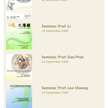
Seminar: Prof. Li
28 September, 2009
Seminar: Prof. Dan Priel
21 September, 2009
Seminar: Prof. Leo Cheung
16 September, 2009