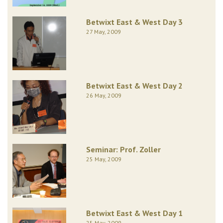
Betwixt East & West Day 3
27 May, 2009
Betwixt East & West Day 2
26 May, 2009
Seminar: Prof. Zoller
25 May, 2009
Betwixt East & West Day 1
25 May, 2009