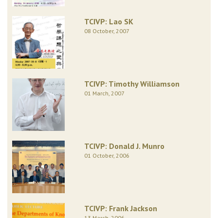
TCIVP: Lao SK
08 October, 2007
TCIVP: Timothy Williamson
01 March, 2007
TCIVP: Donald J. Munro
01 October, 2006
TCIVP: Frank Jackson
13 March, 2006