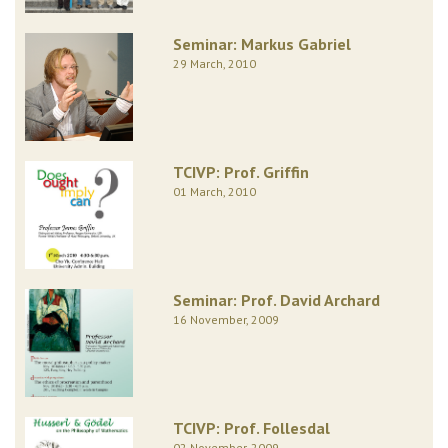
Seminar: Markus Gabriel
29 March, 2010
TCIVP: Prof. Griffin
01 March, 2010
Seminar: Prof. David Archard
16 November, 2009
TCIVP: Prof. Follesdal
02 November, 2009