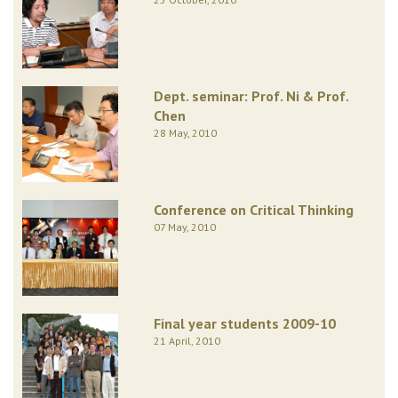
Dept. seminar: Prof. Ni & Prof.
Chen
28 May, 2010
Conference on Critical Thinking
07 May, 2010
Final year students 2009-10
21 April, 2010