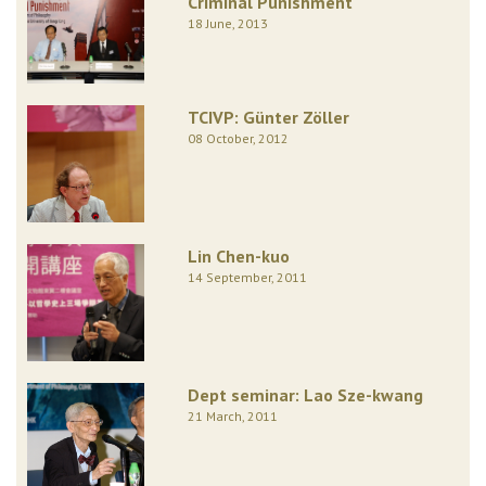
Criminal Punishment
18 June, 2013
TCIVP: Günter Zöller
08 October, 2012
Lin Chen-kuo
14 September, 2011
Dept seminar: Lao Sze-kwang
21 March, 2011