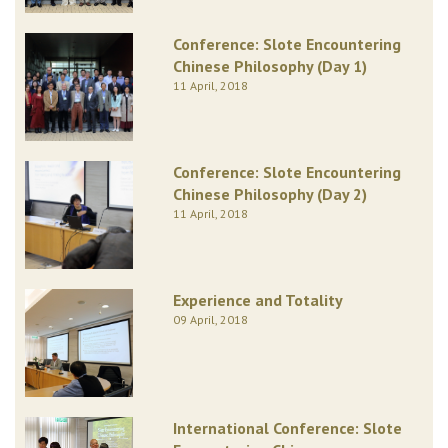
Conference: Slote Encountering
Chinese Philosophy (Day 1)
11 April, 2018
Conference: Slote Encountering
Chinese Philosophy (Day 2)
11 April, 2018
Experience and Totality
09 April, 2018
International Conference: Slote