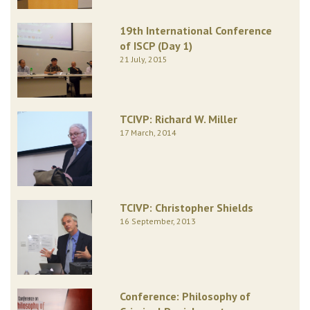
19th International Conference
of ISCP (Day 1)
21 July, 2015
TCIVP: Richard W. Miller
17 March, 2014
TCIVP: Christopher Shields
16 September, 2013
Conference: Philosophy of