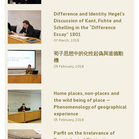
Difference and Identity. Hegel’s
Discussion of Kant, Fichte and
Schelling in the “Difference
Essay” 1801
07 March, 2018
荀子思想中的化性起偽與道德動
機
09 February, 2018
Home places, non-places and
the wild being of place —
Phenomenology of geographical
experience
05 February, 2018
Parfit on the Irrelevance of