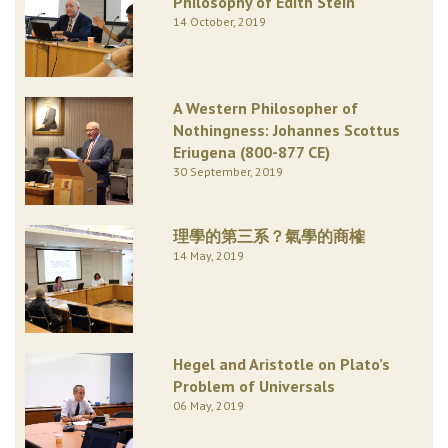
Philosophy of Edith Stein
14 October, 2019
A Western Philosopher of
Nothingness: Johannes Scottus
Eriugena (800-877 CE)
30 September, 2019
理學的第三系？氣學的商榷
14 May, 2019
Hegel and Aristotle on Plato’s
Problem of Universals
06 May, 2019