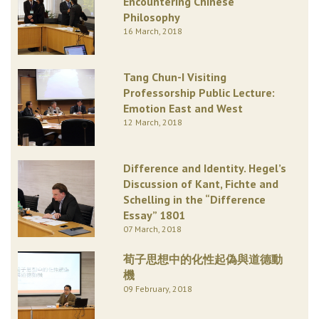
Encountering Chinese
Philosophy
16 March, 2018
Tang Chun-I Visiting
Professorship Public Lecture:
Emotion East and West
12 March, 2018
Difference and Identity. Hegel’s
Discussion of Kant, Fichte and
Schelling in the “Difference
Essay” 1801
07 March, 2018
荀子思想中的化性起偽與道德動
機
09 February, 2018