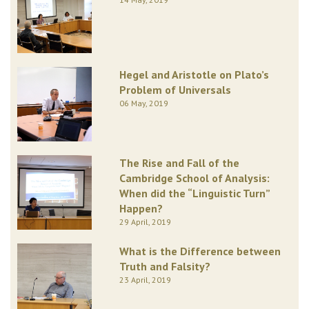
Hegel and Aristotle on Plato’s
Problem of Universals
06 May, 2019
The Rise and Fall of the
Cambridge School of Analysis:
When did the “Linguistic Turn”
Happen?
29 April, 2019
What is the Difference between
Truth and Falsity?
23 April, 2019