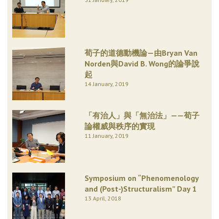
荀子的道德動機論—由Bryan Van
Norden與David B. Wong的論爭說
起
14 January, 2019
「有治人」與「無治法」——荀子
論權威與秩序的實現
11 January, 2019
Symposium on “Phenomenology
and (Post-)Structuralism” Day 1
13 April, 2018