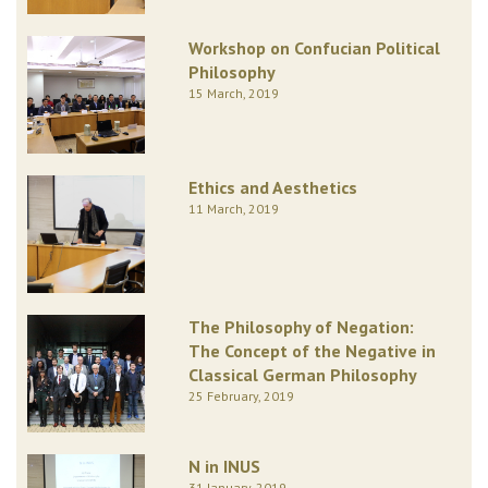
Workshop on Confucian Political
Philosophy
15 March, 2019
Ethics and Aesthetics
11 March, 2019
The Philosophy of Negation:
The Concept of the Negative in
Classical German Philosophy
25 February, 2019
N in INUS
31 January, 2019