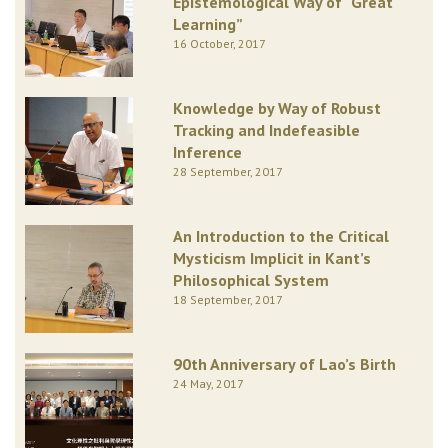
Epistemological Way of “Great
Learning”
16 October, 2017
Knowledge by Way of Robust
Tracking and Indefeasible
Inference
28 September, 2017
An Introduction to the Critical
Mysticism Implicit in Kant’s
Philosophical System
18 September, 2017
90th Anniversary of Lao’s Birth
24 May, 2017