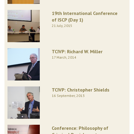
19th International Conference
of ISCP (Day 1)
21 July, 2015
TCIVP: Richard W. Miller
17 March, 2014
TCIVP: Christopher Shields
16 September, 2013
Conference: Philosophy of