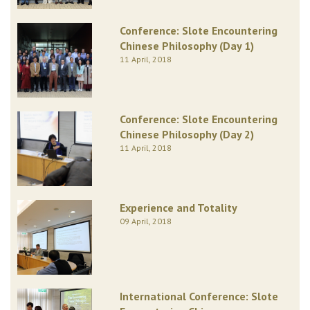
Conference: Slote Encountering
Chinese Philosophy (Day 1)
11 April, 2018
Conference: Slote Encountering
Chinese Philosophy (Day 2)
11 April, 2018
Experience and Totality
09 April, 2018
International Conference: Slote