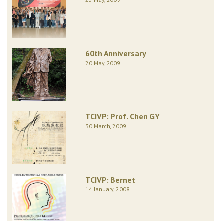
60th Anniversary
20 May, 2009
TCIVP: Prof. Chen GY
30 March, 2009
TCIVP: Bernet
14 January, 2008