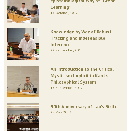
Epistemological Way of “Great
Learning”
16 October, 2017
Knowledge by Way of Robust
Tracking and Indefeasible
Inference
28 September, 2017
An Introduction to the Critical
Mysticism Implicit in Kant’s
Philosophical System
18 September, 2017
90th Anniversary of Lao’s Birth
24 May, 2017