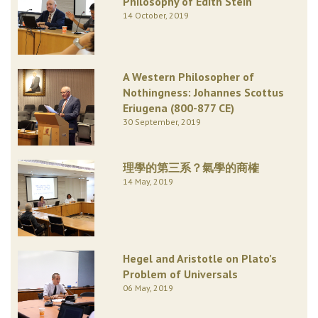
Philosophy of Edith Stein
14 October, 2019
A Western Philosopher of
Nothingness: Johannes Scottus
Eriugena (800-877 CE)
30 September, 2019
理學的第三系？氣學的商榷
14 May, 2019
Hegel and Aristotle on Plato’s
Problem of Universals
06 May, 2019