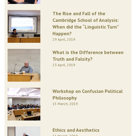
The Rise and Fall of the
Cambridge School of Analysis:
When did the “Linguistic Turn”
Happen?
29 April, 2019
What is the Difference between
Truth and Falsity?
23 April, 2019
Workshop on Confucian Political
Philosophy
15 March, 2019
Ethics and Aesthetics
11 March, 2019