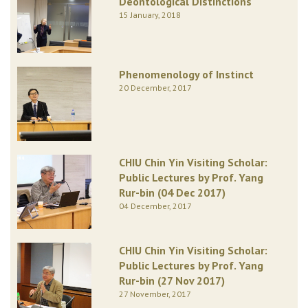
Deontological Distinctions
15 January, 2018
Phenomenology of Instinct
20 December, 2017
CHIU Chin Yin Visiting Scholar:
Public Lectures by Prof. Yang
Rur-bin (04 Dec 2017)
04 December, 2017
CHIU Chin Yin Visiting Scholar:
Public Lectures by Prof. Yang
Rur-bin (27 Nov 2017)
27 November, 2017