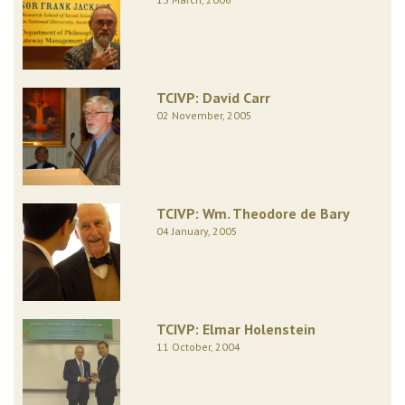
TCIVP: David Carr
02 November, 2005
TCIVP: Wm. Theodore de Bary
04 January, 2005
TCIVP: Elmar Holenstein
11 October, 2004