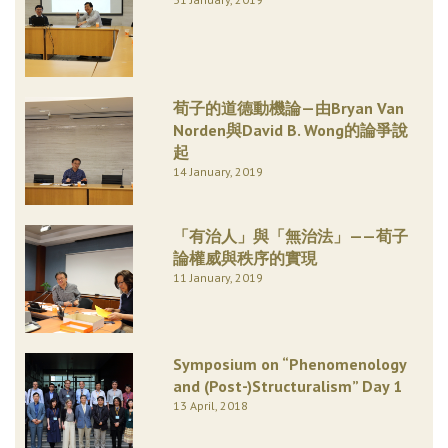
荀子的道德動機論—由Bryan Van
Norden與David B. Wong的論爭說
起
14 January, 2019
「有治人」與「無治法」——荀子
論權威與秩序的實現
11 January, 2019
Symposium on “Phenomenology
and (Post-)Structuralism” Day 1
13 April, 2018