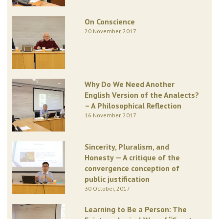
On Conscience
20 November, 2017
Why Do We Need Another
English Version of the Analects?
– A Philosophical Reflection
16 November, 2017
Sincerity, Pluralism, and
Honesty — A critique of the
convergence conception of
public justification
30 October, 2017
Learning to Be a Person: The