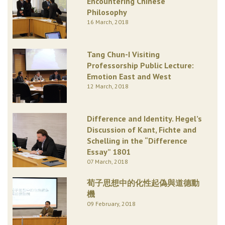
Encountering Chinese
Philosophy
16 March, 2018
Tang Chun-I Visiting
Professorship Public Lecture:
Emotion East and West
12 March, 2018
Difference and Identity. Hegel’s
Discussion of Kant, Fichte and
Schelling in the “Difference
Essay” 1801
07 March, 2018
荀子思想中的化性起偽與道德動
機
09 February, 2018