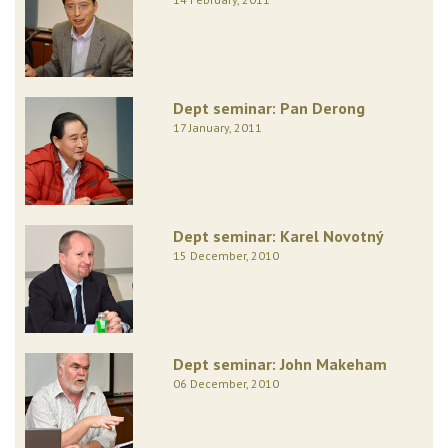
Dept seminar: Pan Derong
17 January, 2011
Dept seminar: Karel Novotný
15 December, 2010
Dept seminar: John Makeham
06 December, 2010