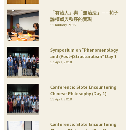
「有治人」與「無治法」——荀子
論權威與秩序的實現
11 January, 2019
Symposium on “Phenomenology
and (Post-)Structuralism” Day 1
13 April, 2018
Conference: Slote Encountering
Chinese Philosophy (Day 1)
11 April, 2018
Conference: Slote Encountering