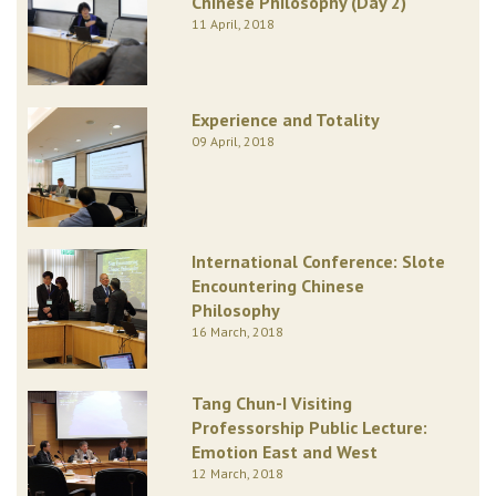
Chinese Philosophy (Day 2)
11 April, 2018
Experience and Totality
09 April, 2018
International Conference: Slote
Encountering Chinese
Philosophy
16 March, 2018
Tang Chun-I Visiting
Professorship Public Lecture:
Emotion East and West
12 March, 2018