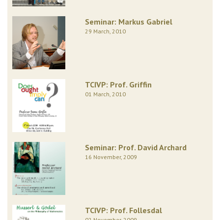
Seminar: Markus Gabriel
29 March, 2010
TCIVP: Prof. Griffin
01 March, 2010
Seminar: Prof. David Archard
16 November, 2009
TCIVP: Prof. Follesdal
02 November, 2009