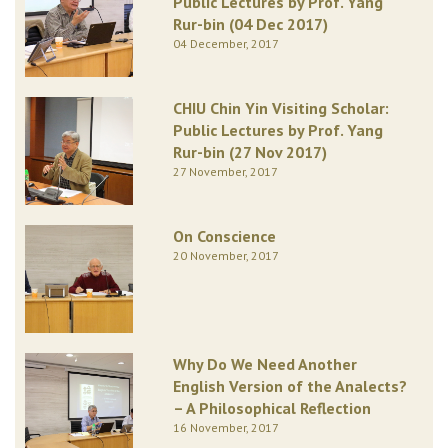
Public Lectures by Prof. Yang
Rur-bin (04 Dec 2017)
04 December, 2017
CHIU Chin Yin Visiting Scholar:
Public Lectures by Prof. Yang
Rur-bin (27 Nov 2017)
27 November, 2017
On Conscience
20 November, 2017
Why Do We Need Another
English Version of the Analects?
– A Philosophical Reflection
16 November, 2017