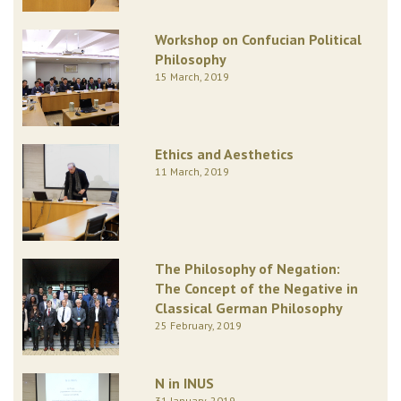
Workshop on Confucian Political
Philosophy
15 March, 2019
Ethics and Aesthetics
11 March, 2019
The Philosophy of Negation:
The Concept of the Negative in
Classical German Philosophy
25 February, 2019
N in INUS
31 January, 2019