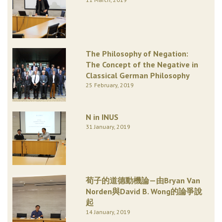
The Philosophy of Negation:
The Concept of the Negative in
Classical German Philosophy
25 February, 2019
N in INUS
31 January, 2019
荀子的道德動機論—由Bryan Van
Norden與David B. Wong的論爭說
起
14 January, 2019