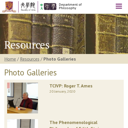
Department of
Togg
Philosophy
navi
Resources
Home
/
Resources
/
Photo Galleries
Photo Galleries
TCIVP: Roger T. Ames
20 January, 2020
The Phenomenological