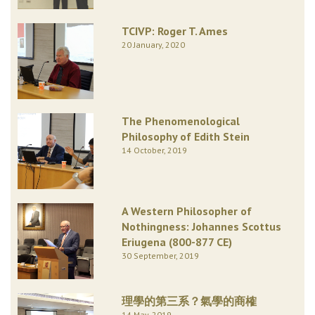
TCIVP: Roger T. Ames
20 January, 2020
The Phenomenological
Philosophy of Edith Stein
14 October, 2019
A Western Philosopher of
Nothingness: Johannes Scottus
Eriugena (800-877 CE)
30 September, 2019
理學的第三系？氣學的商榷
14 May, 2019