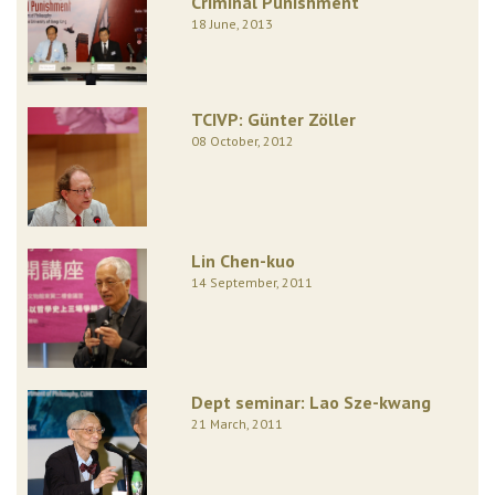
Criminal Punishment
18 June, 2013
TCIVP: Günter Zöller
08 October, 2012
Lin Chen-kuo
14 September, 2011
Dept seminar: Lao Sze-kwang
21 March, 2011