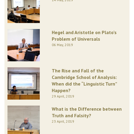
Hegel and Aristotle on Plato’s
Problem of Universals
06 May, 2019
The Rise and Fall of the
Cambridge School of Analysis:
When did the “Linguistic Turn”
Happen?
29 April, 2019
What is the Difference between
Truth and Falsity?
23 April, 2019