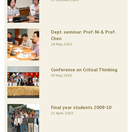
Dept. seminar: Prof. Ni & Prof.
Chen
28 May, 2010
Conference on Critical Thinking
07 May, 2010
Final year students 2009-10
21 April, 2010