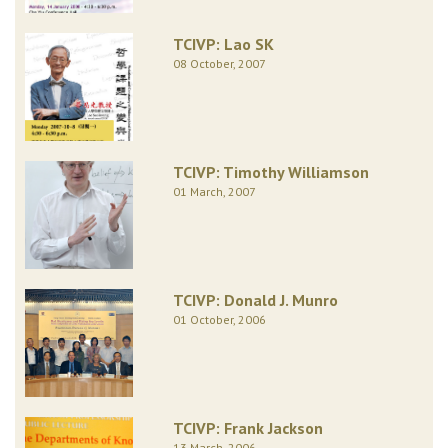
TCIVP: Lao SK
08 October, 2007
TCIVP: Timothy Williamson
01 March, 2007
TCIVP: Donald J. Munro
01 October, 2006
TCIVP: Frank Jackson
13 March, 2006