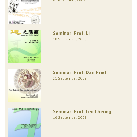
Seminar: Prof. Li
28 September, 2009
Seminar: Prof. Dan Priel
21 September, 2009
Seminar: Prof. Leo Cheung
16 September, 2009