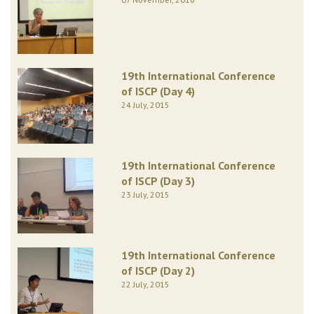
19th International Conference
of ISCP (Day 4)
24 July, 2015
19th International Conference
of ISCP (Day 3)
23 July, 2015
19th International Conference
of ISCP (Day 2)
22 July, 2015