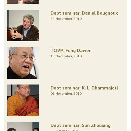
Dept seminar: Daniel Bougnoux
29 November, 2010
TCIVP: Feng Dawen
15 November, 2010
Dept seminar: K. L. Dhammajoti
01 November, 2010
Dept seminar: Sun Zhouxing
25 October, 2010