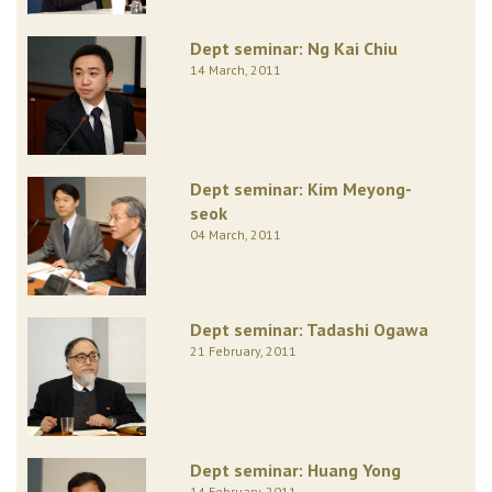
Dept seminar: Ng Kai Chiu
14 March, 2011
Dept seminar: Kim Meyong-
seok
04 March, 2011
Dept seminar: Tadashi Ogawa
21 February, 2011
Dept seminar: Huang Yong
14 February, 2011