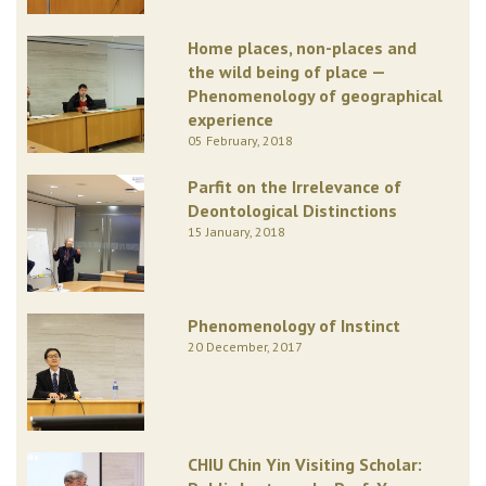
Home places, non-places and
the wild being of place —
Phenomenology of geographical
experience
05 February, 2018
Parfit on the Irrelevance of
Deontological Distinctions
15 January, 2018
Phenomenology of Instinct
20 December, 2017
CHIU Chin Yin Visiting Scholar: