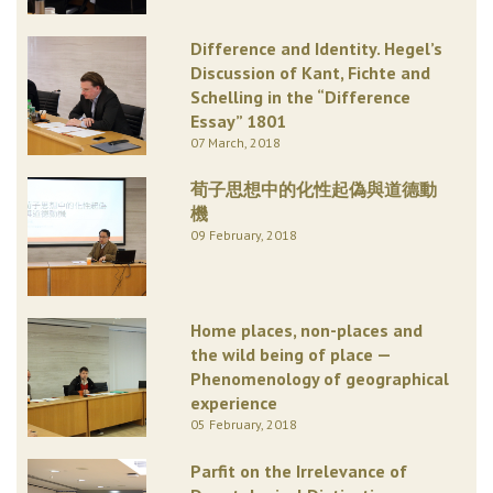
Difference and Identity. Hegel’s
Discussion of Kant, Fichte and
Schelling in the “Difference
Essay” 1801
07 March, 2018
荀子思想中的化性起偽與道德動
機
09 February, 2018
Home places, non-places and
the wild being of place —
Phenomenology of geographical
experience
05 February, 2018
Parfit on the Irrelevance of