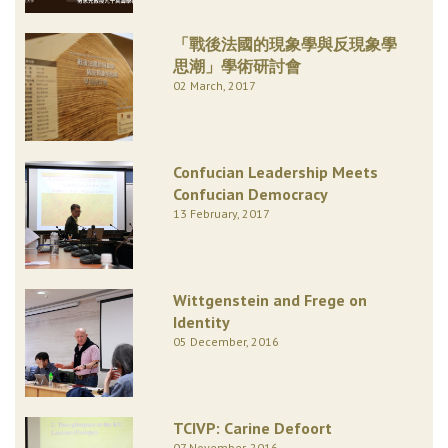
「戰後法國的現象學與反現象學
思潮」學術研討會
02 March, 2017
Confucian Leadership Meets
Confucian Democracy
13 February, 2017
Wittgenstein and Frege on
Identity
05 December, 2016
TCIVP: Carine Defoort
07 November, 2016