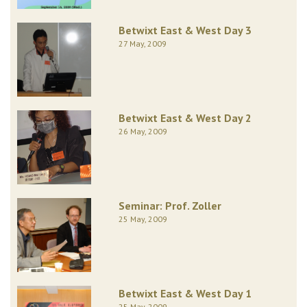
Betwixt East & West Day 3
27 May, 2009
Betwixt East & West Day 2
26 May, 2009
Seminar: Prof. Zoller
25 May, 2009
Betwixt East & West Day 1
25 May, 2009