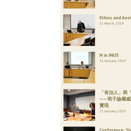
Ethics and Aes
11 March, 2019
N in INUS
31 January, 2019
「有治人」與
——荀子論權
實現
11 January, 2019
Conference: Sl