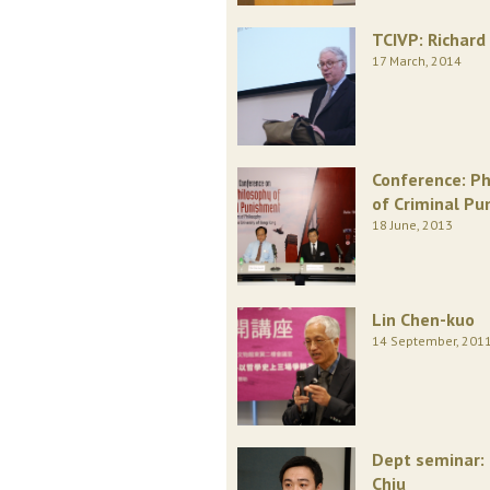
TCIVP: Richard 
17 March, 2014
Conference: Ph
of Criminal P
18 June, 2013
Lin Chen-kuo
14 September, 201
Dept seminar:
Chiu