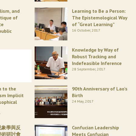
alism, and
Learning to Be a Person:
itique of
The Epistemological Way
ce
of “Great Learning”
public
16 October, 2017
Knowledge by Way of
Robust Tracking and
Indefeasible Inference
28 September, 2017
n to the
90th Anniversary of Lao’s
ism Implicit
Birth
sophical
24 May, 2017
7
現象學與反
Confucian Leadership
學術研討會
Meets Confucian