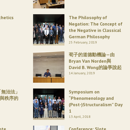
thetics
The Philosophy of
Negation: The Concept of
the Negative in Classical
German Philosophy
25 February, 2019
荀子的道德動機論—由
Bryan Van Norden與
David B. Wong的論爭說起
14 January, 2019
「無治法」
Symposium on
威與秩序的
“Phenomenology and
(Post-)Structuralism” Day
1
13 April, 2018
ote
Conference: Slote