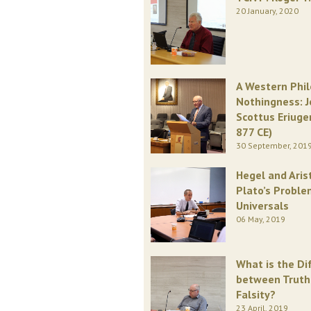
20 January, 2020
A Western Phi
Nothingness: 
Scottus Eriuge
877 CE)
30 September, 201
Hegel and Aris
Plato’s Proble
Universals
06 May, 2019
What is the Di
between Truth
Falsity?
23 April, 2019