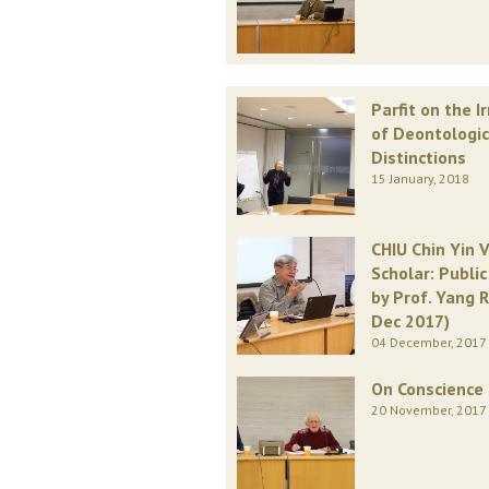
Parfit on the I
of Deontologic
Distinctions
15 January, 2018
CHIU Chin Yin V
Scholar: Publi
by Prof. Yang R
Dec 2017)
04 December, 2017
On Conscience
20 November, 2017