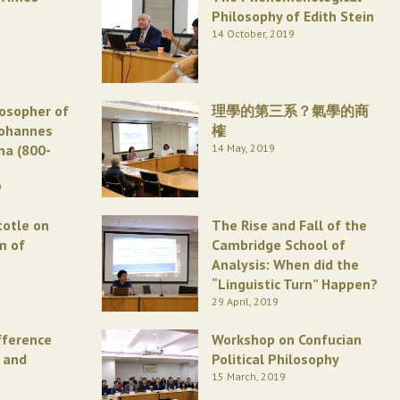
Philosophy of Edith Stein
14 October, 2019
losopher of
理學的第三系？氣學的商
Johannes
榷
na (800-
14 May, 2019
9
totle on
The Rise and Fall of the
m of
Cambridge School of
Analysis: When did the
“Linguistic Turn” Happen?
29 April, 2019
fference
Workshop on Confucian
 and
Political Philosophy
15 March, 2019