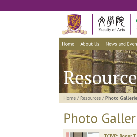
Home
About Us
News and Even
Resource
Home
/
Resources
/
Photo Galleri
Photo Galler
TCIVP: Roger T