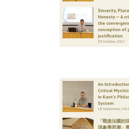
Sincerity, Plur
Honesty — A cr
the convergen
conception of 
justification
30 October, 2017
An Introductio
Critical Mystic
in Kant’s Philo
System
18 September, 201
「戰後法國的
現象學思潮」