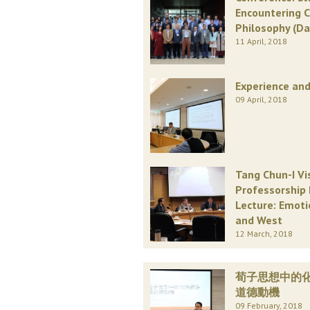
Encountering 
Philosophy (Da
11 April, 2018
Experience and
09 April, 2018
Tang Chun-I Vi
Professorship 
Lecture: Emoti
and West
12 March, 2018
荀子思想中的
道德動機
09 February, 2018