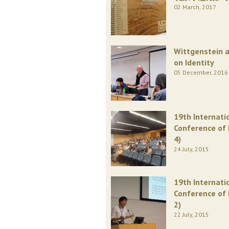
02 March, 2017
Wittgenstein 
on Identity
05 December, 2016
19th Internati
Conference of 
4)
24 July, 2015
19th Internati
Conference of 
2)
22 July, 2015