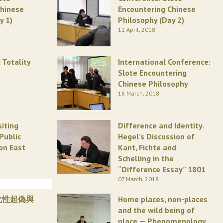
Chinese
Encountering Chinese
y 1)
Philosophy (Day 2)
11 April, 2018
 Totality
International Conference:
Slote Encountering
Chinese Philosophy
16 March, 2018
siting
Difference and Identity.
Public
Hegel’s Discussion of
on East
Kant, Fichte and
Schelling in the
“Difference Essay” 1801
07 March, 2018
化性起偽與
Home places, non-places
and the wild being of
place — Phenomenology