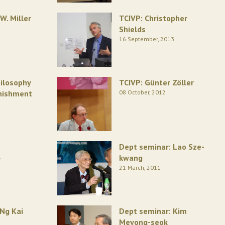
W. Miller
TCIVP: Christopher
Shields
16 September, 2013
ilosophy
TCIVP: Günter Zöller
unishment
08 October, 2012
Dept seminar: Lao Sze-
1
kwang
21 March, 2011
 Ng Kai
Dept seminar: Kim
Meyong-seok