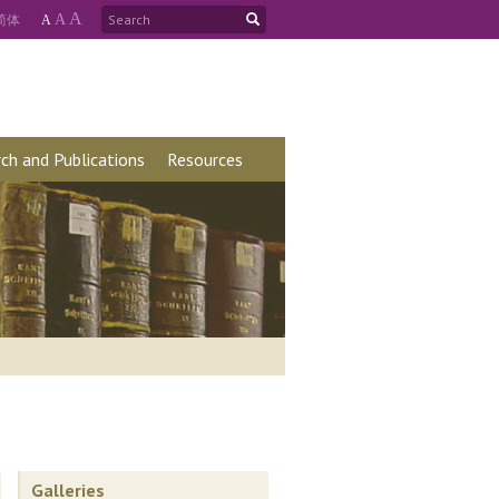
A
简
体
A
A
ch and Publications
Resources
Galleries