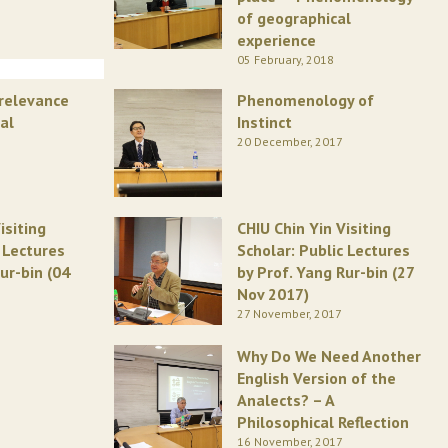
of geographical
experience
05 February, 2018
rrelevance
Phenomenology of
al
Instinct
20 December, 2017
isiting
CHIU Chin Yin Visiting
c Lectures
Scholar: Public Lectures
ur-bin (04
by Prof. Yang Rur-bin (27
Nov 2017)
27 November, 2017
Why Do We Need Another
English Version of the
Analects? – A
Philosophical Reflection
16 November, 2017