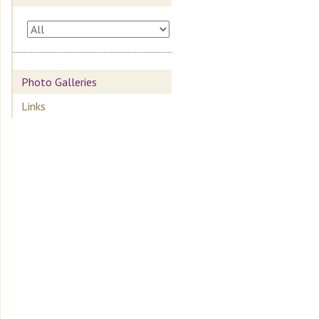
Photo Galleries
Links