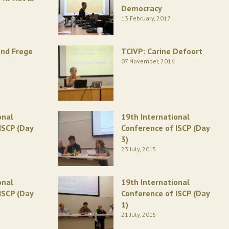
Democracy
13 February, 2017
and Frege
TCIVP: Carine Defoort
07 November, 2016
onal
19th International
ISCP (Day
Conference of ISCP (Day
3)
23 July, 2015
onal
19th International
ISCP (Day
Conference of ISCP (Day
1)
21 July, 2015