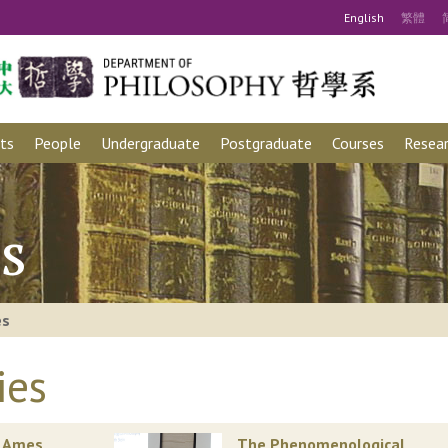
Eng
lish
繁
體
ts
People
Undergraduate
Postgraduate
Courses
Resear
s
es
ies
. Ames
The Phenomenological