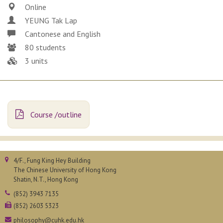
Online
YEUNG Tak Lap
Cantonese and English
80 students
3 units
Course /outline
4/F., Fung King Hey Building
The Chinese University of Hong Kong
Shatin, N.T., Hong Kong
(852) 3943 7135
(852) 2603 5323
philosophy@cuhk.edu.hk