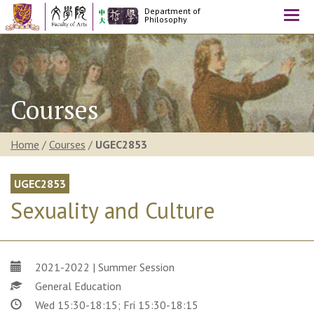
Department of
Togg
Philosophy
navi
Courses
Home
/
Courses
/
UGEC2853
UGEC2853
Sexuality and Culture
2021-2022 | Summer Session
General Education
Wed 15:30-18:15; Fri 15:30-18:15