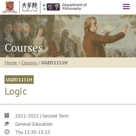
Department of
Togg
Philosophy
navi
Courses
Home
/
Courses
/
UGED1111H
UGED1111H
Logic
2021-2022 | Second Term
General Education
Thu 13:30-15:15