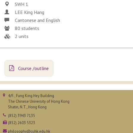
SWH 1
LEE King Hang
Cantonese and English
80 students
2 units
Course /outline
4/F., Fung King Hey Building
The Chinese University of Hong Kong
Shatin, N.T., Hong Kong
(852) 3943 7135
(852) 2603 5323
philosophy@cuhk.edu.hk