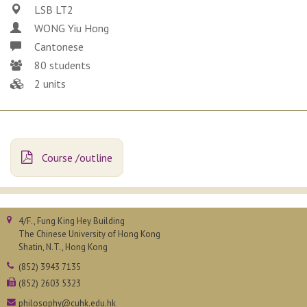
LSB LT2
WONG Yiu Hong
Cantonese
80 students
2 units
Course /outline
4/F., Fung King Hey Building
The Chinese University of Hong Kong
Shatin, N.T., Hong Kong
(852) 3943 7135
(852) 2603 5323
philosophy@cuhk.edu.hk