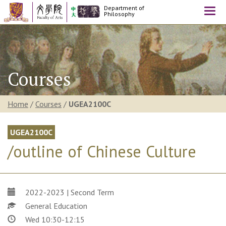
Department of
Togg
Philosophy
navi
Courses
Home
/
Courses
/
UGEA2100C
UGEA2100C
/outline of Chinese Culture
2022-2023 | Second Term
General Education
Wed 10:30-12:15