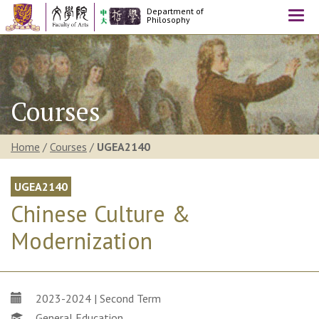
Department of
Togg
Philosophy
navi
Courses
Home
/
Courses
/
UGEA2140
UGEA2140
Chinese Culture &
Modernization
2023-2024 | Second Term
General Education