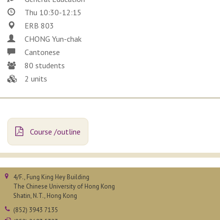
Thu 10:30-12:15
ERB 803
CHONG Yun-chak
Cantonese
80 students
2 units
Course /outline
4/F., Fung King Hey Building
The Chinese University of Hong Kong
Shatin, N.T., Hong Kong
(852) 3943 7135