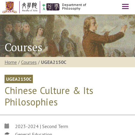
Department of
Togg
Philosophy
navi
Courses
Home
/
Courses
/
UGEA2150C
UGEA2150C
Chinese Culture & Its
Philosophies
2023-2024 | Second Term
General Education