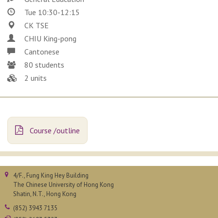
Tue 10:30-12:15
CK TSE
CHIU King-pong
Cantonese
80 students
2 units
Course /outline
4/F., Fung King Hey Building
The Chinese University of Hong Kong
Shatin, N.T., Hong Kong
(852) 3943 7135