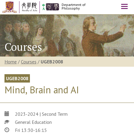
Department of
Togg
Philosophy
navi
Courses
Home
/
Courses
/
UGEB2008
UGEB2008
Mind, Brain and AI
2023-2024 | Second Term
General Education
Fri 13:30-16:15