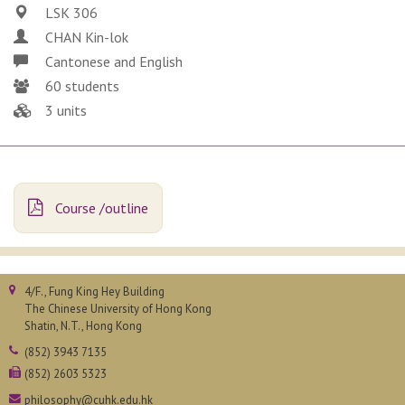
LSK 306
CHAN Kin-lok
Cantonese and English
60 students
3 units
Course /outline
4/F., Fung King Hey Building
The Chinese University of Hong Kong
Shatin, N.T., Hong Kong
(852) 3943 7135
(852) 2603 5323
philosophy@cuhk.edu.hk