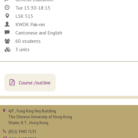
Tue 15:30-18:15
LSK 515
KWOK Pak-nin
Cantonese and English
60 students
3 units
Course /outline
4/F., Fung King Hey Building
The Chinese University of Hong Kong
Shatin, N.T., Hong Kong
(852) 3943 7135