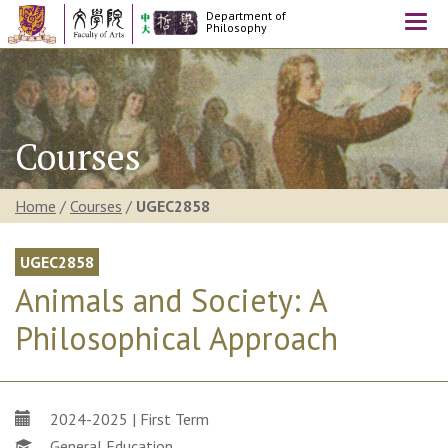
Department of
Togg
Philosophy
navi
Courses
Home
/
Courses
/
UGEC2858
UGEC2858
Animals and Society: A
Philosophical Approach
2024-2025 | First Term
General Education