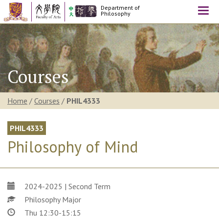
Department of
Togg
Philosophy
navi
Courses
Home
/
Courses
/
PHIL4333
PHIL4333
Philosophy of Mind
2024-2025 | Second Term
Philosophy Major
Thu 12:30-15:15