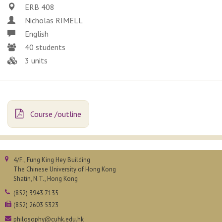
ERB 408
Nicholas RIMELL
English
40 students
3 units
Course /outline
4/F., Fung King Hey Building
The Chinese University of Hong Kong
Shatin, N.T., Hong Kong
(852) 3943 7135
(852) 2603 5323
philosophy@cuhk.edu.hk