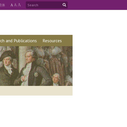
A
简
体
A
A
ch and Publications
Resources