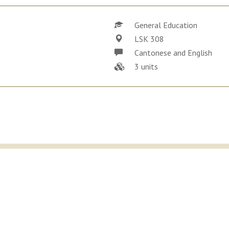
General Education
LSK 308
Cantonese and English
3 units