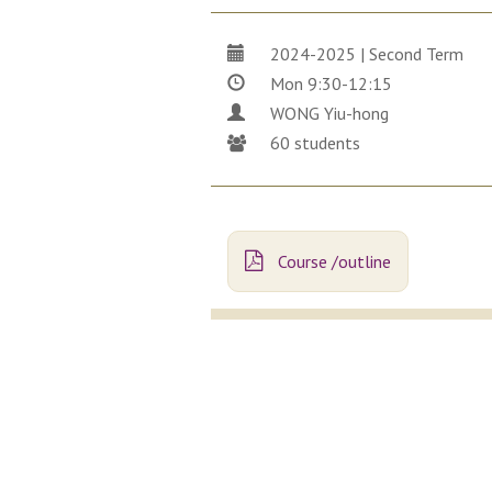
2024-2025 | Second Term
Mon 9:30-12:15
WONG Yiu-hong
60 students
Course /outline