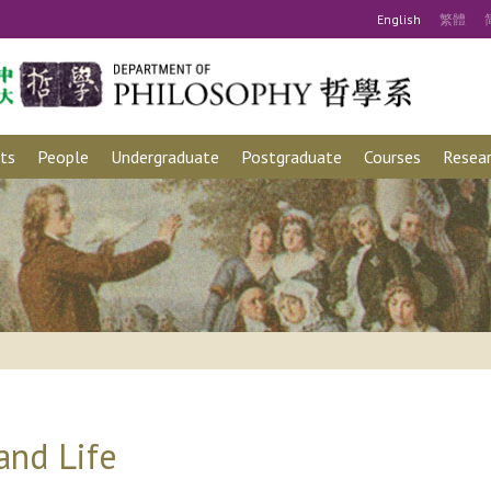
Eng
lish
繁
體
ts
People
Undergraduate
Postgraduate
Courses
Resear
and Life