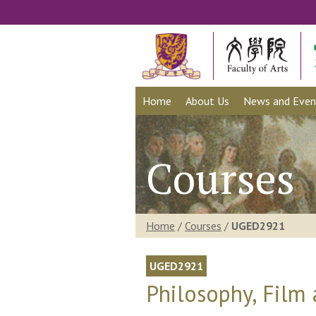
Home
About Us
News and Even
Courses
Home
/
Courses
/
UGED2921
UGED2921
Philosophy, Film 