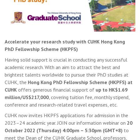
Accelerate your research study with CUHK Hong Kong
PhD Fellowship Scheme (HKPFS)
Having solid support is crucial in conducting any successful
academic research. With an aim to attract the best and
brightest talents worldwide to pursue their PhD studies at
CUHK, the
Hong Kong PhD Fellowship Scheme (HKPFS) at
CUHK
offers generous financial support of
up to HK$1.69
million/US$217,000
, covering tuition fee, monthly stipend,
conference and research-related travel expenses, etc.
CUHK now invites HKPFS applications for admission in the
2023–24 academic year. JOIN our information webinar on
20
October 2022 (Thursday) 4:00pm – 5:30pm (GMT+8)
to
meet the Dean of the CUHK Graduate School, professors,