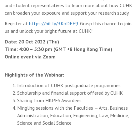
and student representatives to learn more about how CUHK
can broaden your exposure and support your research study.
Register at
https://bit.ly/3KoDEE9
. Grasp this chance to join
us and unlock your bright future at CUHK!
Date: 20 Oct 2022 (Thu)
Time: 4:00 – 5:30 pm (GMT +8 Hong Kong Time)
Online event via Zoom
Highlights of the Webinar:
Introduction of CUHK postgraduate programmes
Scholarship and financial support offered by CUHK
Sharing from HKPFS Awardees
Mingling sessions with the Faculties — Arts, Business
Administration, Education, Engineering, Law, Medicine,
Science and Social Science