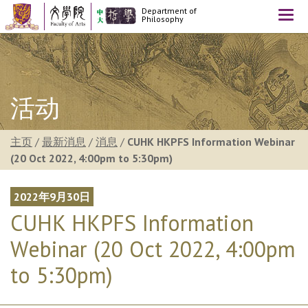
Department of
Togg
Philosophy
navi
活动
主页
/
最新消息
/
消息
/
CUHK HKPFS Information Webinar
(20 Oct 2022, 4:00pm to 5:30pm)
2022年9月30日
CUHK HKPFS Information
Webinar (20 Oct 2022, 4:00pm
to 5:30pm)