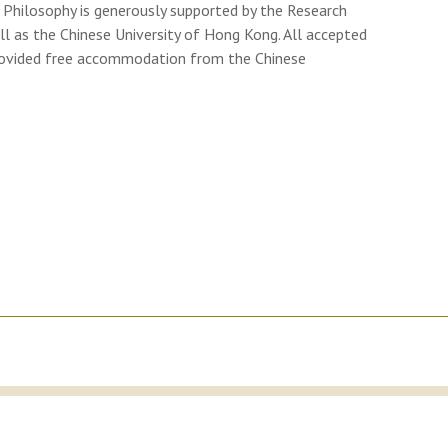
hilosophy is generously supported by the Research
l as the Chinese University of Hong Kong. All accepted
 provided free accommodation from the Chinese