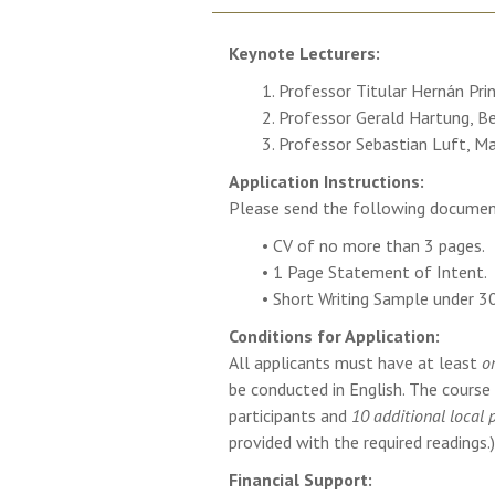
Keynote Lecturers:
1. Professor Titular Hernán Pri
2. Professor Gerald Hartung, B
3. Professor Sebastian Luft, Ma
Application Instructions:
Please send the following docume
• CV of no more than 3 pages.
• 1 Page Statement of Intent.
• Short Writing Sample under 3
Conditions for Application:
All applicants must have at least
o
be conducted in English. The cours
participants and
10 additional local 
provided with the required readings.)
Financial Support: