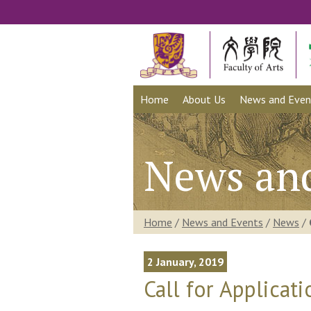
Home
About Us
News and Even
News an
Home
/
News and Events
/
News
/
2 January, 2019
Call for Applicat