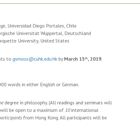
nge, Universidad Diego Portales, Chile
ergische Universität Wuppertal, Deutschland
rquette University, United States
nts to
gsmoss@cuhk.edu.hk
by
March 15
, 2019
.
th
000 words in either English or German.
ne
degree in philosophy. (All readings and seminars will
e will be open to a maximum of
10
international
participants
from Hong Kong. All participants will be