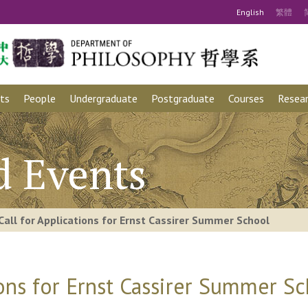
Eng
lish
繁
體
ts
People
Undergraduate
Postgraduate
Courses
Resear
d Events
Call for Applications for Ernst Cassirer Summer School
ions for Ernst Cassirer Summer S