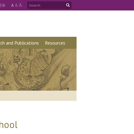
A
简
体
A
A
ch and Publications
Resources
chool