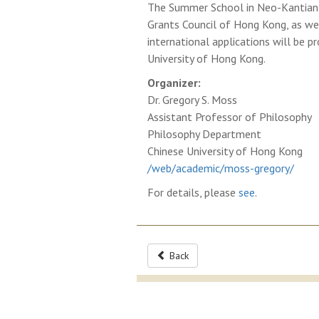
The Summer School in Neo-Kantian P
Grants Council of Hong Kong, as wel
international applications will be
University of Hong Kong.
Organizer:
Dr. Gregory S. Moss
Assistant Professor of Philosophy
Philosophy Department
Chinese University of Hong Kong
/web/academic/moss-gregory/
For details, please
see
.
Back