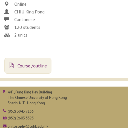
Online
CHIU King Pong
Cantonese
120 students
2 units
Course /outline
4/F., Fung King Hey Building
The Chinese University of Hong Kong
Shatin, N.T., Hong Kong
(852) 3943 7135
(852) 2603 5323
philosophy@cuhk.edu.hk