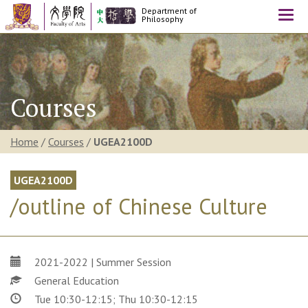
Department of
Togg
Philosophy
navi
Courses
Home
/
Courses
/
UGEA2100D
UGEA2100D
/outline of Chinese Culture
2021-2022 | Summer Session
General Education
Tue 10:30-12:15; Thu 10:30-12:15