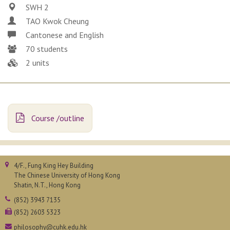
SWH 2
TAO Kwok Cheung
Cantonese and English
70 students
2 units
Course /outline
4/F., Fung King Hey Building
The Chinese University of Hong Kong
Shatin, N.T., Hong Kong
(852) 3943 7135
(852) 2603 5323
philosophy@cuhk.edu.hk