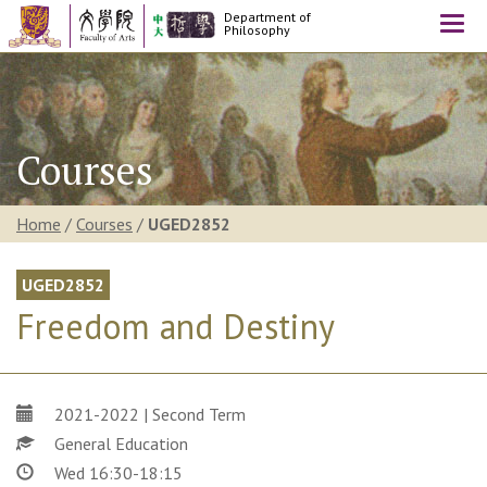
Department of
Togg
Philosophy
navi
Courses
Home
/
Courses
/
UGED2852
UGED2852
Freedom and Destiny
2021-2022 | Second Term
General Education
Wed 16:30-18:15