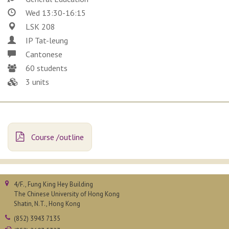
Wed 13:30-16:15
LSK 208
IP Tat-leung
Cantonese
60 students
3 units
Course /outline
4/F., Fung King Hey Building
The Chinese University of Hong Kong
Shatin, N.T., Hong Kong
(852) 3943 7135