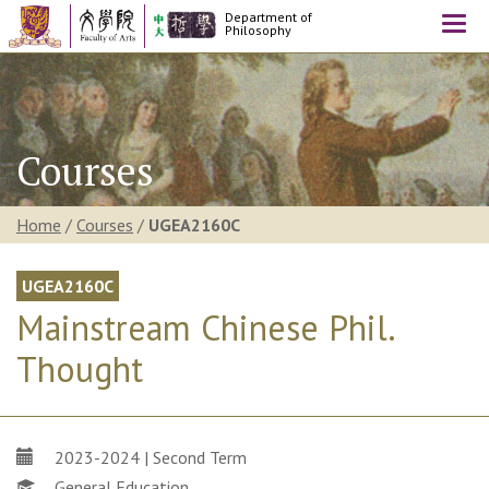
Department of
Togg
Philosophy
navi
Courses
Home
/
Courses
/
UGEA2160C
UGEA2160C
Mainstream Chinese Phil.
Thought
2023-2024 | Second Term
General Education