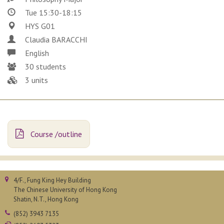
Tue 15:30-18:15
HYS G01
Claudia BARACCHI
English
30 students
3 units
Course /outline
4/F., Fung King Hey Building
The Chinese University of Hong Kong
Shatin, N.T., Hong Kong
(852) 3943 7135