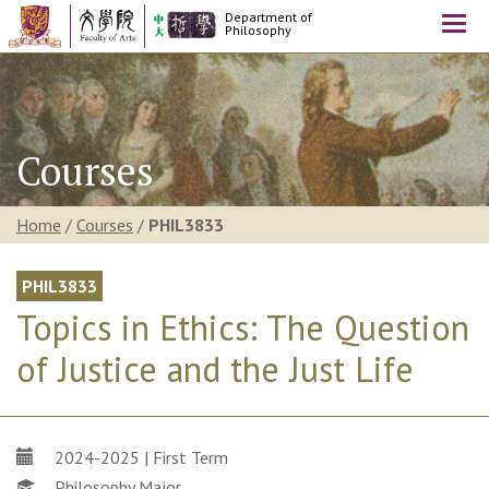
Department of
Togg
Philosophy
navi
Courses
Home
/
Courses
/
PHIL3833
PHIL3833
Topics in Ethics: The Question
of Justice and the Just Life
2024-2025 | First Term
Philosophy Major