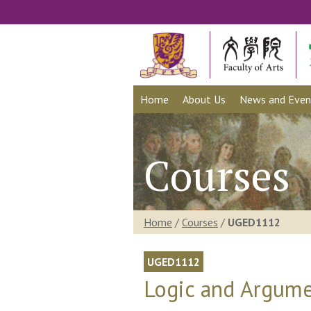
Home
About Us
News and Even
Courses
Home
/
Courses
/
UGED1112
UGED1112
Logic and Argume