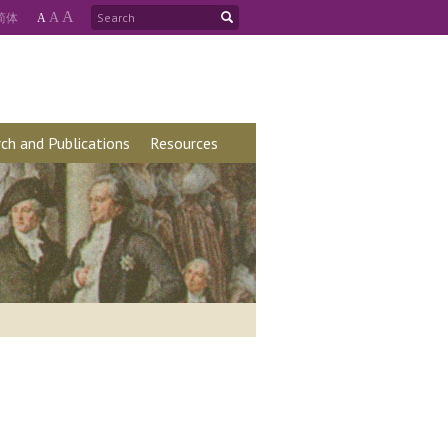
A
简
体
A
A
ch and Publications
Resources