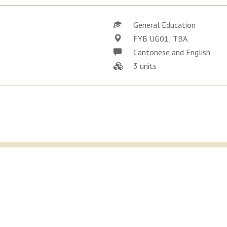
General Education
FYB UG01; TBA
Cantonese and English
3 units