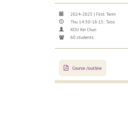
2024-2025 | First Term
Thu 14:30-16:15; Tuto
KOU Kei Chun
60 students
Course /outline