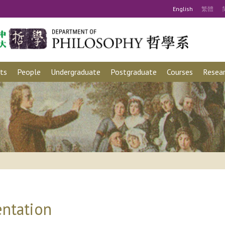
Eng
lish
繁
體
ts
People
Undergraduate
Postgraduate
Courses
Resear
ntation