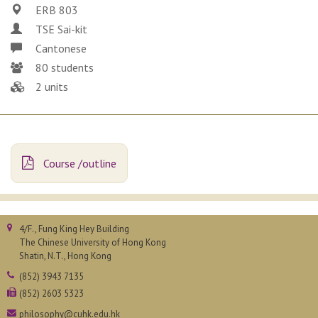
ERB 803
TSE Sai-kit
Cantonese
80 students
2 units
Course /outline
4/F., Fung King Hey Building
The Chinese University of Hong Kong
Shatin, N.T., Hong Kong
(852) 3943 7135
(852) 2603 5323
philosophy@cuhk.edu.hk