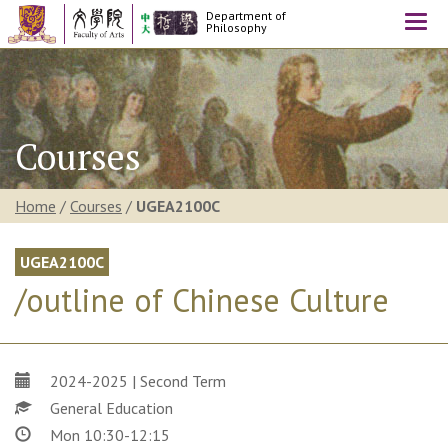
Department of
Togg
Philosophy
navi
Courses
Home
/
Courses
/
UGEA2100C
UGEA2100C
/outline of Chinese Culture
2024-2025 | Second Term
General Education
Mon 10:30-12:15