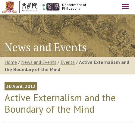
Department of
Togg
Philosophy
navi
News and Events
Home
/
News and Events
/
Events
/
Active Externalism and
the Boundary of the Mind
30 April, 2012
Active Externalism and the
Boundary of the Mind