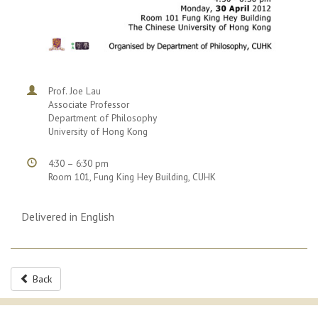
Prof. Joe Lau
Associate Professor
Department of Philosophy
University of Hong Kong
4:30 – 6:30 pm
Room 101, Fung King Hey Building, CUHK
Delivered in English
Back