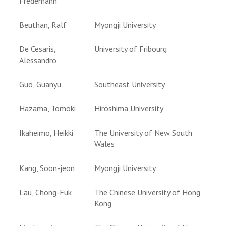
Fredemann
Beuthan, Ralf
Myongji University
De Cesaris,
University of Fribourg
Alessandro
Guo, Guanyu
Southeast University
Hazama, Tomoki
Hiroshima University
Ikaheimo, Heikki
The University of New South
Wales
Kang, Soon-jeon
Myongji University
Lau, Chong-Fuk
The Chinese University of Hong
Kong