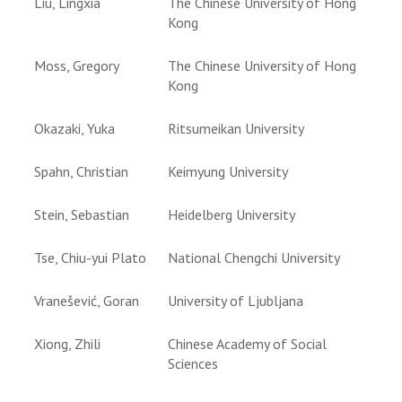
Liu, Lingxia
The Chinese University of Hong
Kong
Moss, Gregory
The Chinese University of Hong
Kong
Okazaki, Yuka
Ritsumeikan University
Spahn, Christian
Keimyung University
Stein, Sebastian
Heidelberg University
Tse, Chiu-yui Plato
National Chengchi University
Vranešević, Goran
University of Ljubljana
Xiong, Zhili
Chinese Academy of Social
Sciences