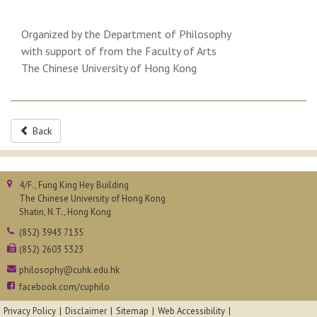
Organized by the Department of Philosophy
with support of from the Faculty of Arts
The Chinese University of Hong Kong
Back
4/F., Fung King Hey Building
The Chinese University of Hong Kong
Shatin, N.T., Hong Kong
(852) 3943 7135
(852) 2603 5323
philosophy@cuhk.edu.hk
facebook.com/cuphilo
Privacy Policy
Disclaimer
Sitemap
Web Accessibility