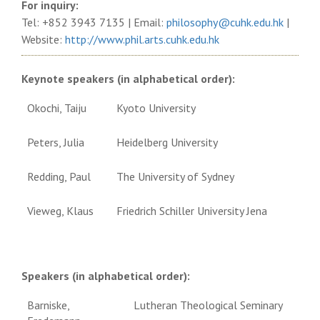
For inquiry:
Tel: +852 3943 7135 | Email:
philosophy@cuhk.edu.hk
|
Website:
http://www.phil.arts.cuhk.edu.
hk
Keynote speakers (in alphabetical order):
Okochi, Taiju
Kyoto University
Peters, Julia
Heidelberg University
Redding, Paul
The University of Sydney
Vieweg, Klaus
Friedrich Schiller University Jena
Speakers (in alphabetical order):
Barniske,
Lutheran Theological Seminary