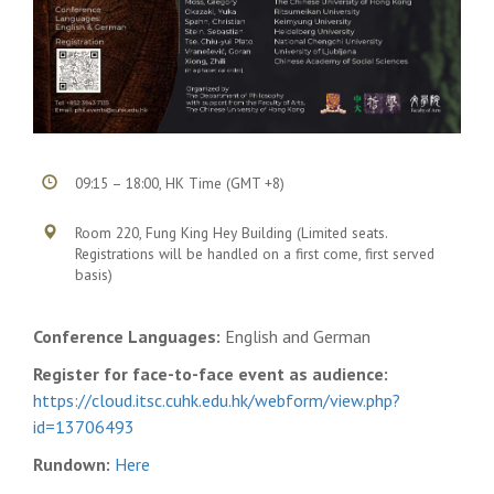
09:15 – 18:00, HK Time (GMT +8)
Room 220, Fung King Hey Building (Limited seats.
Registrations will be handled on a first come, first served
basis)
Conference Languages:
English and German
Register for face-to-face event as audience:
https://cloud.itsc.cuhk.edu.hk/webform/view.php?
id=13706493
Rundown:
Here