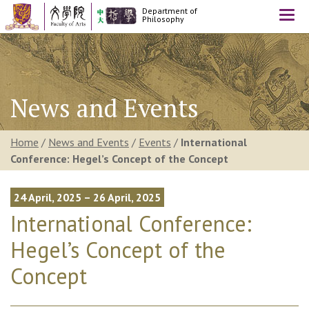
Department of
Togg
Philosophy
navi
News and Events
Home
/
News and Events
/
Events
/
International
Conference: Hegel’s Concept of the Concept
24 April, 2025 – 26 April, 2025
International Conference:
Hegel’s Concept of the
Concept