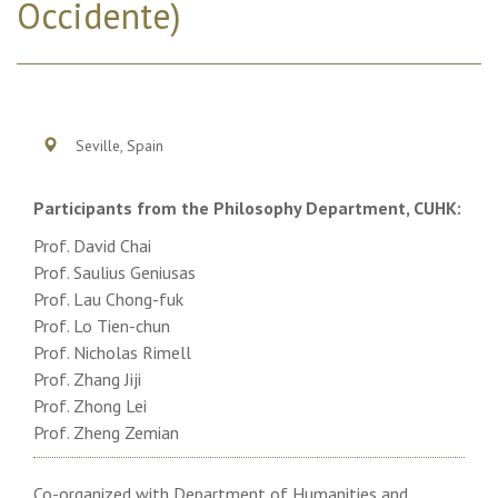
Occidente)
Seville, Spain
Participants from the Philosophy Department, CUHK:
Prof. David Chai
Prof. Saulius Geniusas
Prof. Lau Chong-fuk
Prof. Lo Tien-chun
Prof. Nicholas Rimell
Prof. Zhang Jiji
Prof. Zhong Lei
Prof. Zheng Zemian
Co-organized with Department of Humanities and