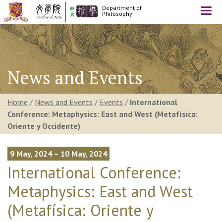
Department of
Togg
Philosophy
navi
News and Events
Home
/
News and Events
/
Events
/
International
Conference: Metaphysics: East and West (Metafísica:
Oriente y Occidente)
9 May, 2024 – 10 May, 2024
International Conference:
Metaphysics: East and West
(Metafísica: Oriente y