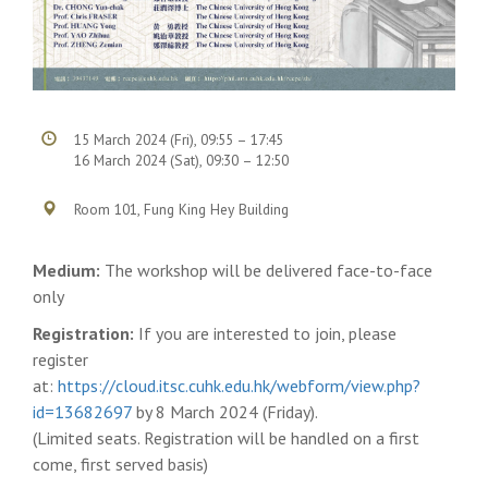
15 March 2024 (Fri), 09:55 – 17:45
16 March 2024 (Sat), 09:30 – 12:50
Room 101, Fung King Hey Building
Medium:
The workshop will be delivered face-to-face
only
Registration:
If you are interested to join, please
register
at:
https://cloud.itsc.cuhk.edu.hk/webform/view.php?
id=13682697
by 8 March 2024 (Friday).
(Limited seats. Registration will be handled on a first
come, first served basis)