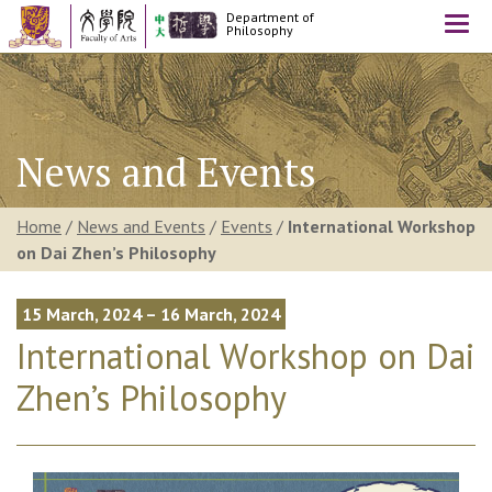
Department of
Togg
Philosophy
navi
News and Events
Home
/
News and Events
/
Events
/
International Workshop
on Dai Zhen’s Philosophy
15 March, 2024 – 16 March, 2024
International Workshop on Dai
Zhen’s Philosophy