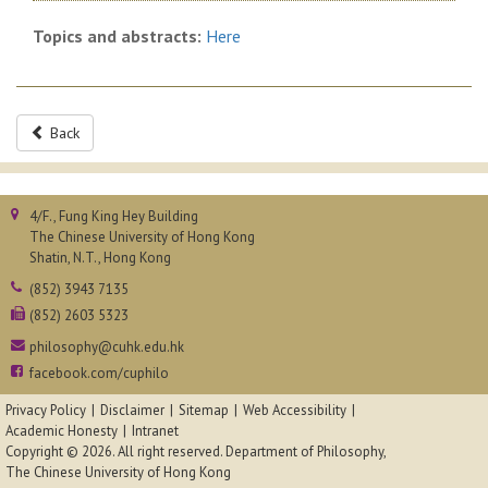
Topics and abstracts:
Here
Back
4/F., Fung King Hey Building
The Chinese University of Hong Kong
Shatin, N.T., Hong Kong
(852) 3943 7135
(852) 2603 5323
philosophy@cuhk.edu.hk
facebook.com/cuphilo
Privacy Policy
Disclaimer
Sitemap
Web Accessibility
Academic Honesty
Intranet
Copyright © 2026. All right reserved.
Department of Philosophy,
The Chinese University of Hong Kong