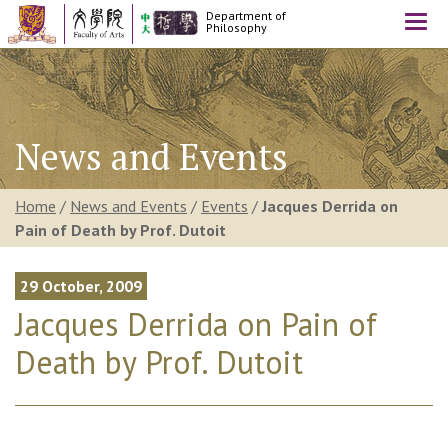
Department of
Togg
Philosophy
navi
News and Events
Home
/
News and Events
/
Events
/
Jacques Derrida on
Pain of Death by Prof. Dutoit
29 October, 2009
Jacques Derrida on Pain of
Death by Prof. Dutoit