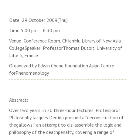
Date: 29 October 2009(Thu)
Time:5:00 pm – 6:30 pm
Venue: Conference Room, Ch’ienMu Library of
New
Asia
College
Speaker: ProfessorThomas Dutoit,
University
of
Lille
3,
France
Organezed by Edwin Cheng Foundation Asian Centre
forPhenomenology
Abstract:
Over two years, in 20 three-hour lectures, Professorof
Philosophy Jacques Derrida pursued a “deconstruction of
thegallows,” an attempt to dis-assemble the logic and
philosophy of the deathpenalty, covering a range of