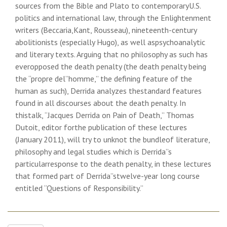
sources from the Bible and Plato to contemporaryU.S.
politics and international law, through the Enlightenment
writers (Beccaria,Kant, Rousseau), nineteenth-century
abolitionists (especially Hugo), as well aspsychoanalytic
and literary texts. Arguing that no philosophy as such has
everopposed the death penalty (the death penalty being
the “propre del”homme,” the defining feature of the
human as such), Derrida analyzes thestandard features
found in all discourses about the death penalty. In
thistalk, “Jacques Derrida on Pain of Death,” Thomas
Dutoit, editor forthe publication of these lectures
(January 2011), will try to unknot the bundleof literature,
philosophy and legal studies which is Derrida”s
particularresponse to the death penalty, in these lectures
that formed part of Derrida”stwelve-year long course
entitled “Questions of Responsibility.”