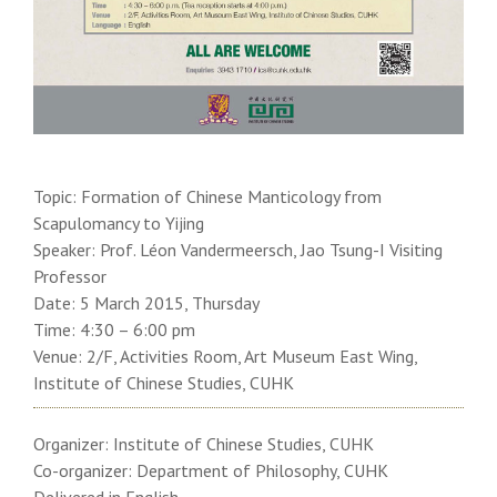
Topic: Formation of Chinese Manticology from
Scapulomancy to Yijing
Speaker: Prof. Léon Vandermeersch, Jao Tsung-I Visiting
Professor
Date: 5 March 2015, Thursday
Time: 4:30 – 6:00 pm
Venue: 2/F, Activities Room, Art Museum East Wing,
Institute of Chinese Studies, CUHK
Organizer: Institute of Chinese Studies, CUHK
Co-organizer: Department of Philosophy, CUHK