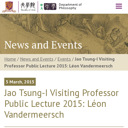
Department of
Togg
Philosophy
navi
News and Events
Home
/
News and Events
/
Events
/
Jao Tsung-I Visiting
Professor Public Lecture 2015: Léon Vandermeersch
5 March, 2015
Jao Tsung-I Visiting Professor
Public Lecture 2015: Léon
Vandermeersch