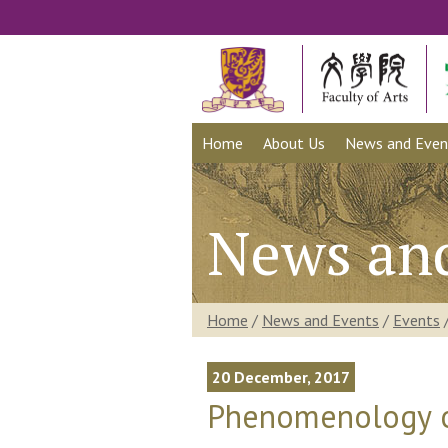
Home
About Us
News and Even
News an
Home
/
News and Events
/
Events
20 December, 2017
Phenomenology of