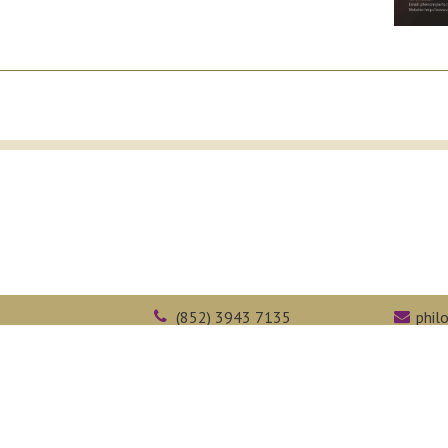
(852) 3943 7135
phil
Kong
(852) 2603 5323
face
Web Accessibility
Academic Honesty
Intranet
epartment of Philosophy,
The Chinese University of Hong Kong