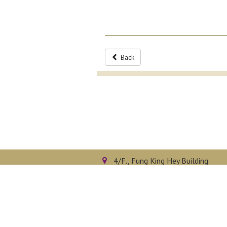
Back
4/F., Fung King Hey Building
The Chinese University of Hong 
Shatin, N.T., Hong Kong
Privacy Policy
Disclaimer
Sitemap
Copyright © 2026. All right reserved.
D