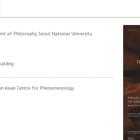
nt of Philosophy, Seoul National University
uilding
on Asian Centre for Phenomenology