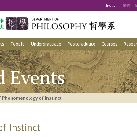
Eng
lish
繁
體
ts
People
Undergraduate
Postgraduate
Courses
Resear
d Events
/
Phenomenology of Instinct
 Instinct