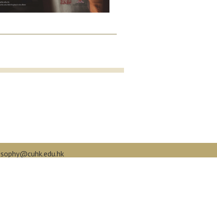
osophy@cuhk.edu.hk
book.com/cuphilo