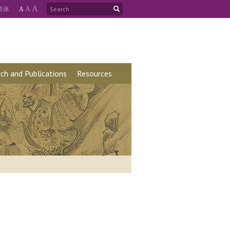
A
简
体
A
A
ch and Publications
Resources