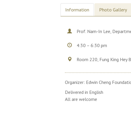
Information
Photo Gallery
Prof. Nam-In Lee, Departme
4:30 – 6:30 pm
Room 220, Fung King Hey B
Organizer: Edwin Cheng Foundati
Delivered in English
All are welcome