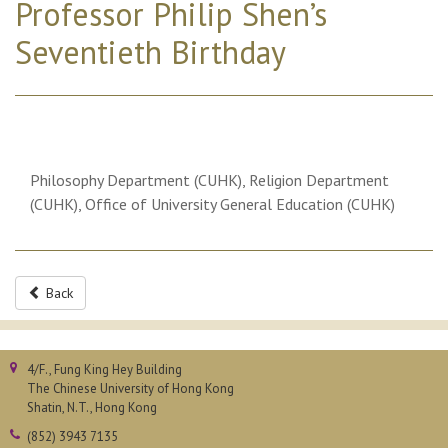
Professor Philip Shen’s
Seventieth Birthday
Philosophy Department (CUHK), Religion Department
(CUHK), Office of University General Education (CUHK)
Back
4/F., Fung King Hey Building
The Chinese University of Hong Kong
Shatin, N.T., Hong Kong
(852) 3943 7135