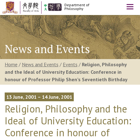
Department of
Togg
Philosophy
navi
News and Events
Home
/
News and Events
/
Events
/
Religion, Philosophy
and the Ideal of University Education: Conference in
honour of Professor Philip Shen’s Seventieth Birthday
13 June, 2001 – 14 June, 2001
Religion, Philosophy and the
Ideal of University Education:
Conference in honour of