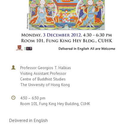
Professor Georgios T. Halkias
Visiting Assistant Professor
Centre of Buddhist Studies
The University of Hong Kong
4:30 – 6:30 pm
Room 101, Fung King Hey Building, CUHK
Delivered in English