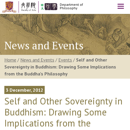
Department of
Togg
Philosophy
navi
News and Events
Home
/
News and Events
/
Events
/
Self and Other
Sovereignty in Buddhism: Drawing Some Implications
from the Buddha’s Philosophy
3 December, 2012
Self and Other Sovereignty in
Buddhism: Drawing Some
Implications from the