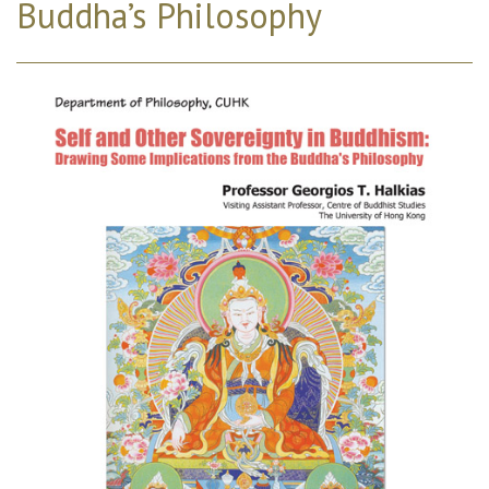
Buddha’s Philosophy