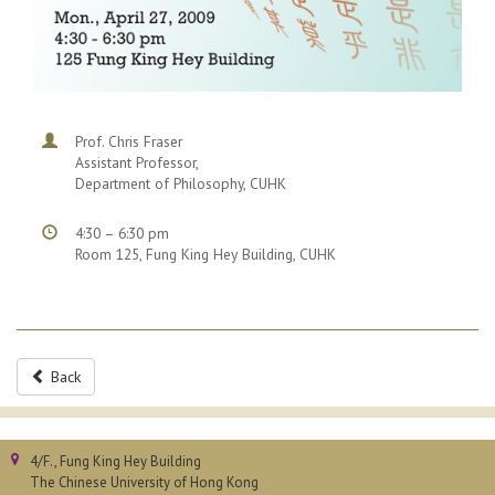
Prof. Chris Fraser
Assistant Professor,
Department of Philosophy, CUHK
4:30 – 6:30 pm
Room 125, Fung King Hey Building, CUHK
Back
4/F., Fung King Hey Building
The Chinese University of Hong Kong