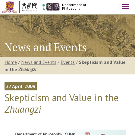
Department of
Togg
Philosophy
navi
News and Events
Home
/
News and Events
/
Events
/
Skepticism and Value
in the
Zhuangzi
27 April, 2009
Skepticism and Value in the
Zhuangzi