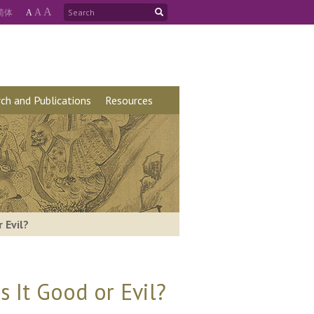
A
简
体
A
A
ch and Publications
Resources
 Evil?
 It Good or Evil?