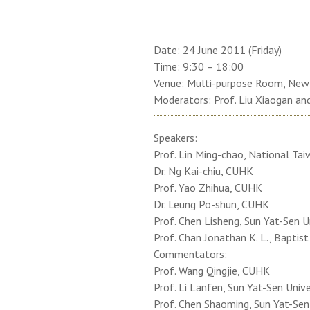
Date: 24 June 2011 (Friday)
Time: 9:30 – 18:00
Venue: Multi-purpose Room, New A
Moderators: Prof. Liu Xiaogan an
Speakers:
Prof. Lin Ming-chao, National Tai
Dr. Ng Kai-chiu, CUHK
Prof. Yao Zhihua, CUHK
Dr. Leung Po-shun, CUHK
Prof. Chen Lisheng, Sun Yat-Sen U
Prof. Chan Jonathan K. L., Baptist
Commentators:
Prof. Wang Qingjie, CUHK
Prof. Li Lanfen, Sun Yat-Sen Unive
Prof. Chen Shaoming, Sun Yat-Sen