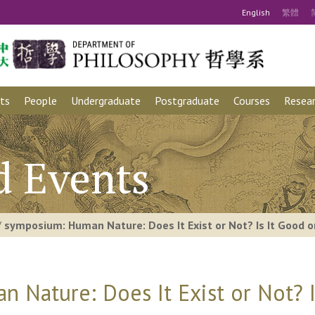
Eng
lish
繁
體
ts
People
Undergraduate
Postgraduate
Courses
Resear
d Events
/
symposium: Human Nature: Does It Exist or Not? Is It Good or
Nature: Does It Exist or Not? Is