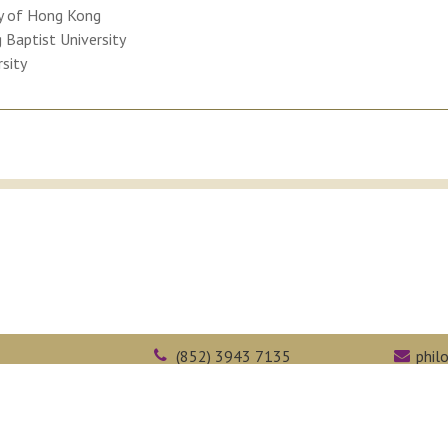
ty of Hong Kong
Baptist University
rsity
(852) 3943 7135
phil
Kong
(852) 2603 5323
face
Web Accessibility
Academic Honesty
Intranet