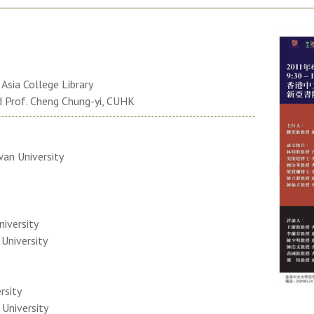
sia College Library
d Prof. Cheng Chung-yi, CUHK
wan University
niversity
 University
rsity
 University