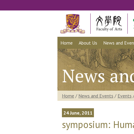
Home
About Us
News and Even
News an
Home
/
News and Events
/
Events
24 June, 2011
symposium: Human 