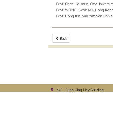
Prof. Chan Ho-mun, City Universi
Prof. WONG Kwok Kui, Hong Kong 
Prof. Gong Jun, Sun Yat-Sen Unive
Back
4/F., Fung King Hey Building
The Chinese University of Hong 
Shatin, N.T., Hong Kong
Privacy Policy
Disclaimer
Sitemap