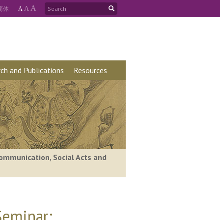
A
简
体
A
A
ch and Publications
Resources
ommunication, Social Acts and
Seminar: