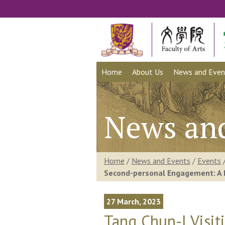
Home
About Us
News and Even
News an
Home
/
News and Events
/
Events
Second-personal Engagement: A 
27 March, 2023
Tang Chun-I Visi