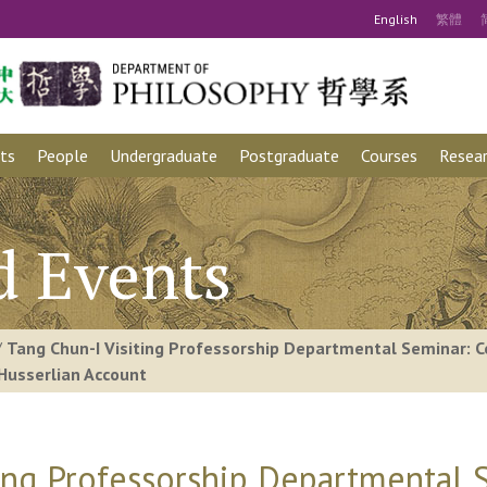
Eng
lish
繁
體
ts
People
Undergraduate
Postgraduate
Courses
Resear
d Events
/
Tang Chun-I Visiting Professorship Departmental Seminar: C
Husserlian Account
ting Professorship Departmental 