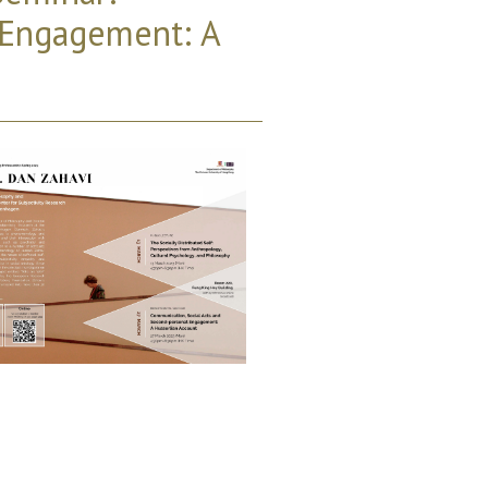
 Engagement: A