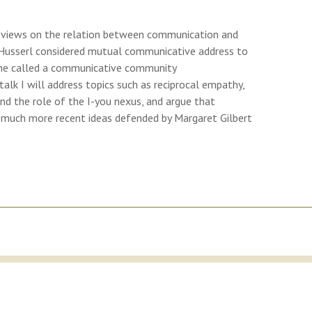
l’s views on the relation between communication and
usserl considered mutual communicative address to
at he called a communicative community
alk I will address topics such as reciprocal empathy,
d the role of the I-you nexus, and argue that
h much more recent ideas defended by Margaret Gilbert