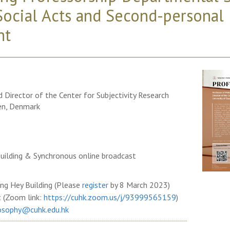
ocial Acts and Second-personal
nt
 Director of the Center for Subjectivity Research
en, Denmark
uilding & Synchronous online broadcast
ng Hey Building (Please
register
by 8 March 2023)
t (Zoom link:
https://cuhk.zoom.us/j/93999565159
)
osophy@cuhk.edu.hk