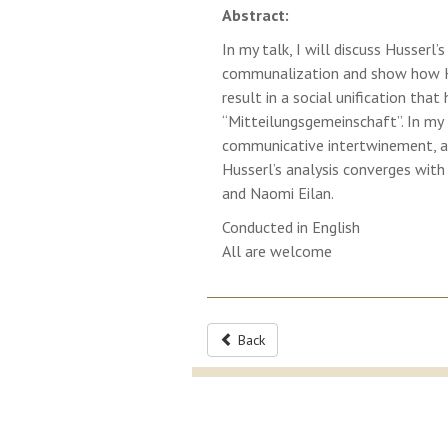
Abstract:
In my talk, I will discuss Husser
communalization and show how H
result in a social unification th
“Mitteilungsgemeinschaft”. In my t
communicative intertwinement, an
Husserl’s analysis converges wit
and Naomi Eilan.
Conducted in English
All are welcome
Back