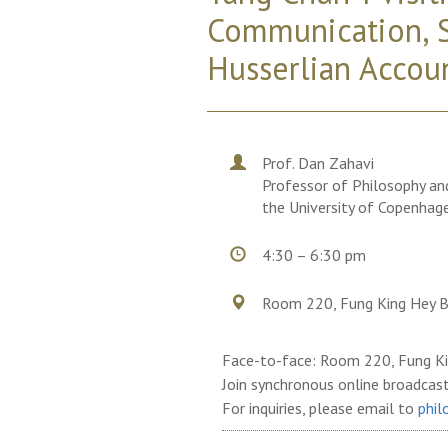
Communication, S
Husserlian Accou
Prof. Dan Zahavi
Professor of Philosophy and
the University of Copenhag
4:30 – 6:30 pm
Room 220, Fung King Hey B
Face-to-face: Room 220, Fung Ki
Join synchronous online broadcas
For inquiries, please email to
phil