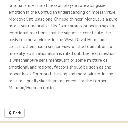
rationalism. At most, reason plays a role alongside
emotion in the Confucian understanding of moral virtue.
Moreover, at least one Chinese thinker, Mencius, is a pure
moral sentimentalist. His four sprouts or beginnings are
emotional reactions that he supposes constitute the
basis for moral virtue. In the West David Hume and
certain others had a similar view of the foundations of
morality, so if rationalism is ruled out, the real question
is whether pure sentimentalism or some mixture of
emotional and rational factors should be seen as the
proper basis for moral thinking and moral virtue. In the
lecture, I briefly sketch an argument for the former,
Mencian/Humean option.
Back