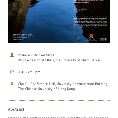
Professor Michael Slote
UST Professor of Ethics, the University of Miami, U.S.A.
4:30 – 6:30 pm
Cho Yiu Conference Hall, University Administration Building,
The Chinese University of Hong Kong
Abstract