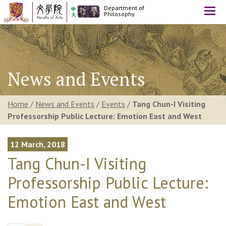
Department of
Togg
Philosophy
navi
News and Events
Home
/
News and Events
/
Events
/
Tang Chun-I Visiting
Professorship Public Lecture: Emotion East and West
12 March, 2018
Tang Chun-I Visiting
Professorship Public Lecture:
Emotion East and West