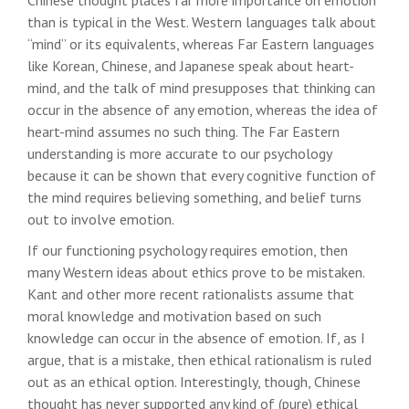
Chinese thought places far more importance on emotion
than is typical in the West. Western languages talk about
“mind” or its equivalents, whereas Far Eastern languages
like Korean, Chinese, and Japanese speak about heart-
mind, and the talk of mind presupposes that thinking can
occur in the absence of any emotion, whereas the idea of
heart-mind assumes no such thing. The Far Eastern
understanding is more accurate to our psychology
because it can be shown that every cognitive function of
the mind requires believing something, and belief turns
out to involve emotion.
If our functioning psychology requires emotion, then
many Western ideas about ethics prove to be mistaken.
Kant and other more recent rationalists assume that
moral knowledge and motivation based on such
knowledge can occur in the absence of emotion. If, as I
argue, that is a mistake, then ethical rationalism is ruled
out as an ethical option. Interestingly, though, Chinese
thought has never supported any kind of (pure) ethical