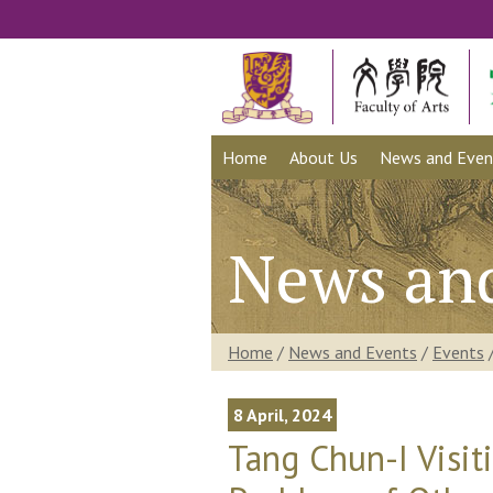
Home
About Us
News and Even
News an
Home
/
News and Events
/
Events
8 April, 2024
Tang Chun-I Visit