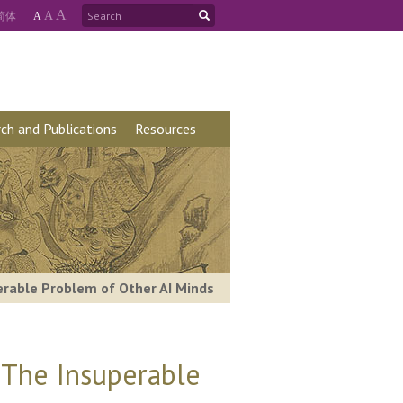
A
简
体
A
A
ch and Publications
Resources
perable Problem of Other AI Minds
: The Insuperable