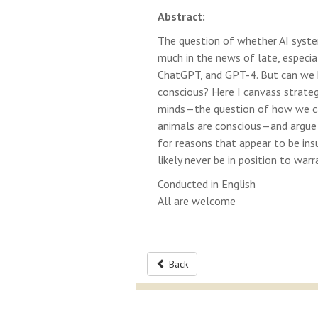
Abstract:
The question of whether AI syste
much in the news of late, especi
ChatGPT, and GPT-4. But can we kn
conscious? Here I canvass strate
minds—the question of how we ca
animals are conscious—and argue 
for reasons that appear to be ins
likely never be in position to warr
Conducted in English
All are welcome
Back