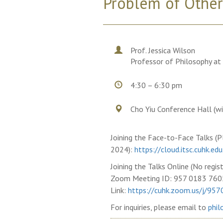
Problem of Other
Prof. Jessica Wilson
Professor of Philosophy at 
4:30 – 6:30 pm
Cho Yiu Conference Hall (w
Joining the Face-to-Face Talks (Pl
2024):
https://cloud.itsc.cuhk.
Joining the Talks Online (No regist
Zoom Meeting ID: 957 0183 760
Link:
https://cuhk.zoom.us/j/95
For inquiries, please email to
phil