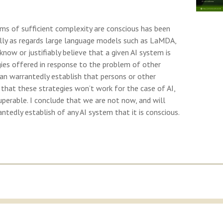
ms of sufficient complexity are conscious has been
ally as regards large language models such as LaMDA,
ow or justifiably believe that a given AI system is
gies offered in response to the problem of other
n warrantedly establish that persons or other
that these strategies won’t work for the case of AI,
uperable. I conclude that we are not now, and will
antedly establish of any AI system that it is conscious.