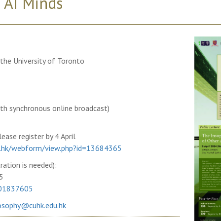
 AI Minds
the University of Toronto
ith synchronous online broadcast)
ease register by 4 April
edu.hk/webform/view.php?id=13684365
ration is needed):
5
701837605
osophy@cuhk.edu.hk