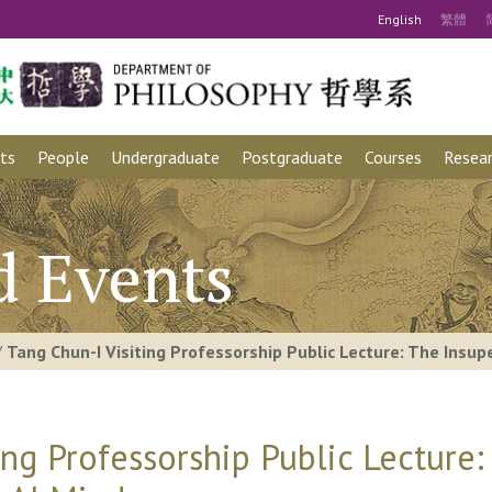
Eng
lish
繁
體
ts
People
Undergraduate
Postgraduate
Courses
Resear
d Events
/
Tang Chun-I Visiting Professorship Public Lecture: The Insu
ing Professorship Public Lecture