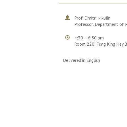
Prof. Dmitri Nikulin
Professor, Department of Ph
4:30 – 6:30 pm
Room 220, Fung King Hey B
Delivered in English