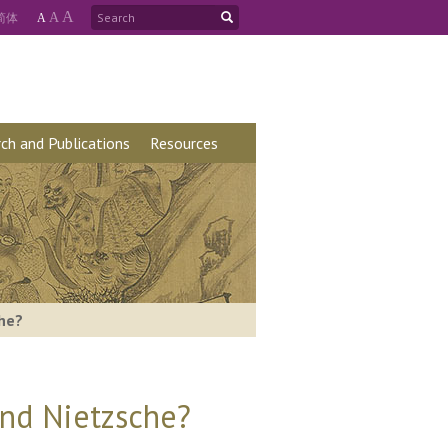
A
简
体
A
A
ch and Publications
Resources
che?
and Nietzsche?