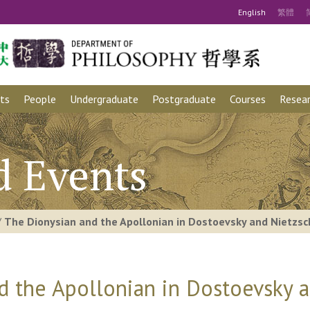
Eng
lish
繁
體
ts
People
Undergraduate
Postgraduate
Courses
Resear
d Events
/
The Dionysian and the Apollonian in Dostoevsky and Nietzs
d the Apollonian in Dostoevsky 