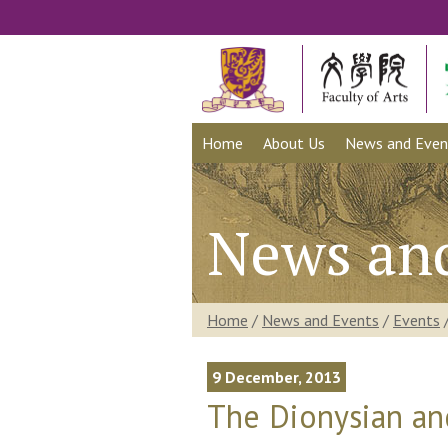
Home
About Us
News and Even
News an
Home
/
News and Events
/
Events
9 December, 2013
The Dionysian an