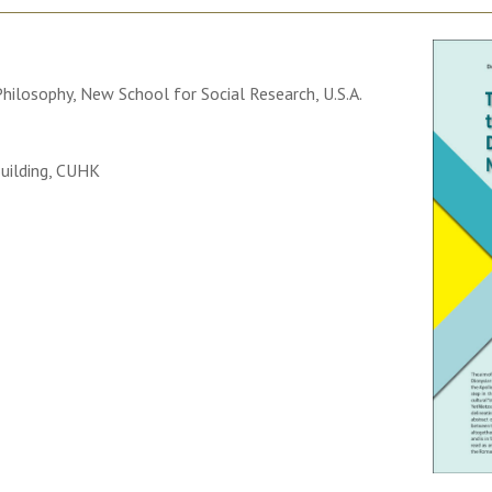
ilosophy, New School for Social Research, U.S.A.
uilding, CUHK